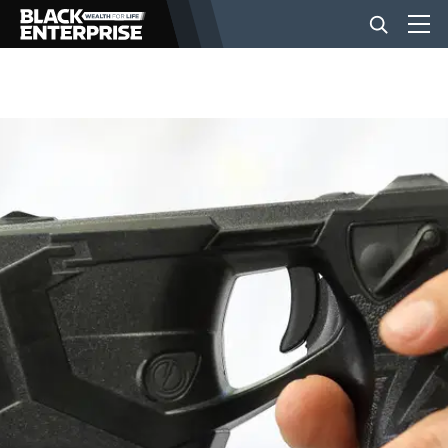
BUSINESS
NEWS
LIFESTYLE
EVENTS
VIDEOS