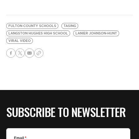
FULTON COUNTY SCHOOLS
TASING
LANGSTON HUGHES HIGH SCHOOL
LANIER JOHNSON-HUNT
VIRAL VIDEO
SUBSCRIBE TO NEWSLETTER