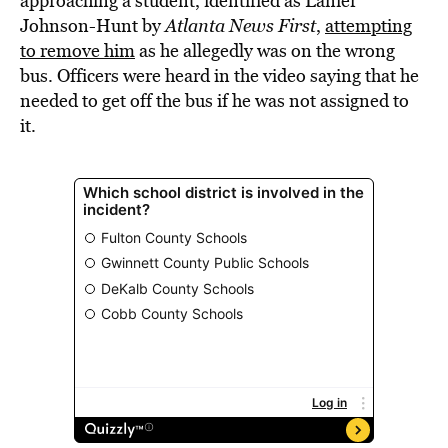
approaching a student, identified as Lanier
Johnson-Hunt by
Atlanta News First
,
attempting
to remove him
as he allegedly was on the wrong
bus. Officers were heard in the video saying that he
needed to get off the bus if he was not assigned to
it.