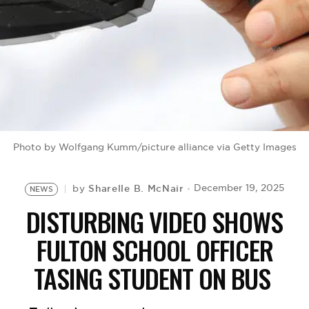
BE EXTRAS
Photo by Wolfgang Kumm/picture alliance via Getty Images
Sharelle B. McNair
December 19, 2025
by
NEWS
DISTURBING VIDEO SHOWS
FULTON SCHOOL OFFICER
TASING STUDENT ON BUS