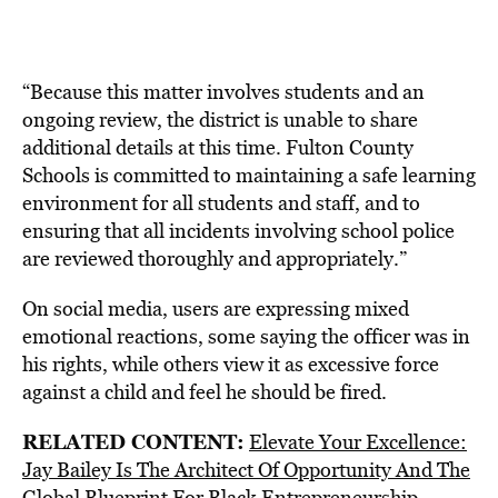
“Because this matter involves students and an
ongoing review, the district is unable to share
additional details at this time. Fulton County
Schools is committed to maintaining a safe learning
environment for all students and staff, and to
ensuring that all incidents involving school police
are reviewed thoroughly and appropriately.”
On social media, users are expressing mixed
emotional reactions, some saying the officer was in
his rights, while others view it as excessive force
against a child and feel he should be fired.
RELATED CONTENT:
Elevate Your Excellence:
Jay Bailey Is The Architect Of Opportunity And The
Global Blueprint For Black Entrepreneurship