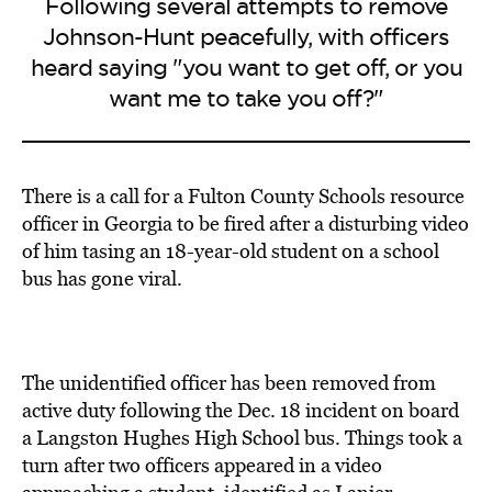
Following several attempts to remove
Johnson-Hunt peacefully, with officers
heard saying "you want to get off, or you
want me to take you off?"
There is a call for a Fulton County Schools resource
officer in Georgia to be fired after a disturbing video
of him tasing an 18-year-old student on a school
bus has gone viral.
The unidentified officer has been removed from
active duty following the Dec. 18 incident on board
a Langston Hughes High School bus. Things took a
turn after two officers appeared in a video