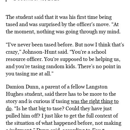
The student said that it was his first time being
tased and was surprised by the officer’s move. “At
the moment, nothing was going through my mind.
“I’ve never been tased before. But now I think that’s
crazy,” Johnson-Hunt said. “You’re a school
resource officer. You’re supposed to be helping us,
and you’re tasing random kids. There’s no point in
you tasing me at all.”
Damion Dunn, a parent of a fellow Langston
Hughes student, said there has to be more to the
story and is curious if tasing
was the right thing to
do
. “Is he that big to tase? Could they have just
pulled him off? I just like to get the full context of
the situation of what happened before, not making