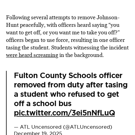
Following several attempts to remove Johnson-
Hunt peacefully, with officers heard saying “you
want to get off, or you want me to take you off?”
officers began to use force, resulting in one officer
tasing the student. Students witnessing the incident
were heard screaming
in the background.
Fulton County Schools officer
removed from duty after tasing
a student who refused to get
off a school bus
pic.twitter.com/3ei5nNfLuQ
— ATL Uncensored (@ATLUncensored)
December 19, 2025