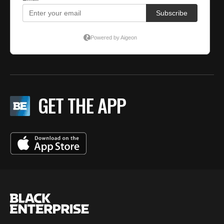
GET THE APP