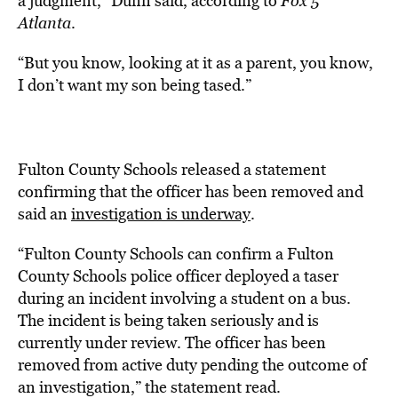
a judgment,” Dunn said, according to
Fox 5
Atlanta
.
“But you know, looking at it as a parent, you know,
I don’t want my son being tased.”
Fulton County Schools released a statement
confirming that the officer has been removed and
said an
investigation is underway
.
“Fulton County Schools can confirm a Fulton
County Schools police officer deployed a taser
during an incident involving a student on a bus.
The incident is being taken seriously and is
currently under review. The officer has been
removed from active duty pending the outcome of
an investigation,” the statement read.