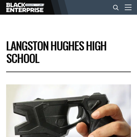
BUSINESS
LANGSTON HUGHES HIGH
NEWS
SCHOOL
LIFESTYLE
EVENTS
VIDEOS