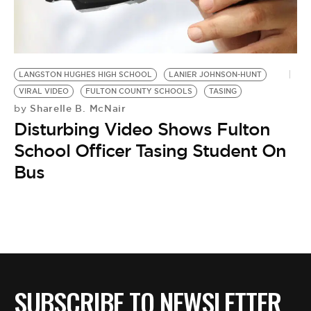
BE EXTRAS
LANGSTON HUGHES HIGH SCHOOL
LANIER JOHNSON-HUNT
VIRAL VIDEO
FULTON COUNTY SCHOOLS
TASING
Sharelle B. McNair
by
Disturbing Video Shows Fulton
School Officer Tasing Student On
Bus
SUBSCRIBE TO NEWSLETTER