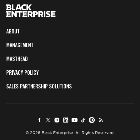
ABOUT
MANAGEMENT
MASTHEAD
PRIVACY POLICY
SALES PARTNERSHIP SOLUTIONS
© 2026 Black Enterprise. All Rights Reserved.