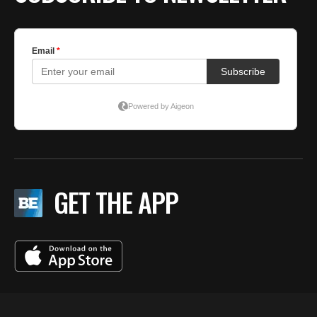
GET THE APP