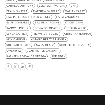
ABC
JOHN EDWARDS
SARAH PALIN
CARMELO ANTHONY
ELIZABETH VARGAS
CNN
FRANK SINATRA
MATTHEW SHEPARD
MARIAH CAREY
LACI PETERSON
DICK CHENEY
LA LA VASQUEZ
ELIAN GONZALEZ
BILL RICHARDSON
STACEY DASH
SAMMY DAVIS JR.
SONIA SOTOMAYOR
TRISTAN WILDS
LYNDA CARTER
THE WIRE
90210
CHRISTINA NORMAN
NICK CANNON
HISPANIC HERITAGE MONTH
SOLEDAD O'BRIEN
SWIZZ BEATZ
ROBERTO C. GOIZUETA
GWEN IFILL
JEAN-MICHEL BASQUIAT
KATHERINE DAVALOS ORTEGA
JOE BIDEN