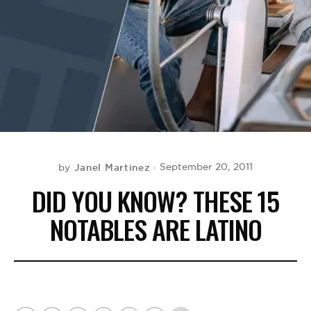
BE EXTRAS
Janel Martinez
September 20, 2011
by
DID YOU KNOW? THESE 15
NOTABLES ARE LATINO