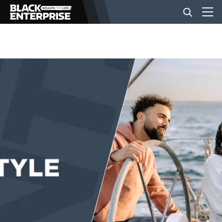
BUSINESS
NEWS
LIFESTYLE
EVENTS
VIDEOS