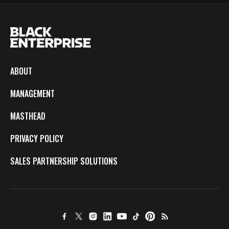
ABOUT
MANAGEMENT
MASTHEAD
PRIVACY POLICY
SALES PARTNERSHIP SOLUTIONS