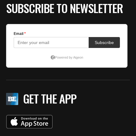
SUBSCRIBE TO NEWSLETTER
GET THE APP