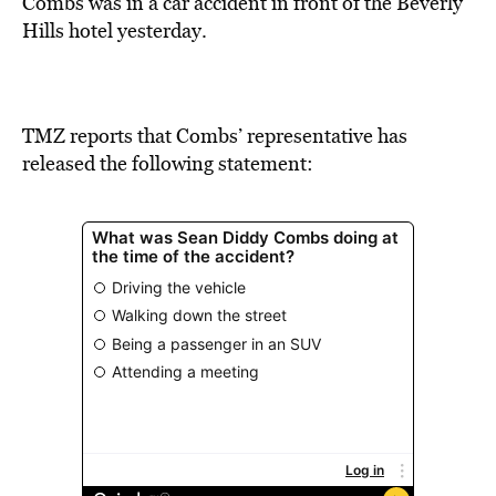
Combs was in a car accident in front of the Beverly
Hills hotel yesterday.
TMZ reports that Combs’ representative has
released the following statement: