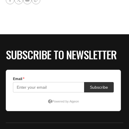
SUBSCRIBE TO NEWSLETTER