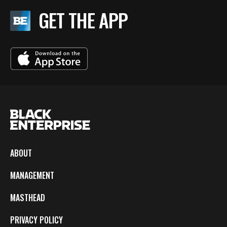
GET THE APP
ABOUT
MANAGEMENT
MASTHEAD
PRIVACY POLICY