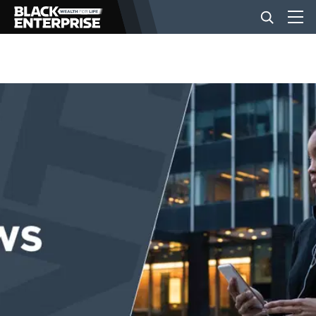
BUSINESS
NEWS
LIFESTYLE
EVENTS
VIDEOS