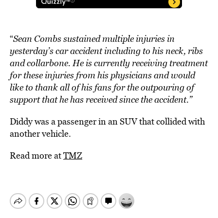
“
Sean Combs sustained multiple injuries in
yesterday’s car accident including to his neck, ribs
and collarbone. He is currently receiving treatment
for these injuries from his physicians and would
like to thank all of his fans for the outpouring of
support that he has received since the accident.”
Diddy was a passenger in an SUV that collided with
another vehicle.
Read more at
TMZ