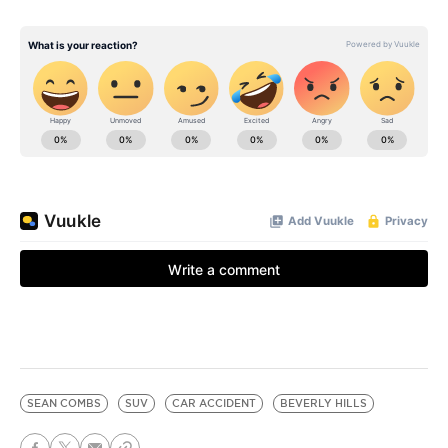
SEAN COMBS
SUV
CAR ACCIDENT
BEVERLY HILLS