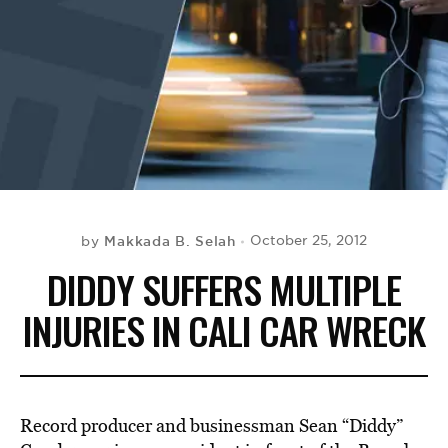
BE EXTRAS
Makkada B. Selah
October 25, 2012
by
DIDDY SUFFERS MULTIPLE
INJURIES IN CALI CAR WRECK
Record producer and businessman Sean “Diddy”