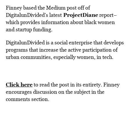
Finney based the Medium post off of
ProjectDiane
DigitalunDivided’s latest
report–
which provides information about black women
and startup funding.
DigitalunDivided is a social enterprise that develops
programs that increase the active participation of
urban communities, especially women, in tech.
Click here
to read the post in its entirety. Finney
encourages discussion on the subject in the
comments section.