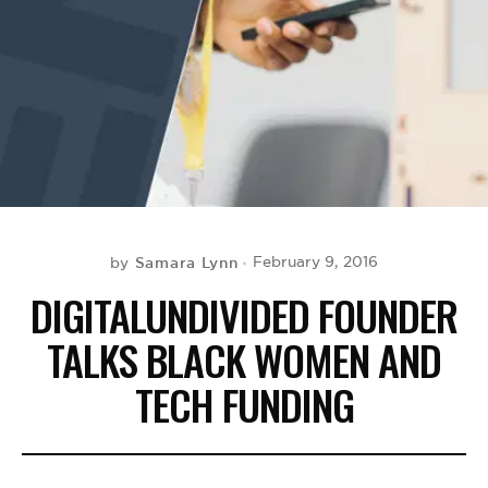
BE EXTRAS
Samara Lynn
February 9, 2016
by
DIGITALUNDIVIDED FOUNDER
TALKS BLACK WOMEN AND
TECH FUNDING