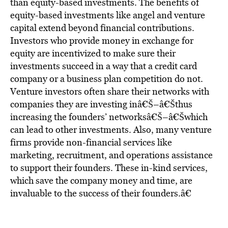
than equity-based investments. The benefits of
equity-based investments like angel and venture
capital extend beyond financial contributions.
Investors who provide money in exchange for
equity are incentivized to make sure their
investments succeed in a way that a credit card
company or a business plan competition do not.
Venture investors often share their networks with
companies they are investing inâ€Š–â€Šthus
increasing the founders’ networksâ€Š–â€Šwhich
can lead to other investments. Also, many venture
firms provide non-financial services like
marketing, recruitment, and operations assistance
to support their founders. These in-kind services,
which save the company money and time, are
invaluable to the success of their founders.â€