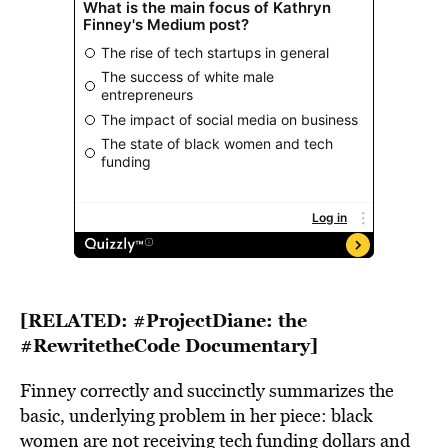
[RELATED:
#ProjectDiane: the
#RewritetheCode Documentary
]
Finney correctly and succinctly summarizes the
basic, underlying problem in her piece: black
women are not receiving tech funding dollars and