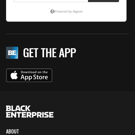
GET THE APP
ABOUT