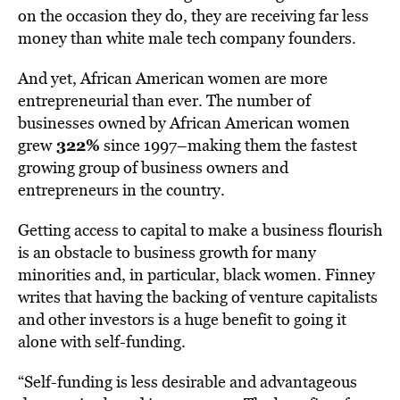
on the occasion they do, they are receiving far less
money than white male tech company founders.
And yet, African American women are more
entrepreneurial than ever. The number of
businesses owned by African American women
322%
grew
since 1997–making them the fastest
growing group of business owners and
entrepreneurs in the country.
Getting access to capital to make a business flourish
is an obstacle to business growth for many
minorities and, in particular, black women. Finney
writes that having the backing of venture capitalists
and other investors is a huge benefit to going it
alone with self-funding.
“Self-funding is less desirable and advantageous