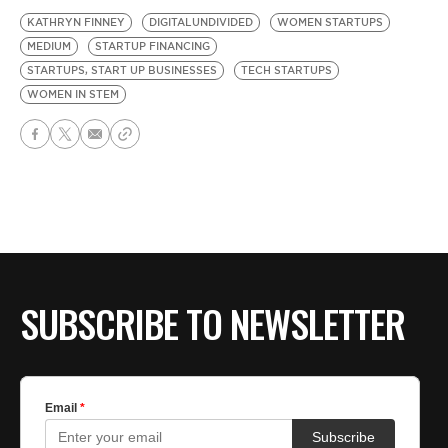
KATHRYN FINNEY
DIGITALUNDIVIDED
WOMEN STARTUPS
MEDIUM
STARTUP FINANCING
STARTUPS, START UP BUSINESSES
TECH STARTUPS
WOMEN IN STEM
SUBSCRIBE TO NEWSLETTER