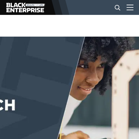
BUSINESS
NEWS
LIFESTYLE
EVENTS
VIDEOS