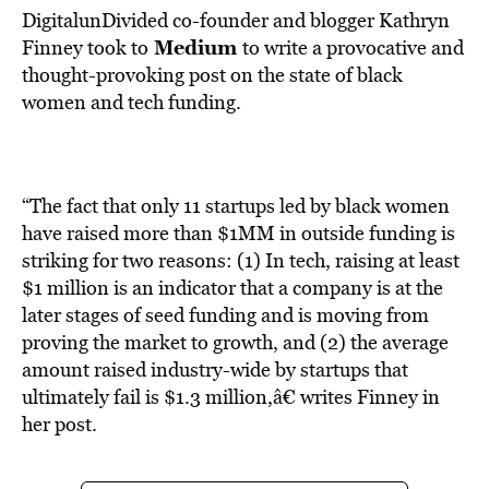
DigitalunDivided co-founder and blogger Kathryn
Medium
Finney took to
to write a provocative and
thought-provoking post on the state of black
women and tech funding.
“The fact that only 11 startups led by black women
have raised more than $1MM in outside funding is
striking for two reasons: (1) In tech, raising at least
$1 million is an indicator that a company is at the
later stages of seed funding and is moving from
proving the market to growth, and (2) the average
amount raised industry-wide by startups that
ultimately fail is $1.3 million,â€ writes Finney in
her post.