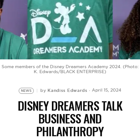
BE EXTRAS
Some members of the Disney Dreamers Academy 2024. (Photo:
K. Edwards/BLACK ENTERPRISE)
Kandiss Edwards
April 15, 2024
by
NEWS
DISNEY DREAMERS TALK
BUSINESS AND
PHILANTHROPY