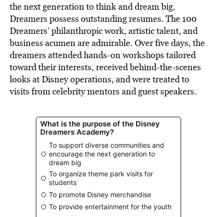
the next generation to think and dream big.
Dreamers possess outstanding resumes. The 100
Dreamers’ philanthropic work, artistic talent, and
business acumen are admirable. Over five days, the
dreamers attended hands-on workshops tailored
toward their interests, received behind-the-scenes
looks at Disney operations, and were treated to
visits from celebrity mentors and guest speakers.