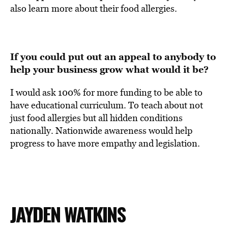
also learn more about their food allergies.
If you could put out an appeal to anybody to
help your business grow what would it be?
I would ask 100% for more funding to be able to
have educational curriculum. To teach about not
just food allergies but all hidden conditions
nationally. N
ationwide awareness would help
progress to have more empathy and legislation.
JAYDEN WATKINS