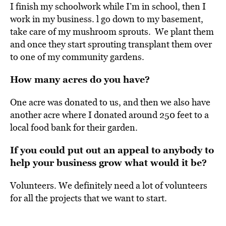
I finish my schoolwork while I’m in school, then I
work in my business.
l go down to my basement,
take care of my mushroom sprouts. We plant them
and once they start sprouting transplant them over
to one of my community gardens.
How many acres do you have?
One acre was donated to us, and then we also have
another acre where I donated around 250 feet to a
local food bank for their garden.
If you could put out an appeal to anybody to
help your business grow what would it be?
Volunteers. We definitely need a lot of volunteers
for all the projects that we want to start.