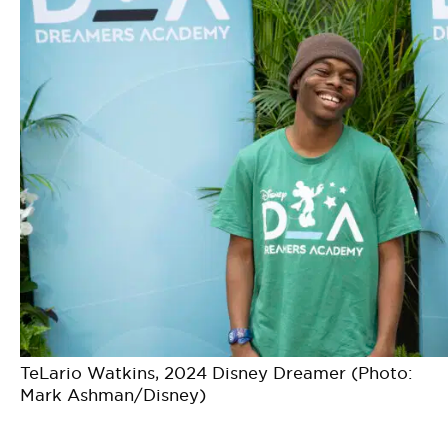
TeLario Watkins, 2024 Disney Dreamer (Photo:
Mark Ashman/Disney)