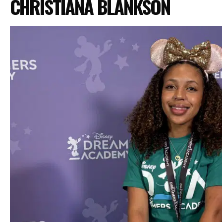
CHRISTIANA BLANKSON