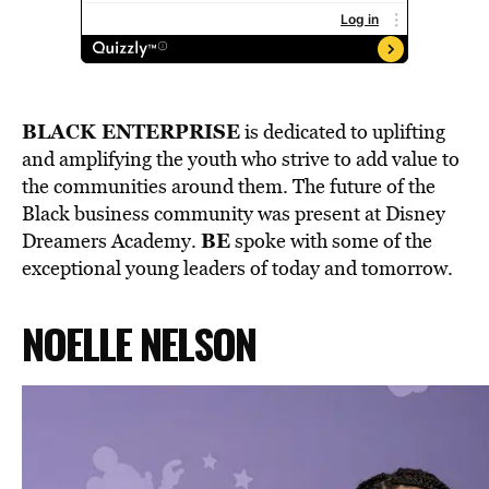
BLACK ENTERPRISE
is dedicated to
uplifting
and amplifying the youth
who strive to add value to
the communities around them. The future of the
Black business community was present at Disney
BE
Dreamers Academy.
spoke with some of the
exceptional young leaders of today and tomorrow.
NOELLE NELSON