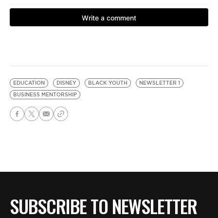
EDUCATION
DISNEY
BLACK YOUTH
NEWSLETTER 1
BUSINESS MENTORSHIP
SUBSCRIBE TO NEWSLETTER