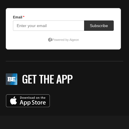
GET THE APP