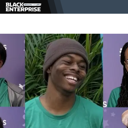
BUSINESS
NEWS
LIFESTYLE
EVENTS
VIDEOS