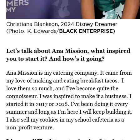
Christiana Blankson, 2024 Disney Dreamer
(Photo: K. Edwards/
BLACK ENTERPRISE
)
Let’s talk about Ana Mission, what inspired
you to start it? And how’s it going?
Ana Mission is my catering company. It came from
my love of making and eating breakfast tacos. I
love them so much, and I’ve become quite the
connoisseur. I was inspired to make it a business. I
started it in 2017 or 2018. I’ve been doing it every
summer and long as I’m here I will keep building it.
I also sell my cookies in my school cafeteria as a
non-profit venture.