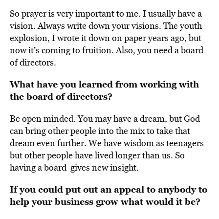
So prayer is very important to me. I usually have a
vision. Always write down your visions.
The youth
explosion, I wrote it down on paper years ago, but
now it’s coming to fruition. Also, you need a board
of directors.
What have you learned from working with
the board of directors?
Be open minded. You may have a dream, but God
can bring other people into the mix
to take that
dream even further.
We have wisdom as teenagers
but other people have lived longer than us. So
having a board gives new insight.
If you could put out an appeal to anybody to
help your business grow what would it be?