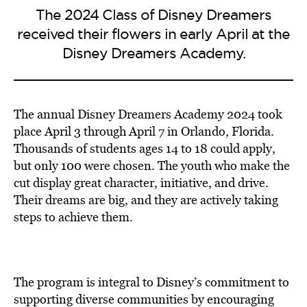
The 2024 Class of Disney Dreamers
received their flowers in early April at the
Disney Dreamers Academy.
The annual Disney Dreamers Academy 2024 took
place April 3 through April 7 in Orlando, Florida.
Thousands of students ages 14 to 18 could apply,
but only 100 were chosen. The youth who make the
cut display great character, initiative, and drive.
Their dreams are big, and they are actively taking
steps to achieve them.
The program is integral to Disney’s commitment to
supporting diverse communities by encouraging