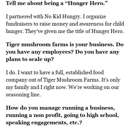
Tell me about being a “Hunger Hero.”
I
partnered with No Kid Hungry
. I organize
fundraisers to raise money and awareness for child
hunger. They’ve given me the title of Hunger Hero.
Tiger mushroom farms is your business. Do
you have any employees? Do you have any
plans to scale up?
I do. I want to have a full, established food
company out of Tiger Mushroom Farms. It’s only
my family and I right now. We’re working on our
seasoning line.
How do you manage running a business,
running a non profit, going to high school,
speaking engagements, etc.?