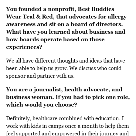
You founded a nonprofit,
Best Buddies
Wear Teal & Red
,
that advocates for allergy
awareness and sit on a board of directors.
What have you learned about business and
how boards operate based on those
experiences?
We all have different thoughts and ideas that have
been able to help us grow. We discuss who could
sponsor and partner with us.
You are a journalist, health advocate, and
business woman. If you had to pick one role,
which would you choose?
Definitely, healthcare combined with education.
I
work with kids in camps once a month
to help them
feel supported and empowered in their journey and