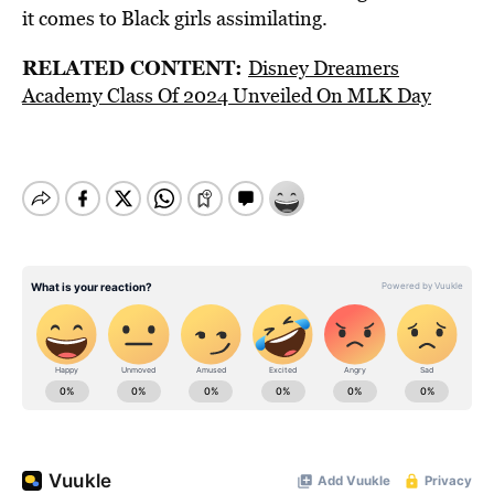
it comes to Black girls assimilating.
RELATED CONTENT:
Disney Dreamers
Academy Class Of 2024 Unveiled On MLK Day