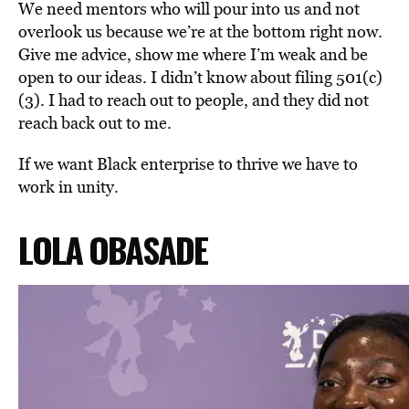
We need mentors who will pour into us and not
overlook us because we’re at the bottom right now.
Give
me advice, show me where I’m weak and be
open to our ideas.
I didn’t know about filing 501(c)
(3). I had to reach out to people, and they did not
reach back out to me.
If we want Black enterprise to thrive we have to
work in unity.
LOLA
OBASADE