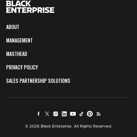
ABOUT
MANAGEMENT
MASTHEAD
PRIVACY POLICY
SALES PARTNERSHIP SOLUTIONS
© 2026 Black Enterprise. All Rights Reserved.