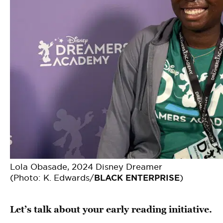
Lola Obasade, 2024 Disney Dreamer
(Photo: K. Edwards/
BLACK ENTERPRISE
)
Let’s talk about your early reading initiative.