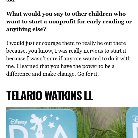
What would you say to other children who
want to start a nonprofit for early reading or
anything else?
I would just
encourage them to really be out there
because, you know, I was really nervous to start it
because I wasn’t sure if anyone wanted to do it with
me.
I learned that you have the power to be a
difference and make change. Go for it.
TELARIO WATKINS LL