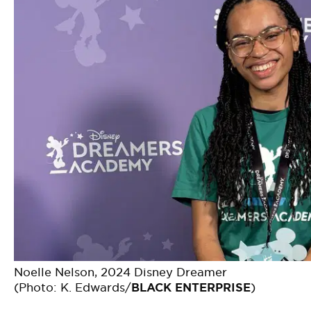
Noelle Nelson, 2024 Disney Dreamer
(Photo: K. Edwards/
BLACK ENTERPRISE
)