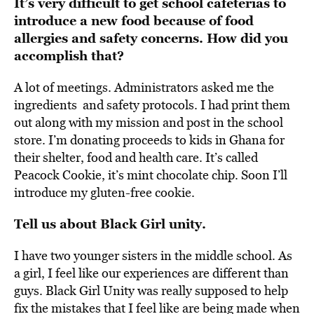
It’s very difficult to get school cafeterias to
introduce a new food because of food
allergies and safety concerns. How did you
accomplish that?
A lot of meetings. Administrators
asked me the
ingredients
and safety protocols. I had print them
out along with my mission and post in the school
store. I’m donating proceeds to kids in Ghana for
their shelter, food and health care. It’s called
Peacock Cookie, it’s mint chocolate chip. Soon I’ll
introduce my gluten-free cookie.
Tell us about Black Girl unity.
I have two younger sisters in the middle school. As
a girl, I feel like our experiences are different than
guys
.
Black Girl Unity was really supposed to help
fix the mistakes that I feel like are being made when