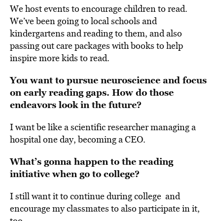
We host events to encourage children to read.
We’ve been going to local schools and
kindergartens and reading to them, and also
passing out care packages with books to help
inspire more kids to read.
You want to pursue neuroscience and focus
on early reading gaps.
How do those
endeavors look in the future?
I want be like a scientific researcher managing a
hospital one day, becoming a CEO.
What’s gonna happen to the reading
initiative when go to college?
I still want it to continue during college and
encourage my classmates to also participate in it,
too.