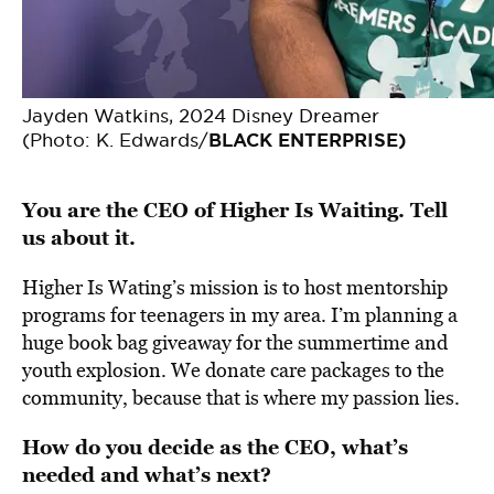
Jayden Watkins, 2024 Disney Dreamer
(Photo: K. Edwards/
BLACK ENTERPRISE)
You are the CEO of Higher Is Waiting. Tell
us about it.
Higher Is Wating’s mission is to host mentorship
programs for teenagers in my area. I’m planning a
huge book bag giveaway for the summertime and
youth explosion. We donate care packages to the
community, because that is where my passion lies.
How do you decide as the CEO, what’s
needed and what’s next?