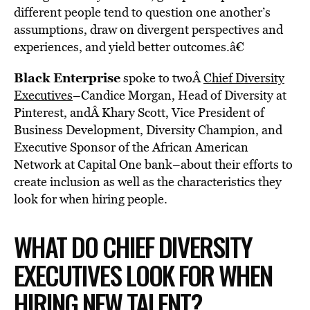
different people tend to question one another’s
assumptions, draw on divergent perspectives and
experiences, and yield better outcomes.â€
Black Enterprise
spoke to twoÂ
Chief Diversity
Executives
–Candice Morgan, Head of Diversity at
Pinterest, andÂ Khary Scott, Vice President of
Business Development, Diversity Champion, and
Executive Sponsor of the African American
Network at Capital One bank–about their efforts to
create inclusion as well as the characteristics they
look for when hiring people.
WHAT DO CHIEF DIVERSITY
EXECUTIVES LOOK FOR WHEN
HIRING NEW TALENT?