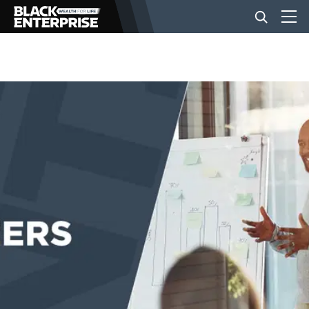
BUSINESS
NEWS
LIFESTYLE
EVENTS
VIDEOS