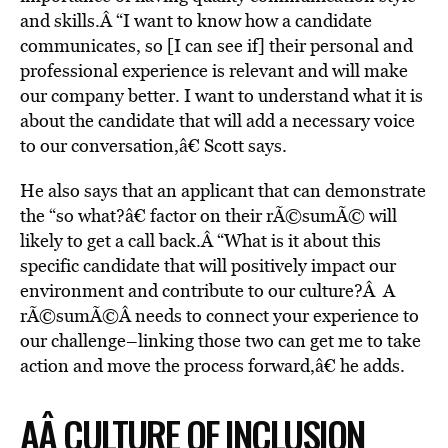
and skills.Â “I want to know how a candidate
communicates, so [I can see if] their personal and
professional experience is relevant and will make
our company better. I want to understand what it is
about the candidate that will add a necessary voice
to our conversation,â€ Scott says.
He also says that an applicant that can demonstrate
the “so what?â€ factor on their rÃ©sumÃ© will
likely to get a call back.Â “What is it about this
specific candidate that will positively impact our
environment and contribute to our culture?Â A
rÃ©sumÃ©Â needs to connect your experience to
our challenge–linking those two can get me to take
action and move the process forward,â€ he adds.
AÂ CULTURE OF INCLUSION