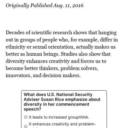
Originally Published Aug. 11, 2016
Decades of scientific research shows that hanging
out in groups of people who, for example, differ in
ethnicity or sexual orientation, actually makes us
better as human beings. Studies also show that
diversity enhances creativity and forces us to
become better thinkers, problem solvers,
innovators, and decision makers.