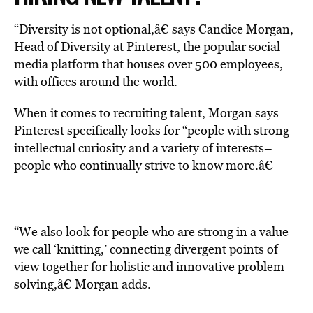
“Diversity is not optional,â€ says Candice Morgan,
Head of Diversity at Pinterest, the popular social
media platform that houses over 500 employees,
with offices around the world.
When it comes to recruiting talent, Morgan says
Pinterest specifically looks for “people with strong
intellectual curiosity and a variety of interests–
people who continually strive to know more.â€
“We also look for people who are strong in a value
we call ‘knitting,’ connecting divergent points of
view together for holistic and innovative problem
solving,â€ Morgan adds.