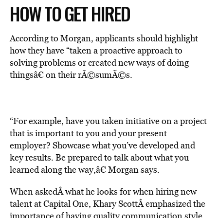
HOW TO GET HIRED
According to Morgan, applicants should highlight
how they have “taken a proactive approach to
solving problems or created new ways of doing
thingsâ€ on their rÃ©sumÃ©s.
“For example, have you taken initiative on a project
that is important to you and your present
employer? Showcase what you’ve developed and
key results. Be prepared to talk about what you
learned along the way,â€ Morgan says.
When askedÂ what he looks for when hiring new
talent at Capital One, Khary ScottÂ emphasized the
importance of having quality communication style