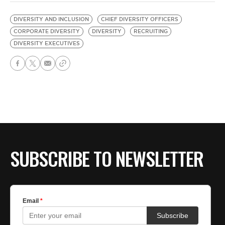
DIVERSITY AND INCLUSION
CHIEF DIVERSITY OFFICERS
CORPORATE DIVERSITY
DIVERSITY
RECRUITING
DIVERSITY EXECUTIVES
SUBSCRIBE TO NEWSLETTER