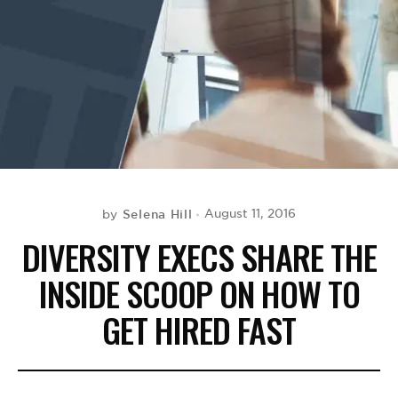
BE EXTRAS
Selena Hill
August 11, 2016
by
DIVERSITY EXECS SHARE THE
INSIDE SCOOP ON HOW TO
GET HIRED FAST