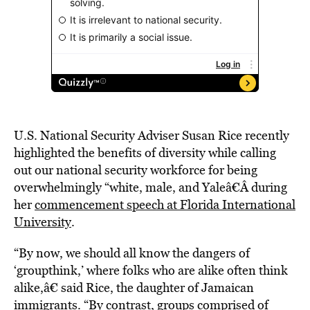
U.S. National Security Adviser Susan Rice recently
highlighted the benefits of diversity while calling
out our national security workforce for being
overwhelmingly “white, male, and Yaleâ€Â during
her
commencement speech at Florida International
University
.
“By now, we should all know the dangers of
‘groupthink,’ where folks who are alike often think
alike,â€ said Rice, the daughter of Jamaican
immigrants. “By contrast, groups comprised of