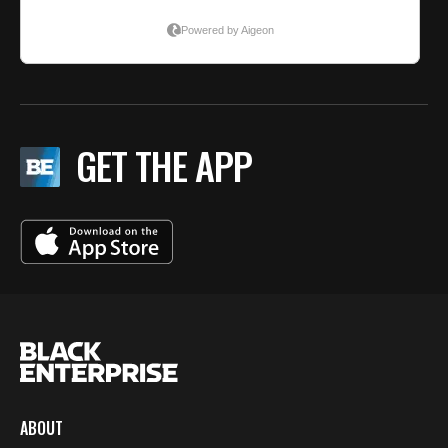
GET THE APP
ABOUT