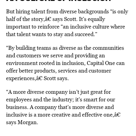
But hiring talent from diverse backgrounds “is only
half of the story,â€ says Scott. It’s equally
important to reinforce “an inclusive culture where
that talent wants to stay and succeed.”
“By building teams as diverse as the communities
and customers we serve and providing an
environment rooted in inclusion, Capital One can
offer better products, services and customer
experiences,â€ Scott says.
“A more diverse company isn’t just great for
employees and the industry; it’s smart for our
business. A company that’s more diverse and
inclusive is a more creative and effective one,â€
says Morgan.