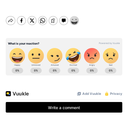
BE EXTRAS