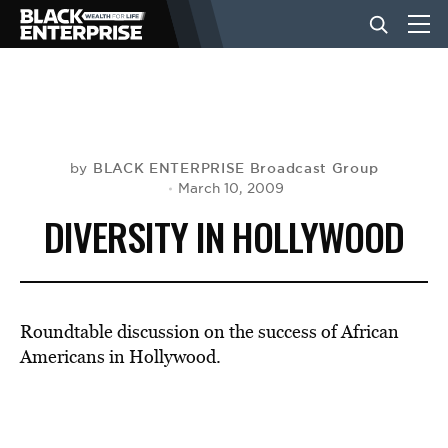
BUSINESS
NEWS
BLACK ENTERPRISE Broadcast Group
by
March 10, 2009
DIVERSITY IN HOLLYWOOD
LIFESTYLE
EVENTS
Roundtable discussion on the success of African
Americans in Hollywood.
VIDEOS