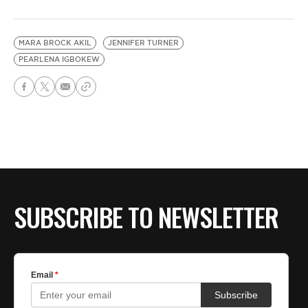
MARA BROCK AKIL
JENNIFER TURNER
PEARLENA IGBOKEW
SUBSCRIBE TO NEWSLETTER