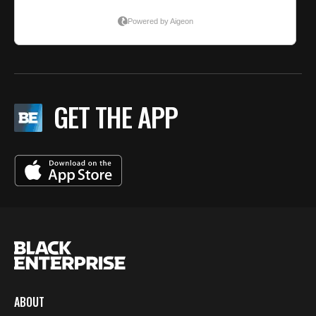
GET THE APP
ABOUT