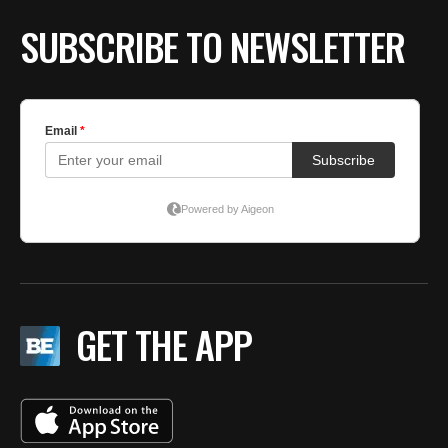
SUBSCRIBE TO NEWSLETTER
GET THE APP