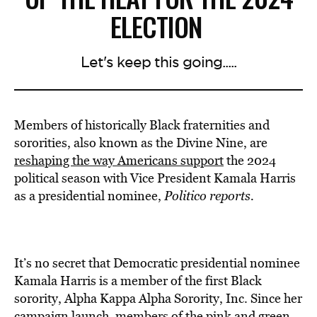
ELECTION
Let's keep this going.....
Members of historically Black fraternities and
sororities, also known as the Divine Nine, are
reshaping the way Americans support
the 2024
political season with Vice President Kamala Harris
as a presidential nominee,
Politico reports.
It’s no secret that Democratic presidential nominee
Kamala Harris is a member of the first Black
sorority, Alpha Kappa Alpha Sorority, Inc. Since her
campaign launch, members of the pink and green,