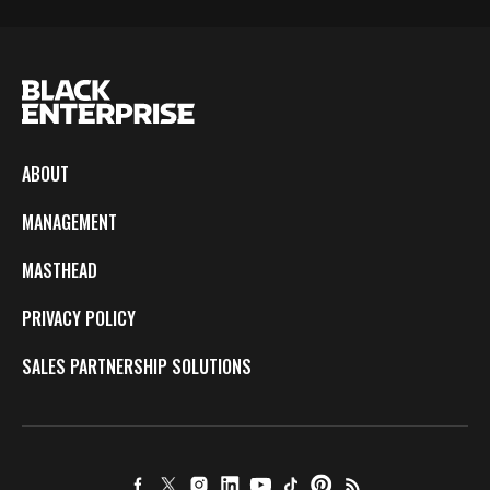
ABOUT
MANAGEMENT
MASTHEAD
PRIVACY POLICY
SALES PARTNERSHIP SOLUTIONS