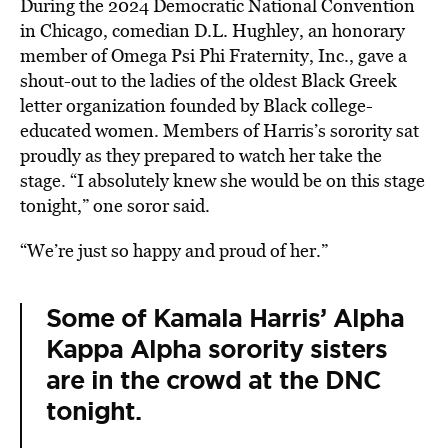
During the 2024 Democratic National Convention
in Chicago, comedian D.L. Hughley, an honorary
member of Omega Psi Phi Fraternity, Inc., gave a
shout-out to the ladies of the oldest Black Greek
letter organization founded by Black college-
educated women. Members of Harris’s sorority sat
proudly as they prepared to watch her take the
stage. “I absolutely knew she would be on this stage
tonight,” one soror said.
“We’re just so happy and proud of her.”
Some of Kamala Harris’ Alpha
Kappa Alpha sorority sisters
are in the crowd at the DNC
tonight.