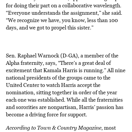
for doing their part on a collaborative wavelength.
“Everyone understands the assignment,” she said.
“We recognize we have, you know, less than 100
days, and we got to propel this sister.”
Sen. Raphael Warnock (D-GA), a member of the
Alpha fraternity, says, “There’s a great deal of
excitement that Kamala Harris is running.” All nine
national presidents of the groups came to the
United Center to watch Harris accept the
nomination, sitting together in order of the year
each one was established. While all the fraternities
and sororities are nonpartisan, Harris’ passion has
become a driving force for support.
According to Town & Country Magazine
, most