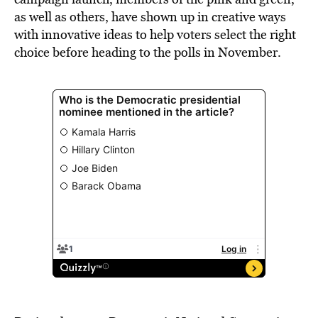
as well as others, have shown up in creative ways
with innovative ideas to help voters select the right
choice before heading to the polls in November.