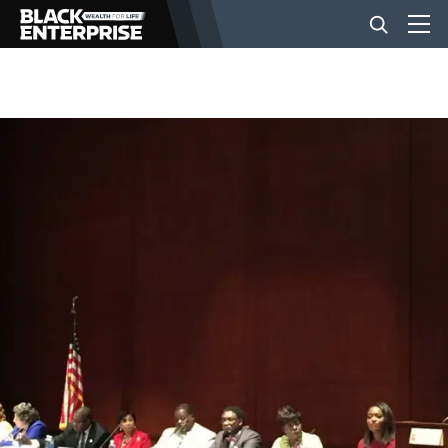
BUSINESS
NEWS
LIFESTYLE
EVENTS
VIDEOS