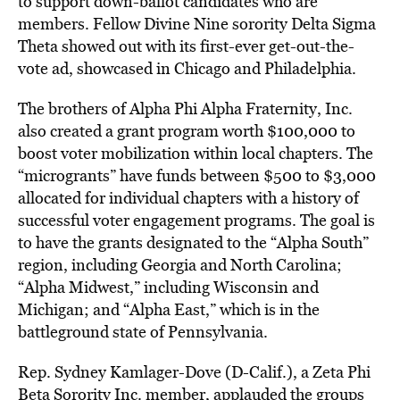
to support down-ballot candidates who are
members. Fellow Divine Nine sorority Delta Sigma
Theta showed out with its first-ever get-out-the-
vote ad, showcased in Chicago and Philadelphia.
The brothers of Alpha Phi Alpha Fraternity, Inc.
also created a grant program worth $100,000 to
boost voter mobilization within local chapters. The
“microgrants” have funds between $500 to $3,000
allocated for individual chapters with a history of
successful voter engagement programs. The goal is
to have the grants designated to the “Alpha South”
region, including Georgia and North Carolina;
“Alpha Midwest,” including Wisconsin and
Michigan; and “Alpha East,” which is in the
battleground state of Pennsylvania.
Rep. Sydney Kamlager-Dove (D-Calif.), a Zeta Phi
Beta Sorority Inc. member, applauded the groups