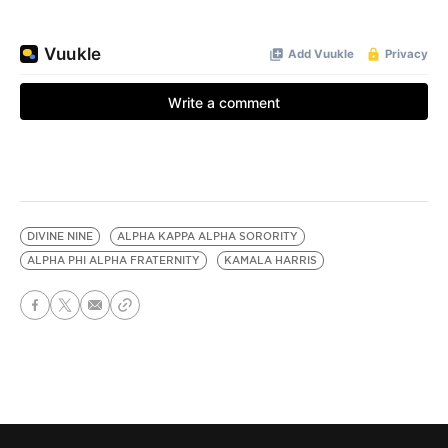
DIVINE NINE
ALPHA KAPPA ALPHA SORORITY
ALPHA PHI ALPHA FRATERNITY
KAMALA HARRIS