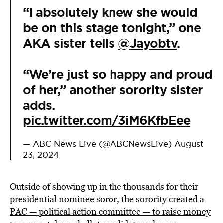
“I absolutely knew she would
be on this stage tonight,” one
AKA sister tells
@Jayobtv
.
“We’re just so happy and proud
of her,” another sorority sister
adds.
pic.twitter.com/3iM6KfbEee
— ABC News Live (@ABCNewsLive)
August
23, 2024
Outside of showing up in the thousands for their
presidential nominee soror, the sorority
created a
PAC — political action committee — to raise money