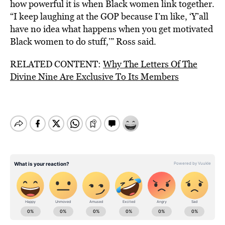
how powerful it is when Black women link together.
“I keep laughing at the GOP because I’m like, ‘Y’all
have no idea what happens when you get motivated
Black women to do stuff,’” Ross said.
RELATED CONTENT:
Why The Letters Of The
Divine Nine Are Exclusive To Its Members