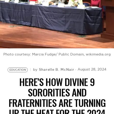
BE EXTRAS
Photo courtesy: Marcia Fudge/ Public Domain, wikimedia.org
Sharelle B. McNair
August 28, 2024
by
EDUCATION
HERE’S HOW DIVINE 9
SORORITIES AND
FRATERNITIES ARE TURNING
UP THE HEAT FOR THE 2024