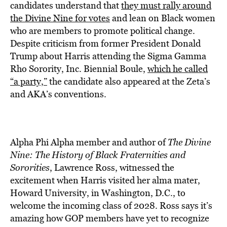
candidates understand that
they must rally around
the Divine Nine for votes
and lean on Black women
who are members to promote political change.
Despite criticism from former President Donald
Trump about Harris attending the Sigma Gamma
Rho Sorority, Inc. Biennial Boule,
which he called
“a party,”
the candidate also appeared at the Zeta’s
and AKA’s conventions.
Alpha Phi Alpha member and author of
The Divine
Nine: The History of Black Fraternities and
Sororities
, Lawrence Ross, witnessed the
excitement when Harris visited her alma mater,
Howard University, in Washington, D.C., to
welcome the incoming class of 2028. Ross says it’s
amazing how GOP members have yet to recognize