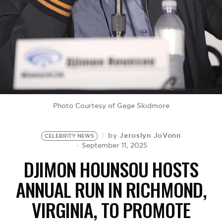
BE EXTRAS
Photo Courtesy of Gage Skidmore
Jeroslyn JoVonn
by
CELEBRITY NEWS
September 11, 2025
DJIMON HOUNSOU HOSTS
ANNUAL RUN IN RICHMOND,
VIRGINIA, TO PROMOTE