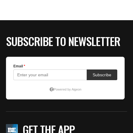
SUBSCRIBE TO NEWSLETTER
GET THE APP