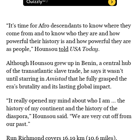
“It’s time for Afro descendants to know where they
come from and to know who they are and how
powerful their history is and how powerful they are
as people,” Hounsou
told
USA Today
.
Although Hounsou grew up in Benin, a central hub
of the transatlantic slave trade, he says it wasn’t
until starring in
Amistad
that he fully grasped the
era’s brutality and its lasting global impact.
“It really opened my mind about who I am … the
history of my continent and the history of the
diaspora,” Hounsou said. “We are very cut off from
our past.”
Run Richmond covers 16.19 km (10.6 miles),