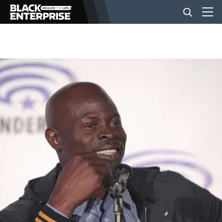
BUSINESS
NEWS
LIFESTYLE
EVENTS
VIDEOS