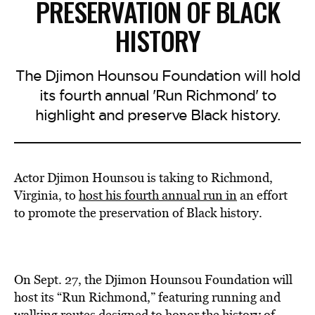
PRESERVATION OF BLACK
HISTORY
The Djimon Hounsou Foundation will hold
its fourth annual 'Run Richmond' to
highlight and preserve Black history.
Actor Djimon Hounsou is taking to Richmond,
Virginia, to
host his fourth annual run in
an effort
to promote the preservation of Black history.
On Sept. 27, the Djimon Hounsou Foundation will
host its “Run Richmond,” featuring running and
walking routes designed to honor the history of