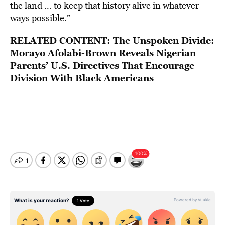
the land … to keep that history alive in whatever
ways possible.”
RELATED CONTENT:
The Unspoken Divide:
Morayo Afolabi-Brown Reveals Nigerian
Parents’ U.S. Directives That Encourage
Division With Black Americans