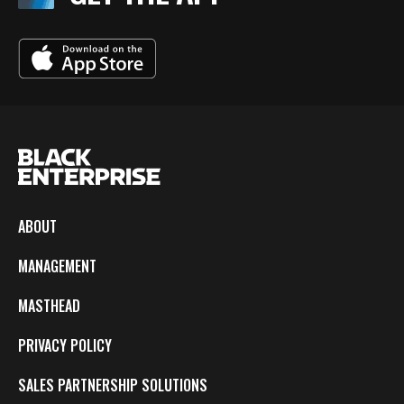
ABOUT
MANAGEMENT
MASTHEAD
PRIVACY POLICY
SALES PARTNERSHIP SOLUTIONS