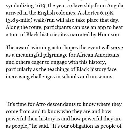
symbolizing 1619, the year a slave ship from Angola
arrived in the English colonies. A shorter 6.19K
(3.85-mile) walk/run will also take place that day.
Along the route, participants can use an app to hear
a tour of Black historic sites narrated by Hounsou.
The award-winning actor hopes the event will
serve
as a meaningful pilgrimage
for African Americans
and others eager to engage with this history,
particularly as the teachings of Black history face
increasing challenges in schools and museums.
“It’s time for Afro descendants to know where they
come from and to know who they are and how
powerful their history is and how powerful they are
as people,” he said. “It’s our obligation as people of