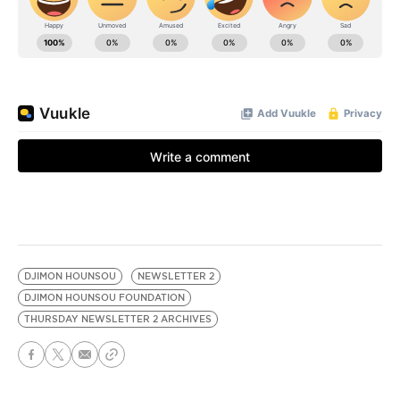
DJIMON HOUNSOU
NEWSLETTER 2
DJIMON HOUNSOU FOUNDATION
THURSDAY NEWSLETTER 2 ARCHIVES