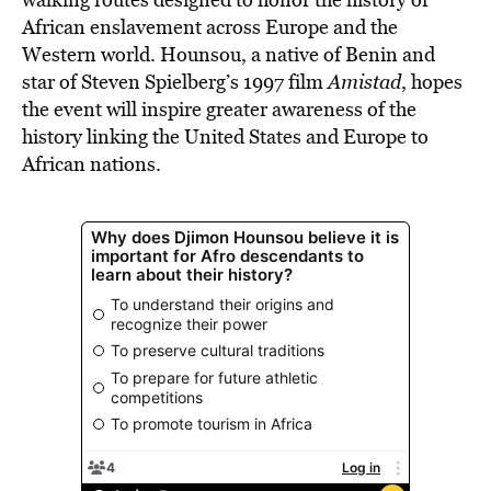
African enslavement across Europe and the
Western world. Hounsou, a native of Benin and
star of Steven Spielberg’s 1997 film
Amistad
, hopes
the event will inspire greater awareness of the
history linking the United States and Europe to
African nations.