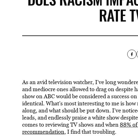
RATE 
As an avid television watcher, I’ve long wonder
and mediocre ones allowed to drag on despite hav
show on ABC would be considered a success on a
identical. What’s most interesting to me is how
along, and what should be put down. I’ve notice
leads, and endlessly praise a white show despite i
comes to reviewing TV shows and when
88% of 
recommendation
, I find that troubling.