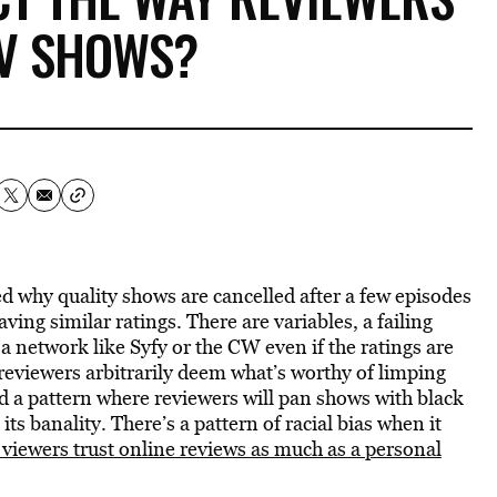
TV SHOWS?
ed why quality shows are cancelled after a few episodes
ing similar ratings. There are variables, a failing
 network like Syfy or the CW even if the ratings are
 reviewers arbitrarily deem what’s worthy of limping
d a pattern where reviewers will pan shows with black
ts banality. There’s a pattern of racial bias when it
viewers trust online reviews as much as a personal