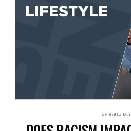
Britta Dar
by
DOES RACISM IMPA