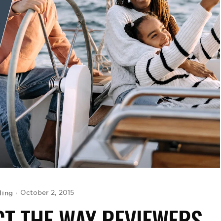
ling
October 2, 2015
CT THE WAY REVIEWERS