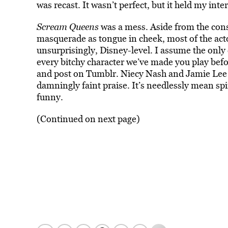
was recast. It wasn’t perfect, but it held my inte
Scream Queens
was a mess. Aside from the con
masquerade as tongue in cheek, most of the act
unsurprisingly, Disney-level. I assume the onl
every bitchy character we’ve made you play befo
and post on Tumblr. Niecy Nash and Jamie Lee Cu
damningly faint praise. It’s needlessly mean spi
funny.
(Continued on next page)