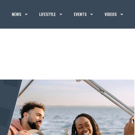
NEWS
LIFESTYLE
EVENTS
VIDEOS