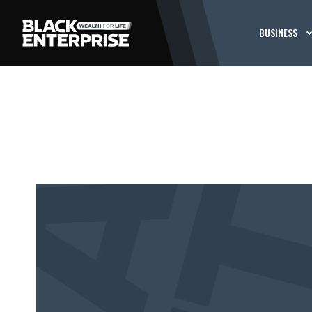
BUSINESS