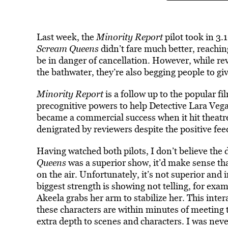
Last week, the
Minority Report
pilot took in 3
Scream Queens
didn’t fare much better, reachin
be in danger of cancellation. However, while re
the bathwater, they’re also begging people to gi
Minority Report
is a follow up to the popular fi
precognitive powers to help Detective Lara Ve
became a commercial success when it hit theatre
denigrated by reviewers despite the positive fe
Having watched both pilots, I don’t believe the di
Queens
was a superior show, it’d make sense th
on the air. Unfortunately, it’s not superior and
biggest strength is showing not telling, for ex
Akeela grabs her arm to stabilize her. This inte
these characters are within minutes of meeting th
extra depth to scenes and characters. I was nev