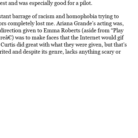
rest and was especially good for a pilot.
stant barrage of racism and homophobia trying to
ors completely lost me. Ariana Grande’s acting was,
y direction given to Emma Roberts (aside from “Play
reâ€) was to make faces that the Internet would gif
rtis did great with what they were given, but that’s
rited and despite its genre, lacks anything scary or