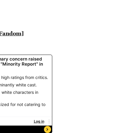
 Fandom]