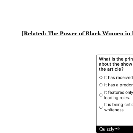
[Related: The Power of Black Women in