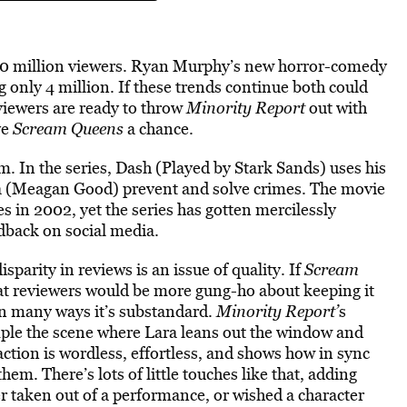
.10 million viewers. Ryan Murphy’s new horror-comedy
g only 4 million. If these trends continue both could
viewers are ready to throw
Minority Report
out with
ve
Scream Queens
a chance.
lm. In the series, Dash (Played by Stark Sands) uses his
ga (Meagan Good) prevent and solve crimes. The movie
s in 2002, yet the series has gotten mercilessly
edback on social media.
sparity in reviews is an issue of quality. If
Scream
at reviewers would be more gung-ho about keeping it
 in many ways it’s substandard.
Minority Report’
s
ample the scene where Lara leans out the window and
raction is wordless, effortless, and shows how in sync
em. There’s lots of little touches like that, adding
er taken out of a performance, or wished a character