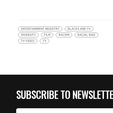
ENTERTAINMENT INUDSTRY
BLACKS AND TV
DIVERSITY
FILM
RACISM
RACIAL BIAS
TV-VIDEO
TV
SUBSCRIBE TO NEWSLETT