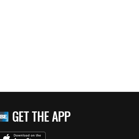
GET THE APP