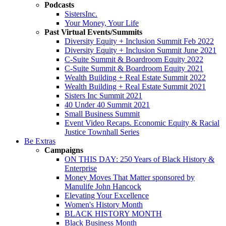
Podcasts
SistersInc.
Your Money, Your Life
Past Virtual Events/Summits
Diversity Equity + Inclusion Summit Feb 2022
Diversity Equity + Inclusion Summit June 2021
C-Suite Summit & Boardroom Equity 2022
C-Suite Summit & Boardroom Equity 2021
Wealth Building + Real Estate Summit 2022
Wealth Building + Real Estate Summit 2021
Sisters Inc Summit 2021
40 Under 40 Summit 2021
Small Business Summit
Event Video Recaps. Economic Equity & Racial
Justice Townhall Series
Be Extras
Campaigns
ON THIS DAY: 250 Years of Black History &
Enterprise
Money Moves That Matter sponsored by
Manulife John Hancock
Elevating Your Excellence
Women's History Month
BLACK HISTORY MONTH
Black Business Month