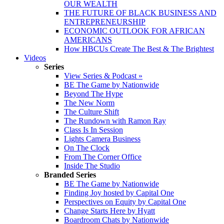
OUR WEALTH
THE FUTURE OF BLACK BUSINESS AND
ENTREPRENEURSHIP
ECONOMIC OUTLOOK FOR AFRICAN
AMERICANS
How HBCUs Create The Best & The Brightest
Videos
Series
View Series & Podcast »
BE The Game by Nationwide
Beyond The Hype
The New Norm
The Culture Shift
The Rundown with Ramon Ray
Class Is In Session
Lights Camera Business
On The Clock
From The Corner Office
Inside The Studio
Branded Series
BE The Game by Nationwide
Finding Joy hosted by Capital One
Perspectives on Equity by Capital One
Change Starts Here by Hyatt
Boardroom Chats by Nationwide