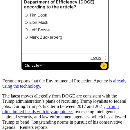
Fortune reports that
the Environmental Protection Agency is
already
using the technology
.
The latest moves allegedly from DOGE are consistent with the
Trump administration’s plans of recruiting Trump loyalists to federal
jobs. During Trump’s first term between 2017 and 2021,
Trump
often butted heads with key appointees
overseeing intelligence,
national security, and law enforcement agencies, which has allowed
Trump to bend “longstanding norms in pursuit of his conservative
agenda,” Reuters
reports.