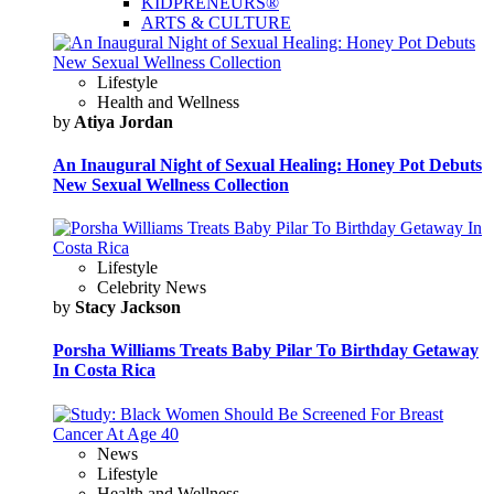
KIDPRENEURS®
ARTS & CULTURE
Lifestyle
Health and Wellness
by
Atiya Jordan
An Inaugural Night of Sexual Healing: Honey Pot Debuts
New Sexual Wellness Collection
Lifestyle
Celebrity News
by
Stacy Jackson
Porsha Williams Treats Baby Pilar To Birthday Getaway
In Costa Rica
News
Lifestyle
Health and Wellness