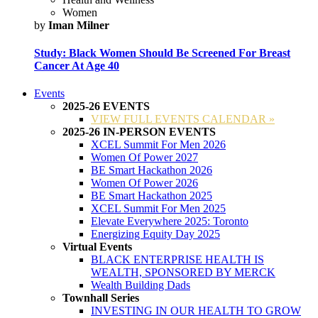
Women
by
Iman Milner
Study: Black Women Should Be Screened For Breast
Cancer At Age 40
Events
2025-26 EVENTS
VIEW FULL EVENTS CALENDAR »
2025-26 IN-PERSON EVENTS
XCEL Summit For Men 2026
Women Of Power 2027
BE Smart Hackathon 2026
Women Of Power 2026
BE Smart Hackathon 2025
XCEL Summit For Men 2025
Elevate Everywhere 2025: Toronto
Energizing Equity Day 2025
Virtual Events
BLACK ENTERPRISE HEALTH IS
WEALTH, SPONSORED BY MERCK
Wealth Building Dads
Townhall Series
INVESTING IN OUR HEALTH TO GROW