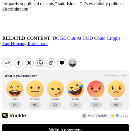
for partisan political reasons,” said Block. “It’s essentially political
discrimination.”
RELATED CONTENT
:
DOGE Cuts At HUD Could Cripple
Fair Housing Protections