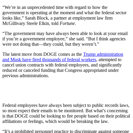
“We’re in an unprecedented time with regard to how the
government is operating at the moment and what the federal sector
looks like,” Sarah Block, a partner at employment law firm
McGillivary Steele Elkin, told
Fortune
.
“The government may have always been able to look at your email
if you’re a government employee,” she said. “But I think agencies
were not doing that—they could, but they weren’t.”
The latest move from DOGE comes as the
Trump administration
and Musk have fired thousands of federal workers
, attempted to
cancel union contracts with federal employees, and significantly
reduced or canceled funding that Congress appropriated under
previous administrations.
Federal employees have always been subject to public records laws,
so most expect their emails to be monitored. But what’s concerning
is that DOGE could be looking to fire people based on their political
affiliations or feelings, which would be breaking the law.
“It’s a prohibited personnel practice to discriminate against someone