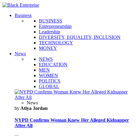
Business
BUSINESS
Entrepreneurship
Leadership
DIVERSITY, EQUALITY, INCLUSION
TECHNOLOGY
MONEY
News
NEWS
EDUCATION
MEN
WOMEN
POLITICS
GLOBAL
News
by
Atiya Jordan
NYPD Confirms Woman Knew Her Alleged Kidnapper
After All