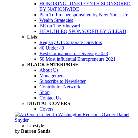
HONORING JUNETEENTH SPONSORED
BY NATIONWIDE
Plan To Prosper sponsored by New York Life
Wealth Strategies
BE on The Vineyard
HEALTH EQ SPONSORED BY GILEAD
Lists
Registry Of Corporate Directors
40 Under 40
Best Companies for Diversity 2023
50 Most influential Entrepreneurs 2021
BLACK ENTERPRISE
About Us
Management
Subscribe to Newsletter
Contributor Network
Shop
Contact Us
DIGITAL COVERS
Covers
Lifestyle
by
Darren Sands