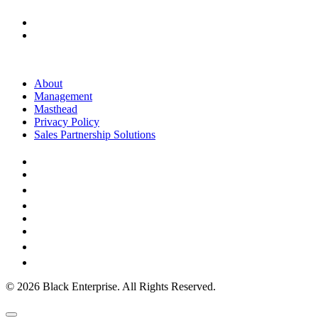
About
Management
Masthead
Privacy Policy
Sales Partnership Solutions
© 2026 Black Enterprise. All Rights Reserved.