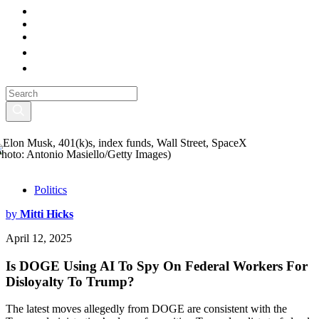
Photo: Antonio Masiello/Getty Images)
Politics
by
Mitti Hicks
April 12, 2025
Is DOGE Using AI To Spy On Federal Workers For
Disloyalty To Trump?
The latest moves allegedly from DOGE are consistent with the