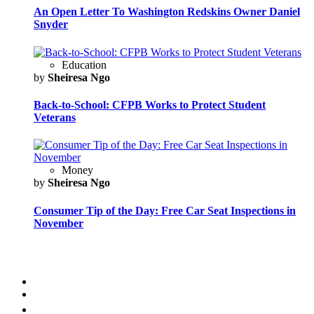
An Open Letter To Washington Redskins Owner Daniel
Snyder
Education
by
Sheiresa Ngo
Back-to-School: CFPB Works to Protect Student
Veterans
Money
by
Sheiresa Ngo
Consumer Tip of the Day: Free Car Seat Inspections in
November