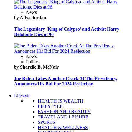
News
by
Atiya Jordan
The Legendary ‘King of Calypso’ and Activist Harry
Belafonte Dies at 96
News
Politics
by
Sharelle B. McNair
Joe Biden Takes Another Crack At The Presidency,
Announces His Bid For 2024 Reelection
Lifestyle
HEALTH IS WEALTH
LIFESTYLE
FASHION AND BEAUTY
TRAVEL AND LEISURE
SPORTS
HEALTH & WELLNESS