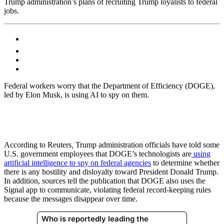
Trump administration’s plans of recruiting Trump loyalists to federal
jobs.
Federal workers worry that the Department of Efficiency (DOGE),
led by Elon Musk, is using AI to spy on them.
According to Reuters
,
Trump administration officials have told some
U.S. government employees that DOGE’s technologists are
using
artificial intelligence to spy on federal agencies
to determine whether
there is any hostility and disloyalty toward President Donald Trump.
In addition, sources tell the publication that DOGE also uses the
Signal app to communicate, violating federal record-keeping rules
because the messages disappear over time.