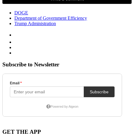
DOGE
Department of Government Efficiency
Trump Administration
Subscribe to Newsletter
GET THE APP