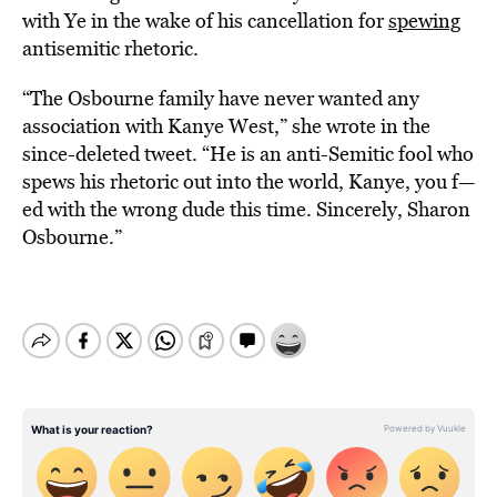
with Ye in the wake of his cancellation for
spewing
antisemitic rhetoric.
“The Osbourne family have never wanted any
association with Kanye West,” she wrote in the
since-deleted tweet. “He is an anti-Semitic fool who
spews his rhetoric out into the world, Kanye, you f—
ed with the wrong dude this time. Sincerely, Sharon
Osbourne.”