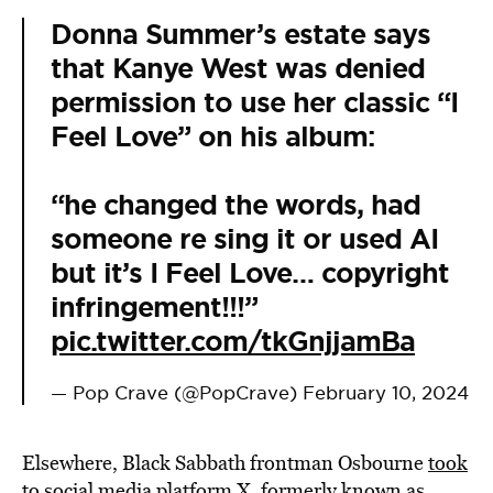
Donna Summer’s estate says
that Kanye West was denied
permission to use her classic “I
Feel Love” on his album:
“he changed the words, had
someone re sing it or used AI
but it’s I Feel Love… copyright
infringement!!!”
pic.twitter.com/tkGnjjamBa
— Pop Crave (@PopCrave)
February 10, 2024
Elsewhere, Black Sabbath frontman Osbourne
took
to social media platform X, formerly known as