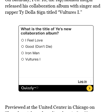
released his collaboration album with singer and
rapper Ty Dolla $ign titled “Vultures I.”
Previewed at the United Center in Chicago on