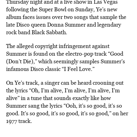
Thursday night and at a live show in Las Vegas
following the Super Bowl on Sunday, Ye’s new
album faces issues over two songs that sample the
late Disco queen Donna Summer and legendary
rock band Black Sabbath.
The alleged copyright infringement against
Summer is found on the electro-pop track “Good
(Don’t Die),” which seemingly samples Summer’s
infamous Disco classic “I Feel Love.”
On Ye’s track, a singer can be heard crooning out
the lyrics “Oh, I’m alive, I’m alive, I’m alive, I’m
alive” in a tune that sounds exactly like how
Summer sang the lyrics “Ooh, it’s so good, it’s so
good. It’s so good, it’s so good, it’s so good,” on her
1977 track.