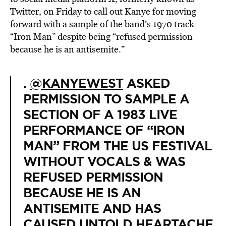
Twitter, on Friday to call out Kanye for moving
forward with a sample of the band’s 1970 track
“Iron Man” despite being “refused permission
because he is an antisemite.”
.
@KANYEWEST
ASKED
PERMISSION TO SAMPLE A
SECTION OF A 1983 LIVE
PERFORMANCE OF “IRON
MAN” FROM THE US FESTIVAL
WITHOUT VOCALS & WAS
REFUSED PERMISSION
BECAUSE HE IS AN
ANTISEMITE AND HAS
CAUSED UNTOLD HEARTACHE