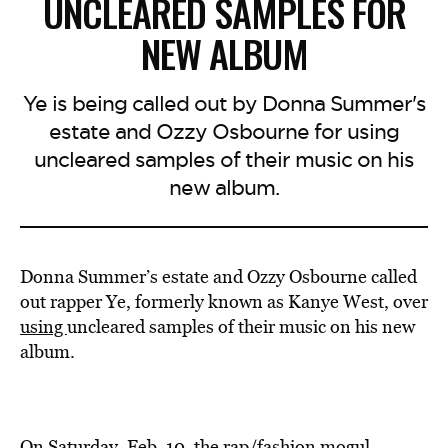
UNCLEARED SAMPLES FOR
NEW ALBUM
Ye is being called out by Donna Summer's
estate and Ozzy Osbourne for using
uncleared samples of their music on his
new album.
Donna Summer’s estate and Ozzy Osbourne called
out rapper Ye, formerly known as Kanye West, over
using
uncleared samples of their music on his new
album.
On Saturday, Feb. 10, the rap/fashion mogul