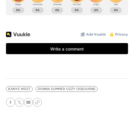
KANYE WEST
DONNA SUMMER OZZY OSBOURNE