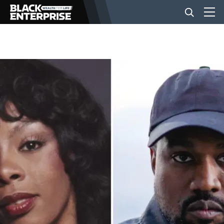
BUSINESS
NEWS
LIFESTYLE
EVENTS
VIDEOS