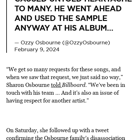
TO MANY. HE WENT AHEAD
AND USED THE SAMPLE
ANYWAY AT HIS ALBUM…
— Ozzy Osbourne (@OzzyOsbourne)
February 9, 2024
“We get so many requests for these songs, and
when we saw that request, we just said no way,”
Sharon Osbourne
told
Billboard
. “We’ve been in
touch with his team … And it’s also an issue of
having respect for another artist.”
On Saturday, she followed up with a tweet
confirming the Osbourne family’s disassociation