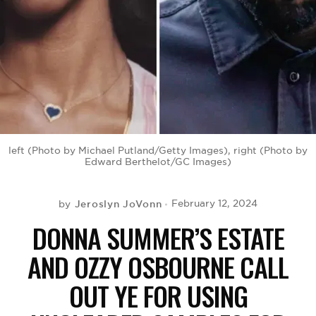
BE EXTRAS
left (Photo by Michael Putland/Getty Images), right (Photo by
Edward Berthelot/GC Images)
Jeroslyn JoVonn
February 12, 2024
by
DONNA SUMMER’S ESTATE
AND OZZY OSBOURNE CALL
OUT YE FOR USING