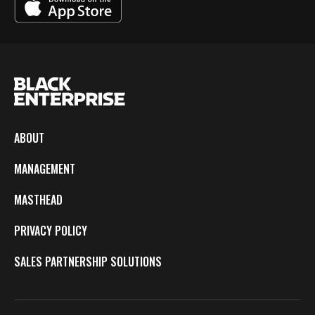
ABOUT
MANAGEMENT
MASTHEAD
PRIVACY POLICY
SALES PARTNERSHIP SOLUTIONS