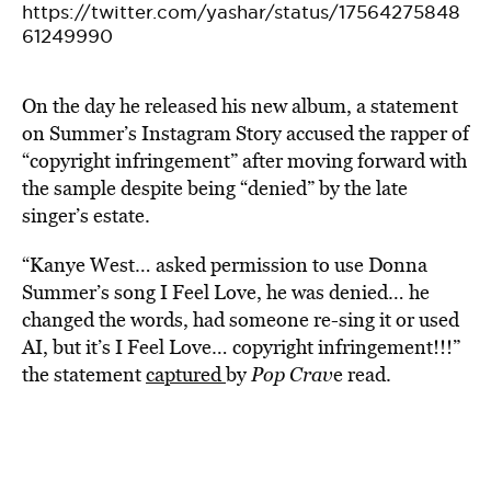
https://twitter.com/yashar/status/17564275848
61249990
On the day he released his new album, a statement
on Summer’s Instagram Story accused the rapper of
“copyright infringement” after moving forward with
the sample despite being “denied” by the late
singer’s estate.
“Kanye West… asked permission to use Donna
Summer’s song I Feel Love, he was denied… he
changed the words, had someone re-sing it or used
AI, but it’s I Feel Love… copyright infringement!!!”
the statement
captured
by
Pop Crav
e read.