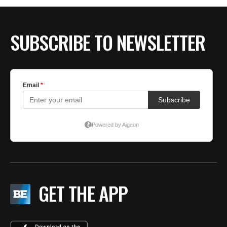
SUBSCRIBE TO NEWSLETTER
GET THE APP