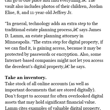
can go to one place and find everything.â€ The
vault also includes photos of their children, Jordan
Elise, 8, and 11-year-old Jeffrey Jr.
“In general, technology adds an extra step to the
traditional estate planning process,â€ says James
D. Lamm, an estate planning attorney in
Minneapolis. “The extra step for digital property, if
we can find it, is gaining access, because it may be
protected by passwords or encryption. Also, some
Internet-based companies might not let you access
the decedent’s digital property,â€ he says.
Take an inventory.
Take stock of all online accounts (as well as
important documents that are stored digitally).
Don’t forget to account for often overlooked digital
assets that may hold significant financial value.
Lamm cites examples of valuable digital property,