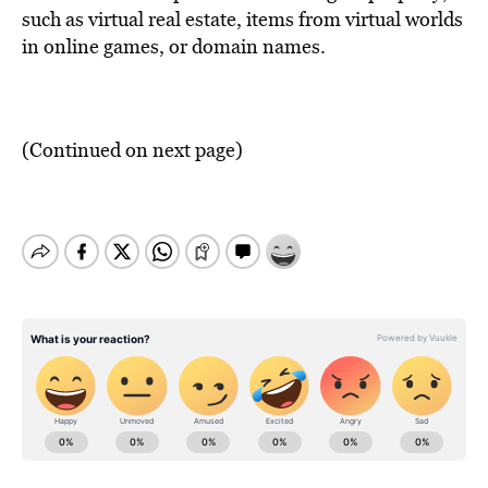
such as virtual real estate, items from virtual worlds
in online games, or domain names.
(Continued on next page)