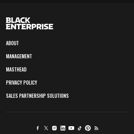
ABOUT
MANAGEMENT
MASTHEAD
PRIVACY POLICY
SALES PARTNERSHIP SOLUTIONS