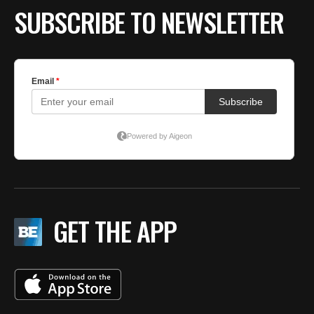
SUBSCRIBE TO NEWSLETTER
GET THE APP