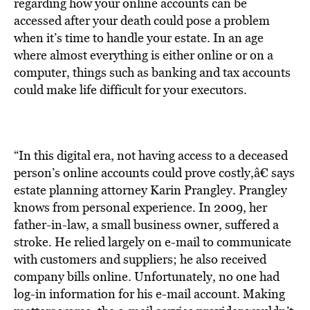
BE EXTRAS
regarding how your online accounts can be
accessed after your death could pose a problem
when it’s time to handle your estate. In an age
where almost everything is either online or on a
computer, things such as banking and tax accounts
could make life difficult for your executors.
“In this digital era, not having access to a deceased
person’s online accounts could prove costly,â€ says
estate planning attorney Karin Prangley. Prangley
knows from personal experience. In 2009, her
father-in-law, a small business owner, suffered a
stroke. He relied largely on e-mail to communicate
with customers and suppliers; he also received
company bills online. Unfortunately, no one had
log-in information for his e-mail account. Making