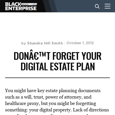
BUSINESS
NEWS
Shandra Hill Smith
October 1, 2012
by
DONÂ€™T FORGET YOUR
LIFESTYLE
DIGITAL ESTATE PLAN
EVENTS
You might have key estate planning documents
VIDEOS
such as a will, trust, power of attorney, and
healthcare proxy, but you might be forgetting
something: your digital property. Lack of directions