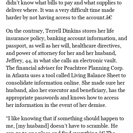
didn’t know what bills to pay and what supplies to
deliver where. It was a very difficult time made
harder by not having access to the account.â€
On the contrary, Terrell Dinkins stores her life
insurance policy, banking account information, and
passport, as well as her will, healthcare directives,
and power of attorney for her and her husband,
Jeffrey, 44, in what she calls an electronic vault.
The financial adviser for Peachtree Planning Corp.
in Atlanta uses a tool called Living Balance Sheet to
consolidate information online. She made sure her
husband, also her executor and beneficiary, has the
appropriate passwords and knows how to access
her information in the event of her demise.
“I like knowing that if something should happen to
me, [my husband] doesn’t have to scramble. He