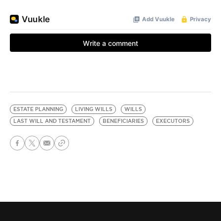
ESTATE PLANNING
LIVING WILLS
WILLS
LAST WILL AND TESTAMENT
BENEFICIARIES
EXECUTORS