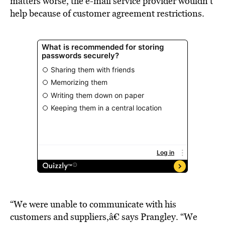
matters worse, the e-mail service provider wouldn’t
help because of customer agreement restrictions.
“We were unable to communicate with his
customers and suppliers,â€ says Prangley. “We