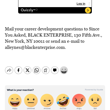
Mail your career development questions to Since
You Asked, BLACK ENTERPRISE, 130 Fifth Ave.,
New York, NY 10011 or send an e-mail to
alleynes@blackenterprise.com.