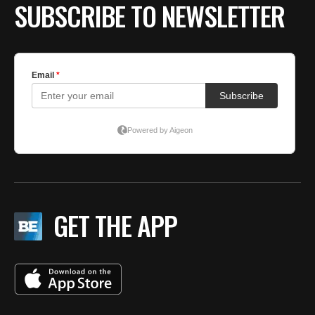
SUBSCRIBE TO NEWSLETTER
GET THE APP