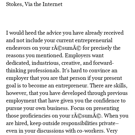
BE EXTRAS
Stokes, Via the Internet
I would heed the advice you have already received
and not include your current entrepreneurial
endeavors on your rÃ©sumÃ© for precisely the
reasons you mentioned. Employers want
dedicated, industrious, creative, and forward-
thinking professionals. It’s hard to convince an
employer that you are that person if your present
goal is to become an entrepreneur. There are skills,
however, that you have developed through previous
employment that have given you the confidence to
pursue your own business. Focus on presenting
those proficiencies on your rÃ©sumÃ©. When you
are hired, keep outside responsibilities private–
even in your discussions with co-workers. Very