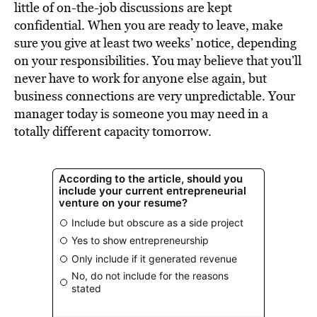
little of on-the-job discussions are kept
confidential. When you are ready to leave, make
sure you give at least two weeks’ notice, depending
on your responsibilities. You may believe that you’ll
never have to work for anyone else again, but
business connections are very unpredictable. Your
manager today is someone you may need in a
totally different capacity tomorrow.