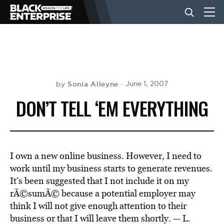
BUSINESS
NEWS
Sonia Alleyne
June 1, 2007
by
DON’T TELL ‘EM EVERYTHING
LIFESTYLE
EVENTS
I own a new online business. However, I need to
work until my business starts to generate revenues.
It’s been suggested that I not include it on my
VIDEOS
rÃ©sumÃ© because a potential employer may
think I will not give enough attention to their
business or that I will leave them shortly. — L.