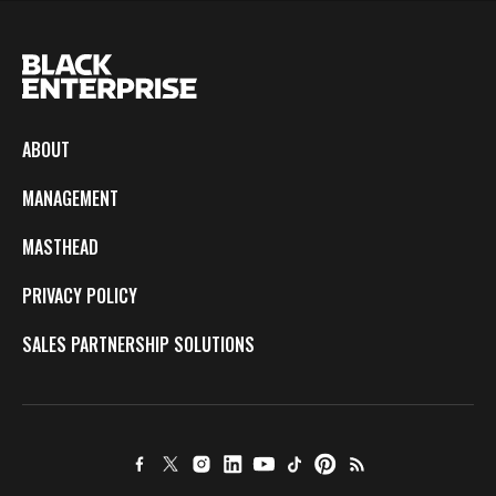
ABOUT
MANAGEMENT
MASTHEAD
PRIVACY POLICY
SALES PARTNERSHIP SOLUTIONS