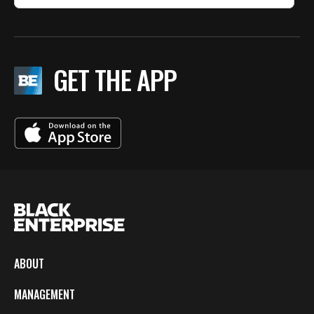
GET THE APP
ABOUT
MANAGEMENT