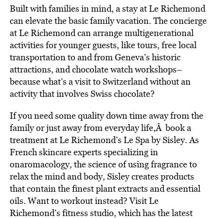
Built with families in mind, a stay at Le Richemond
can elevate the basic family vacation. The concierge
at Le Richemond can arrange multigenerational
activities for younger guests, like tours, free local
transportation to and from Geneva’s historic
attractions, and chocolate watch workshops–
because what’s a visit to Switzerland without an
activity that involves Swiss chocolate?
If you need some quality down time away from the
family or just away from everyday life,Â book a
treatment at Le Richemond’s Le Spa by Sisley. As
French skincare experts specializing in
onaromacology, the science of using fragrance to
relax the mind and body, Sisley creates products
that contain the finest plant extracts and essential
oils. Want to workout instead? Visit Le
Richemond’s fitness studio, which has the latest