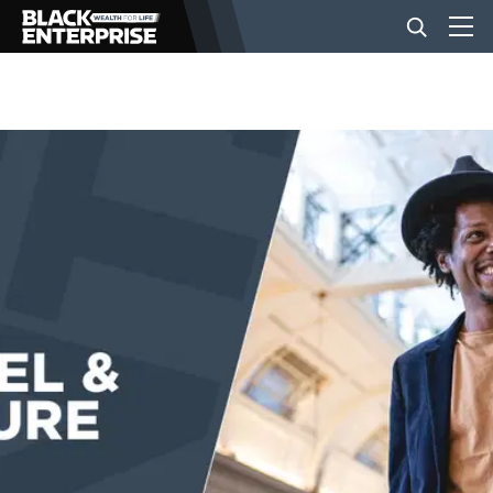
BUSINESS
NEWS
LIFESTYLE
EVENTS
VIDEOS