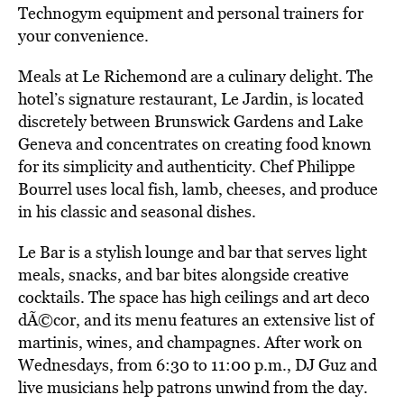
Technogym equipment and personal trainers for
your convenience.
Meals at Le Richemond are a culinary delight. The
hotel’s signature restaurant, Le Jardin, is located
discretely between Brunswick Gardens and Lake
Geneva and concentrates on creating food known
for its simplicity and authenticity. Chef Philippe
Bourrel uses local fish, lamb, cheeses, and produce
in his classic and seasonal dishes.
Le Bar is a stylish lounge and bar that serves light
meals, snacks, and bar bites alongside creative
cocktails. The space has high ceilings and art deco
dÃ©cor, and its menu features an extensive list of
martinis, wines, and champagnes. After work on
Wednesdays, from 6:30 to 11:00 p.m., DJ Guz and
live musicians help patrons unwind from the day.