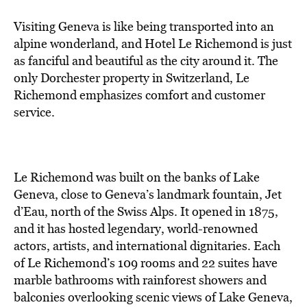
Visiting Geneva is like being transported into an
alpine wonderland, and Hotel Le Richemond is just
as fanciful and beautiful as the city around it. The
only Dorchester property in Switzerland, Le
Richemond emphasizes comfort and customer
service.
Le Richemond was built on the banks of Lake
Geneva, close to Geneva’s landmark fountain, Jet
d’Eau, north of the Swiss Alps. It opened in 1875,
and it has hosted legendary, world-renowned
actors, artists, and international dignitaries. Each
of Le Richemond’s 109 rooms and 22 suites have
marble bathrooms with rainforest showers and
balconies overlooking scenic views of Lake Geneva,