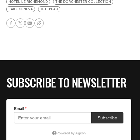
HOTEL LE RICHEMOND
THE DORCHESTER COLLECTION
LAKE GENEVA
JET D'EAU
SUBSCRIBE TO NEWSLETTER