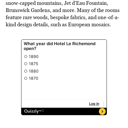
snow-capped mountains, Jet d’Eau Fountain,
Brunswick Gardens, and more. Many of the rooms
feature rare woods, bespoke fabrics, and one-of-a-
kind design details, such as European mosaics.