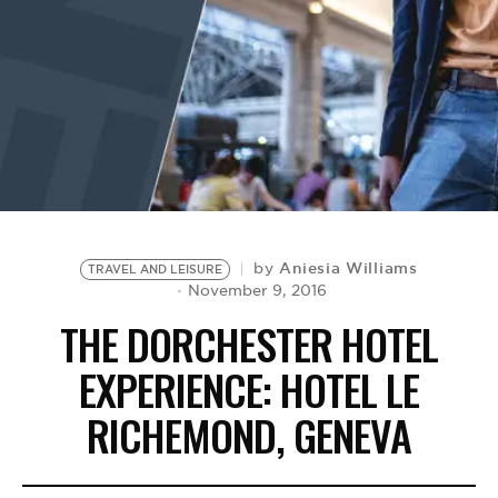
BE EXTRAS
Aniesia Williams
by
TRAVEL AND LEISURE
November 9, 2016
THE DORCHESTER HOTEL
EXPERIENCE: HOTEL LE
RICHEMOND, GENEVA