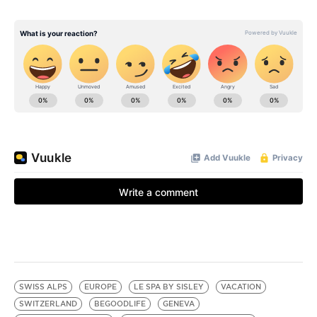
SWISS ALPS
EUROPE
LE SPA BY SISLEY
VACATION
SWITZERLAND
BEGOODLIFE
GENEVA