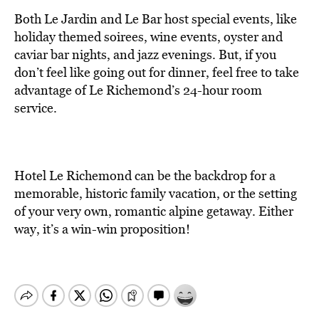
Both Le Jardin and Le Bar host special events, like
holiday themed soirees, wine events, oyster and
caviar bar nights, and jazz evenings. But, if you
don’t feel like going out for dinner, feel free to take
advantage of Le Richemond’s 24-hour room
service.
Hotel Le Richemond can be the backdrop for a
memorable, historic family vacation, or the setting
of your very own, romantic alpine getaway. Either
way, it’s a win-win proposition!