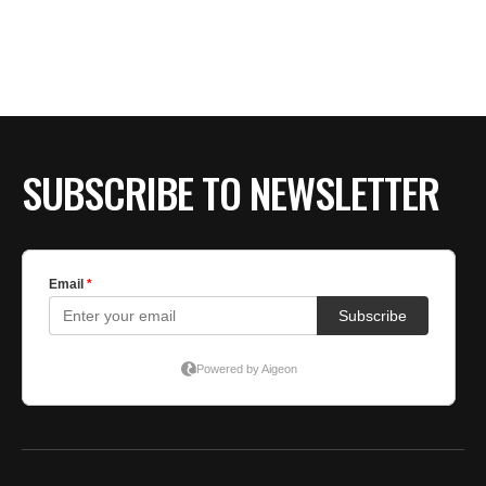
SUBSCRIBE TO NEWSLETTER