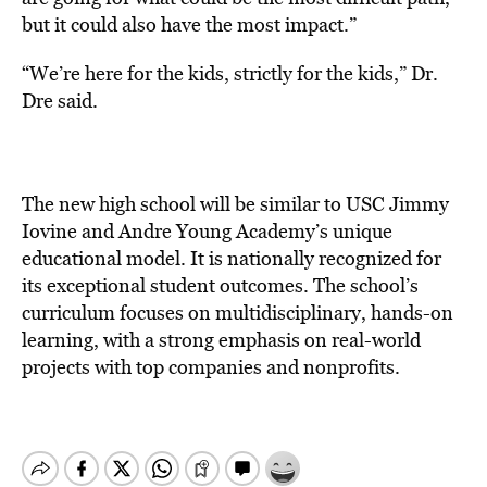
but it could also have the most impact.”
“We’re here for the kids, strictly for the kids,” Dr.
Dre said.
The new high school will be similar to USC Jimmy
Iovine and Andre Young Academy’s unique
educational model. It is nationally recognized for
its exceptional student outcomes. The school’s
curriculum focuses on multidisciplinary, hands-on
learning, with a strong emphasis on real-world
projects with top companies and nonprofits.