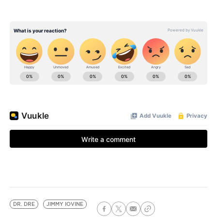
DR. DRE
JIMMY IOVINE