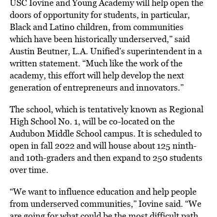
USC Iovine and Young Academy will help open the
doors of opportunity for students, in particular,
Black and Latino children, from communities
which have been historically underserved,” said
Austin Beutner, L.A. Unified’s superintendent in a
written statement. “Much like the work of the
academy, this effort will help develop the next
generation of entrepreneurs and innovators.”
The school, which is tentatively known as Regional
High School No. 1, will be co-located on the
Audubon Middle School campus. It is scheduled to
open in fall 2022 and will house about 125 ninth-
and 10th-graders and then expand to 250 students
over time.
“We want to influence education and help people
from underserved communities,” Iovine said. “We
are going for what could be the most difficult path,