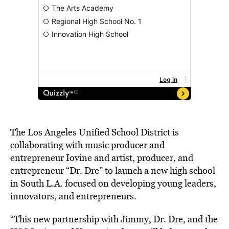
The Los Angeles Unified School District is
collaborating
with music producer and
entrepreneur Iovine and artist, producer, and
entrepreneur “Dr. Dre” to launch a new high school
in South L.A. focused on developing young leaders,
innovators, and entrepreneurs.
“This new partnership with Jimmy, Dr. Dre, and the