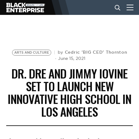
BUSINESS
NEWS
Cedric 'BIG CED' Thornton
by
ARTS AND CULTURE
June 15, 2021
DR. DRE AND JIMMY IOVINE
LIFESTYLE
SET TO LAUNCH NEW
INNOVATIVE HIGH SCHOOL IN
EVENTS
LOS ANGELES
VIDEOS