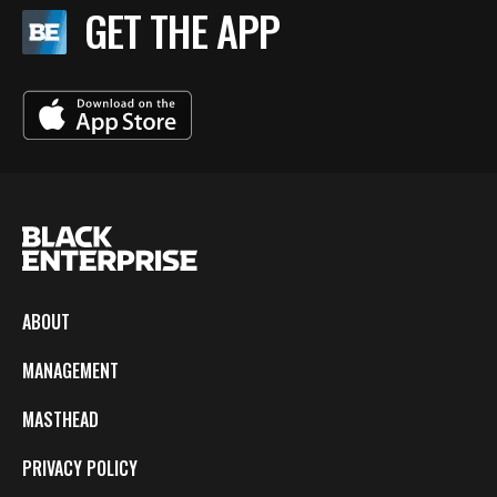
GET THE APP
ABOUT
MANAGEMENT
MASTHEAD
PRIVACY POLICY