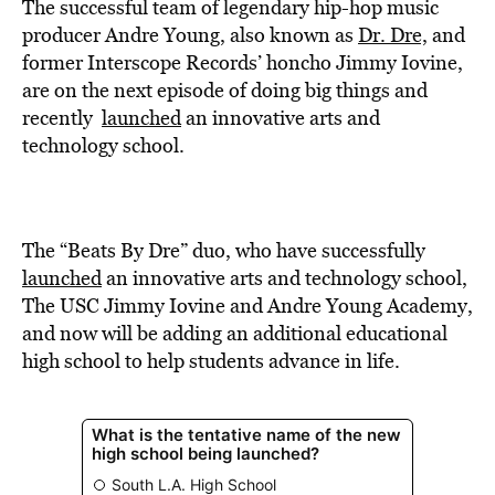
BE EXTRAS
The successful team of legendary hip-hop music
producer Andre Young, also known as
Dr. Dre,
and
former Interscope Records’ honcho Jimmy Iovine,
are on the next episode of doing big things and
recently
launched
an innovative arts and
technology school.
The “Beats By Dre” duo, who have successfully
launched
an innovative arts and technology school,
The USC Jimmy Iovine and Andre Young Academy,
and now will be adding an additional educational
high school to help students advance in life.