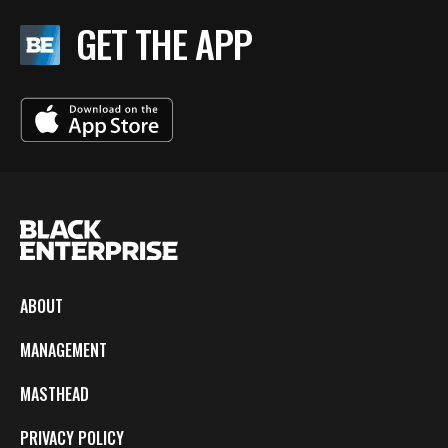
GET THE APP
ABOUT
MANAGEMENT
MASTHEAD
PRIVACY POLICY