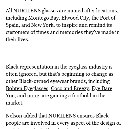
All NURILENS
glasses
are named after locations,
including
Montego Bay
,
Elwood City
, the
Port of
Spain,
and
New York
, to inspire and remind its
customers of times and memories they’ve made in
their lives.
Black representation in the eyeglass industry is
often
ignored
, but that’s beginning to change as
other Black-owned eyewear brands, including
Bohten Eyeglasses
,
Coco and Breezy
,
Eye Dare
You,
and
more
, are gaining a foothold in the
market.
Nelson added that NURILENS ensures Black
people are involved in every aspect of the design of