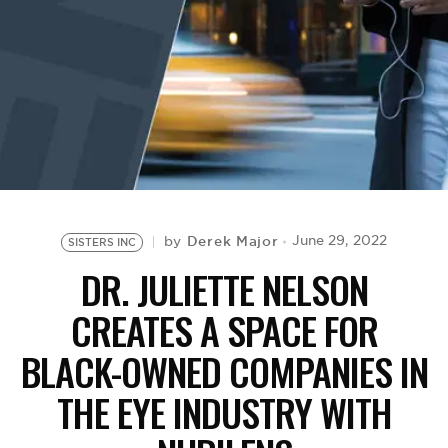
BE EXTRAS
Derek Major
June 29, 2022
by
SISTERS INC
DR. JULIETTE NELSON
CREATES A SPACE FOR
BLACK-OWNED COMPANIES IN
THE EYE INDUSTRY WITH