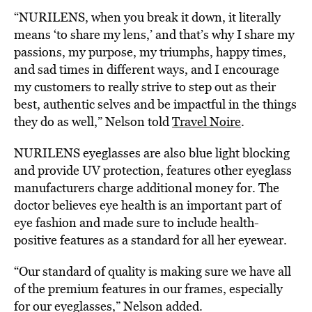
“NURILENS, when you break it down, it literally
means ‘to share my lens,’ and that’s why I share my
passions, my purpose, my triumphs, happy times,
and sad times in different ways, and I encourage
my customers to really strive to step out as their
best, authentic selves and be impactful in the things
they do as well,” Nelson told
Travel Noire
.
NURILENS eyeglasses are also blue light blocking
and provide UV protection, features other eyeglass
manufacturers charge additional money for. The
doctor believes eye health is an important part of
eye fashion and made sure to include health-
positive features as a standard for all her eyewear.
“Our standard of quality is making sure we have all
of the premium features in our frames, especially
for our eyeglasses,” Nelson added.