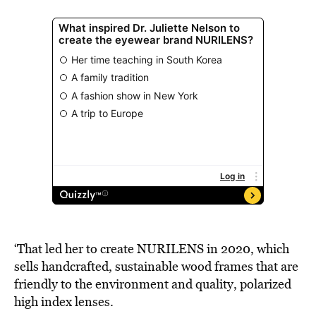
‘That led her to create NURILENS in 2020, which
sells handcrafted, sustainable wood frames that are
friendly to the environment and quality, polarized
high index lenses.