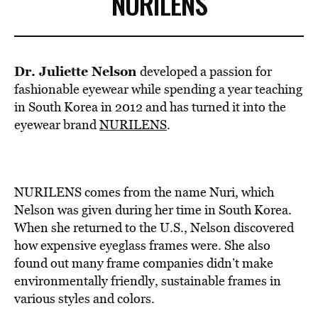
NURILENS
Dr. Juliette Nelson
developed a passion for
fashionable eyewear while spending a year teaching
in South Korea in 2012 and has turned it into the
eyewear brand
NURILENS
.
NURILENS comes from the name Nuri, which
Nelson was given during her time in South Korea.
When she returned to the U.S., Nelson discovered
how expensive eyeglass frames were. She also
found out many frame companies didn’t make
environmentally friendly, sustainable frames in
various styles and colors.