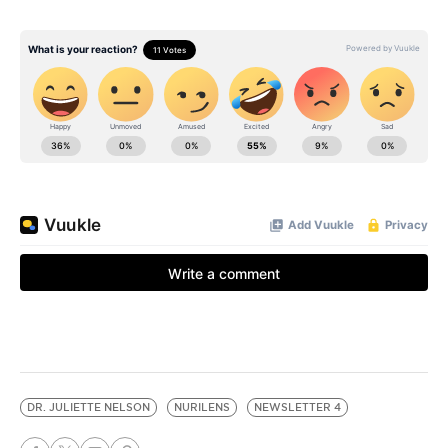
DR. JULIETTE NELSON
NURILENS
NEWSLETTER 4