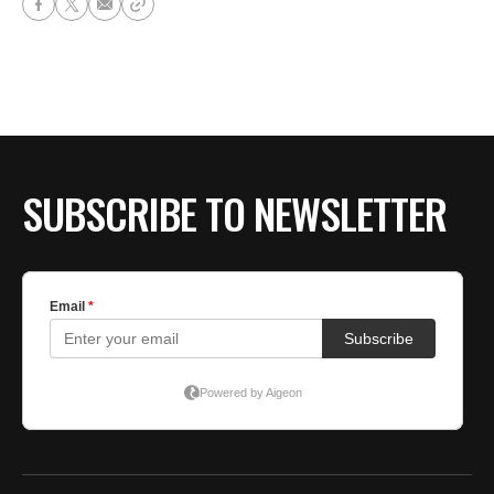
SUBSCRIBE TO NEWSLETTER