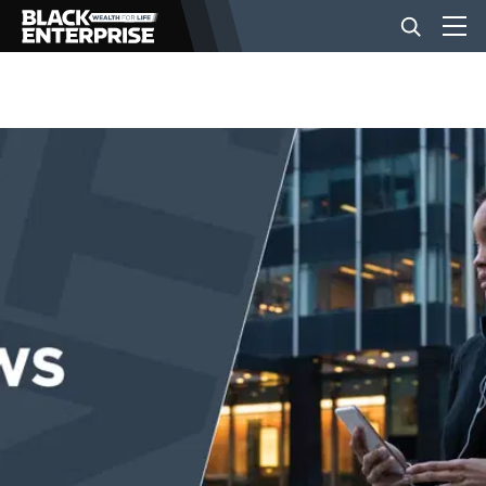
BUSINESS
NEWS
LIFESTYLE
EVENTS
VIDEOS