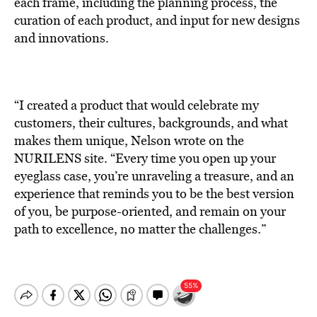
each frame, including the planning process, the
curation of each product, and input for new designs
and innovations.
“I created a product that would celebrate my
customers, their cultures, backgrounds, and what
makes them unique, Nelson wrote on the
NURILENS site. “Every time you open up your
eyeglass case, you’re unraveling a treasure, and an
experience that reminds you to be the best version
of you, be purpose-oriented, and remain on your
path to excellence, no matter the challenges.”