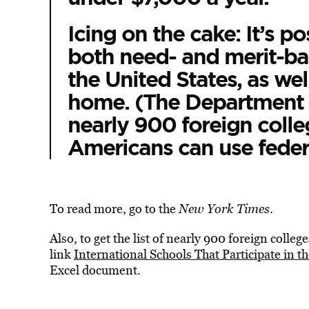
Icing on the cake: It’s po
both need- and merit-bas
the United States, as we
home. (The Department 
nearly 900 foreign colle
Americans can use federal
To read more, go to the
New York Times
.
Also, to get the list of nearly 900 foreign colleg
link
International Schools That Participate in 
Excel document.