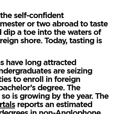
the self-confident
mester or two abroad to taste
 dip a toe into the waters of
eign shore. Today, tasting is
 have long attracted
undergraduates are seizing
es to enroll in foreign
bachelor’s degree. The
so is growing by the year. The
tals
reports an estimated
 degrees in non-Anglophone