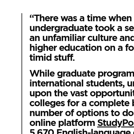
“There was a time when 
undergraduate took a se
an unfamiliar culture and
higher education on a for
timid stuff.
While graduate programs
international students, 
upon the vast opportuniti
colleges for a complete 
number of options to do 
online platform
StudyPor
5,670 English-language