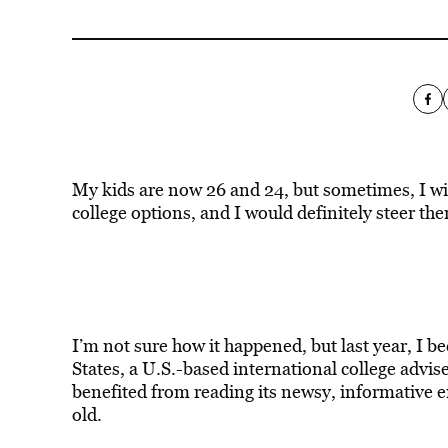
My kids are now 26 and 24, but sometimes, I wish
college options, and I would definitely steer th
I’m not sure how it happened, but last year, I b
States, a U.S.-based international college advis
benefited from reading its newsy, informative 
old.