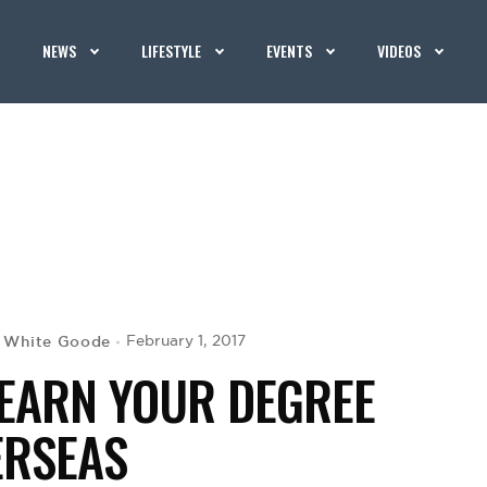
NEWS
LIFESTYLE
EVENTS
VIDEOS
 White Goode
February 1, 2017
 EARN YOUR DEGREE
ERSEAS