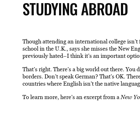
STUDYING ABROAD
Though attending an international college isn’
school in the U.K., says she misses the New En
previously hated–I think it’s an important optio
That’s right. There’s a big world out there. You d
borders. Don’t speak German? That’s OK. There
countries where English isn’t the native languag
To learn more, here’s an excerpt from a
New Yo