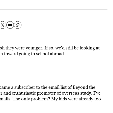
 they were younger. If so, we’d still be looking at
em toward going to school abroad.
ecame a subscriber to the email list of Beyond the
er and enthusiastic promoter of overseas study. I’ve
emails. The only problem? My kids were already too