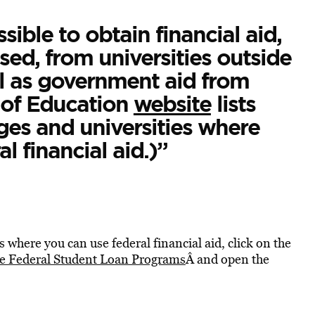
ssible to obtain financial aid,
ed, from universities outside
ll as government aid from
of Education
website
lists
ges and universities where
 financial aid.)”
es where you can use federal financial aid, click on the
the Federal Student Loan Programs
Â and open the