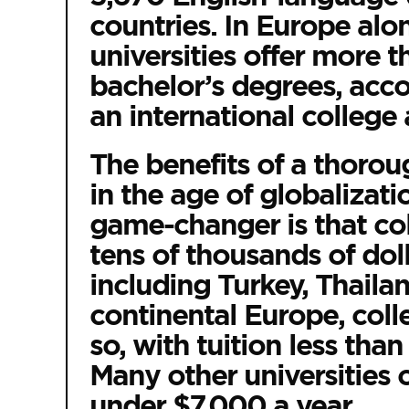
countries. In Europe alo
universities offer more 
bachelor’s degrees, acc
an international college 
The benefits of a thorou
in the age of globalizat
game-changer is that co
tens of thousands of doll
including Turkey, Thailan
continental Europe, colleg
so, with tuition less tha
Many other universities o
under $7,000 a year.