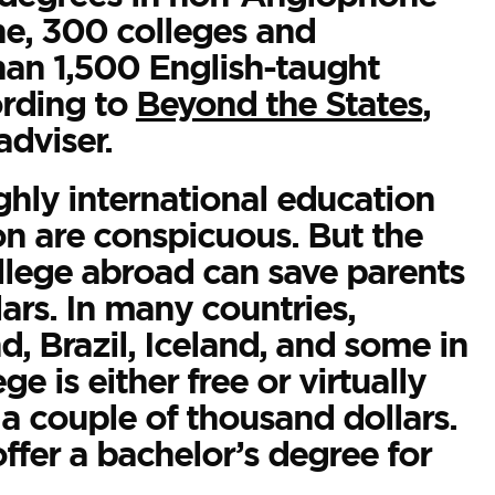
ne, 300 colleges and
than 1,500 English-taught
ording to
Beyond the States
,
adviser.
ghly international education
ion are conspicuous. But the
llege abroad can save parents
ars. In many countries,
d, Brazil, Iceland, and some in
e is either free or virtually
n a couple of thousand dollars.
ffer a bachelor’s degree for