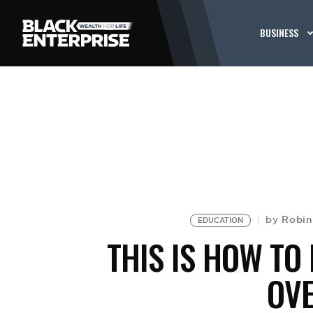
BUSINESS
Robin
by
EDUCATION
THIS IS HOW TO
OV