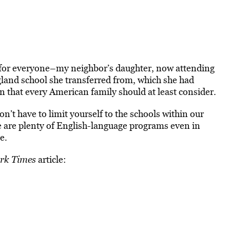
t for everyone–my neighbor’s daughter, now attending
gland school she transferred from, which she had
n that every American family should at least consider.
on’t have to limit yourself to the schools within our
 are plenty of English-language programs even in
e.
rk Times
article: