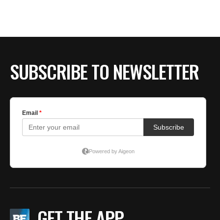
SUBSCRIBE TO NEWSLETTER
GET THE APP