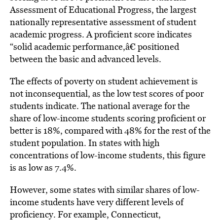
Assessment of Educational Progress, the largest
nationally representative assessment of student
academic progress. A proficient score indicates
“solid academic performance,â€ positioned
between the basic and advanced levels.
The effects of poverty on student achievement is
not inconsequential, as the low test scores of poor
students indicate. The national average for the
share of low-income students scoring proficient or
better is 18%, compared with 48% for the rest of the
student population. In states with high
concentrations of low-income students, this figure
is as low as 7.4%.
However, some states with similar shares of low-
income students have very different levels of
proficiency. For example, Connecticut,