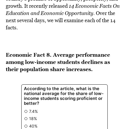
BE EXTRAS
growth. It recently released
14 Economic Facts On
Education and Economic Opportunity
. Over the
next several days, we will examine each of the 14
facts.
Economic Fact 8. Average performance
among low-income students declines as
their population share increases.