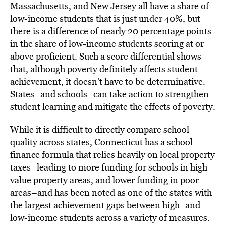
Massachusetts, and New Jersey all have a share of
low-income students that is just under 40%, but
there is a difference of nearly 20 percentage points
in the share of low-income students scoring at or
above proficient. Such a score differential shows
that, although poverty definitely affects student
achievement, it doesn’t have to be determinative.
States–and schools–can take action to strengthen
student learning and mitigate the effects of poverty.
While it is difficult to directly compare school
quality across states, Connecticut has a school
finance formula that relies heavily on local property
taxes–leading to more funding for schools in high-
value property areas, and lower funding in poor
areas–and has been noted as one of the states with
the largest achievement gaps between high- and
low-income students across a variety of measures.