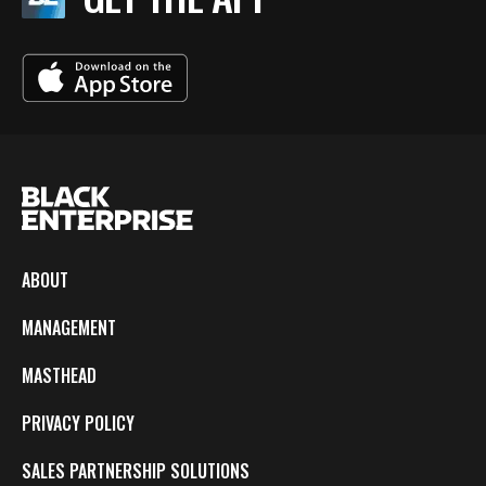
ABOUT
MANAGEMENT
MASTHEAD
PRIVACY POLICY
SALES PARTNERSHIP SOLUTIONS