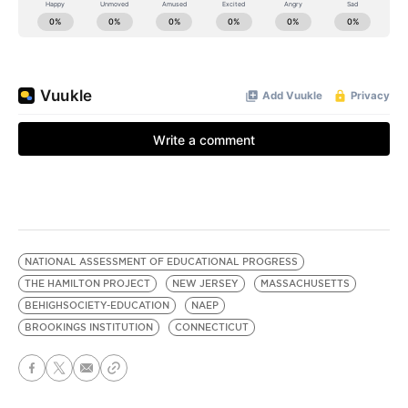
NATIONAL ASSESSMENT OF EDUCATIONAL PROGRESS
THE HAMILTON PROJECT
NEW JERSEY
MASSACHUSETTS
BEHIGHSOCIETY-EDUCATION
NAEP
BROOKINGS INSTITUTION
CONNECTICUT