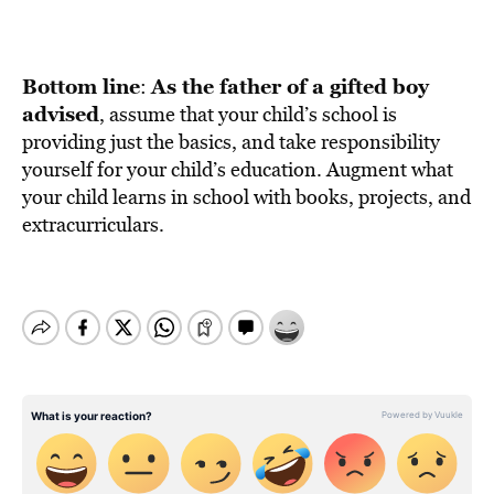
Bottom line
As the father of a gifted boy
:
advised
, assume that your child’s school is
providing just the basics, and take responsibility
yourself for your child’s education. Augment what
your child learns in school with books, projects, and
extracurriculars.