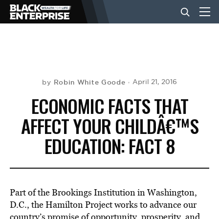
BUSINESS
NEWS
Robin White Goode
April 21, 2016
by
ECONOMIC FACTS THAT
LIFESTYLE
AFFECT YOUR CHILDÂ€™S
EDUCATION: FACT 8
EVENTS
VIDEOS
Part of the Brookings Institution in Washington,
D.C., the Hamilton Project works to advance our
country’s promise of opportunity, prosperity, and