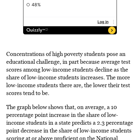
Concentrations of high poverty students pose an
educational challenge, in part because average test
scores among low-income students decline as the
share of low-income students increases. The more
low-income students there are, the lower their test
scores tend to be.
The graph below shows that, on average, a 10
percentage point increase in the share of low-
income students in a state predicts a 2.3 percentage
point decrease in the share of low-income students
scoring at or above proficient on the National