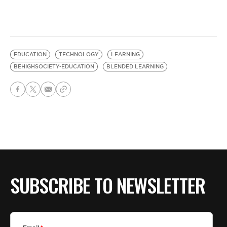
EDUCATION
TECHNOLOGY
LEARNING
BEHIGHSOCIETY-EDUCATION
BLENDED LEARNING
SUBSCRIBE TO NEWSLETTER