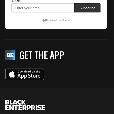
GET THE APP