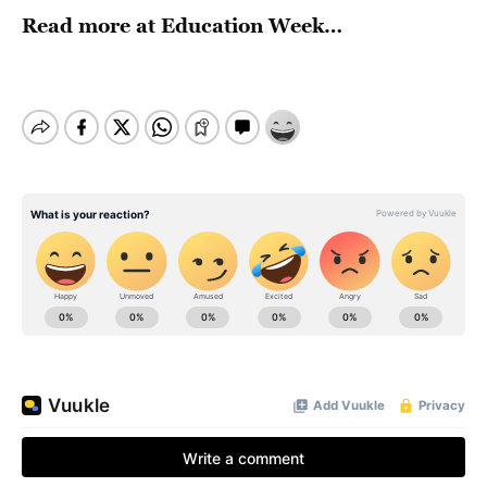
Read more at
Education Week
…