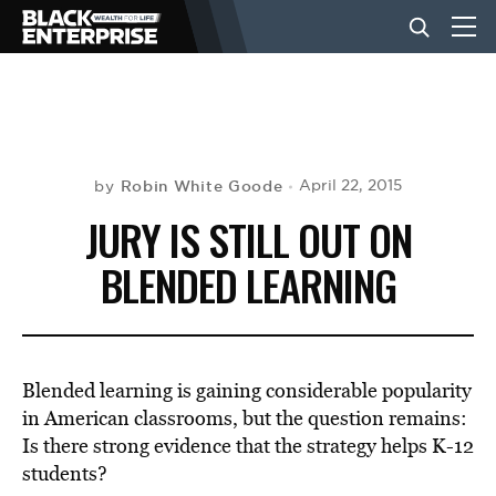
BUSINESS
NEWS
Robin White Goode
April 22, 2015
by
JURY IS STILL OUT ON
LIFESTYLE
BLENDED LEARNING
EVENTS
Blended learning is gaining considerable popularity
VIDEOS
in American classrooms, but the question remains:
Is there strong evidence that the strategy helps K-12
students?