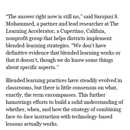
“The answer right now is still no,” said Sarojani S.
Mohammed, a partner and lead researcher at The
Learning Accelerator, a Cupertino, Califnia,
nonprofit group that helps districts implement
blended-learning strategies. “We don’t have
definitive evidence that blended learning works or
that it doesn’t, though we do know some things
about specific aspects.”
Blended learning practices have steadily evolved in
classrooms, but there is little consensus on what,
exactly, the term encompasses. This further
hamstrings efforts to build a solid understanding of
whether, when, and how the strategy of combining
face-to-face instruction with technology-based
lessons actually works.