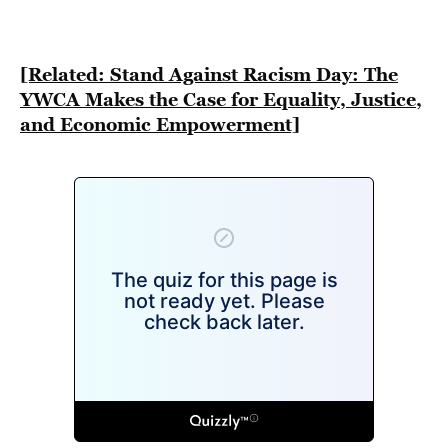
BE EXTRAS
[Related: Stand Against Racism Day: The
YWCA Makes the Case for Equality, Justice,
and Economic Empowerment]