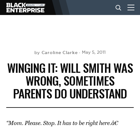
BUSINESS
NEWS
Caroline Clarke
May 5, 2011
by
WINGING IT: WILL SMITH WAS
LIFESTYLE
WRONG, SOMETIMES
PARENTS DO UNDERSTAND
EVENTS
VIDEOS
“Mom. Please. Stop. It has to be right here.â€