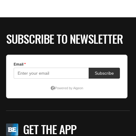
SUBSCRIBE TO NEWSLETTER
GET THE APP