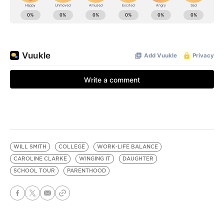
WILL SMITH
COLLEGE
WORK-LIFE BALANCE
CAROLINE CLARKE
WINGING IT
DAUGHTER
SCHOOL TOUR
PARENTHOOD