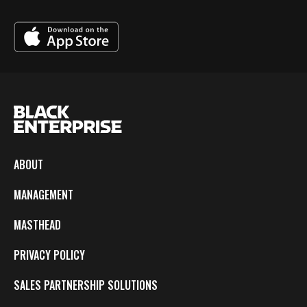
ABOUT
MANAGEMENT
MASTHEAD
PRIVACY POLICY
SALES PARTNERSHIP SOLUTIONS