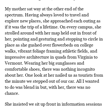
My mother sat way at the other end of the
spectrum. Having always loved to travel and
explore new places, she approached each outing as
if it was the trip of a lifetime. On every campus, she
strolled around with her map held out in front of
her, pointing and gesturing and stopping to circle in
place as she gushed over flowerbeds on college
walks, vibrant foliage framing athletic fields, and
impressive architecture in quads from Virginia to
Vermont. Wearing her big sunglasses and
comfortable shoes, there was nothing incognito
about her. One look at her nailed us as tourists from
the minute we stepped out of our car. All I wanted
to do was blend in but, with her, there was no
chance.
She insisted we sit up front in information sessions