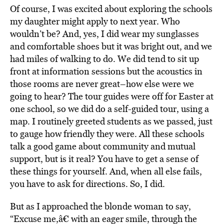
Of course, I was excited about exploring the schools
my daughter might apply to next year. Who
wouldn’t be? And, yes, I did wear my sunglasses
and comfortable shoes but it was bright out, and we
had miles of walking to do. We did tend to sit up
front at information sessions but the acoustics in
those rooms are never great–how else were we
going to hear? The tour guides were off for Easter at
one school, so we did do a self-guided tour, using a
map. I routinely greeted students as we passed, just
to gauge how friendly they were. All these schools
talk a good game about community and mutual
support, but is it real? You have to get a sense of
these things for yourself. And, when all else fails,
you have to ask for directions. So, I did.
But as I approached the blonde woman to say,
“Excuse me,â€ with an eager smile, through the