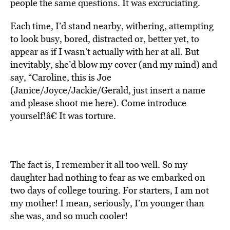
people the same questions. It was excruciating.
Each time, I’d stand nearby, withering, attempting
to look busy, bored, distracted or, better yet, to
appear as if I wasn’t actually with her at all. But
inevitably, she’d blow my cover (and my mind) and
say, “Caroline, this is Joe
(Janice/Joyce/Jackie/Gerald, just insert a name
and please shoot me here). Come introduce
yourself!â€ It was torture.
The fact is, I remember it all too well. So my
daughter had nothing to fear as we embarked on
two days of college touring. For starters, I am not
my mother! I mean, seriously, I’m younger than
she was, and so much cooler!