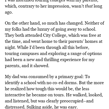
which, contrary to her impression, wasn’t
that
long
ago.
On the other hand, so much has changed. Neither of
my folks had the luxury of going away to school.
They both attended City College, which was free at
the time, and went home to their parents’ homes at
night. While I’d been through all this before,
touring campuses and exploring a range of options
had been a new and thrilling experience for my
parents, and it showed.
My dad was consumed by a primary goal: To
identify a school with no co-ed dorms. But the more
he realized how tough this would be, the less
interactive he became on tours. He walked, looked,
and listened, but was clearly preoccupied–and
distressed. Sulking aside, he was easy.