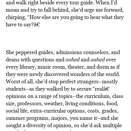
and walk right beside every tour guide. When I’d
moan and try to fall behind, she’d urge me forward,
chirping, “How else are you going to hear what they
have to say?â€
She peppered guides, admissions counselors, and
deans with questions and
oohed
and
aahed
over
every library, music room, theater, and dorm as if
they were newly discovered wonders of the world.
Worst of all, she’d stop perfect strangers–mostly
students–as they walked by to secure “realâ€
opinions on a range of topics–the curriculum, class
size, professors, weather, living conditions, food,
social life, extra-curricular options, costs, grades,
summer programs, majors, you name it–and she
sought a diversity of opinion, so she’d ask multiple