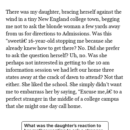
BE EXTRAS
There was my daughter, bracing herself against the
wind in a tiny New England college town, begging
me not to ask the blonde woman a few yards away
from us for directions to Admissions. Was this
“sweetâ€ 16-year-old stopping me because she
already knew how to get there? No. Did she prefer
to ask the question herself? Uh, no. Was she
perhaps not interested in getting to the 10 am
information session we had left our home three
states away at the crack of dawn to attend? Not that
either. She liked the school. She simply didn’t want
me to embarrass her by saying, “Excuse me,â€ to a
perfect stranger in the middle of a college campus
that she might one day call home.