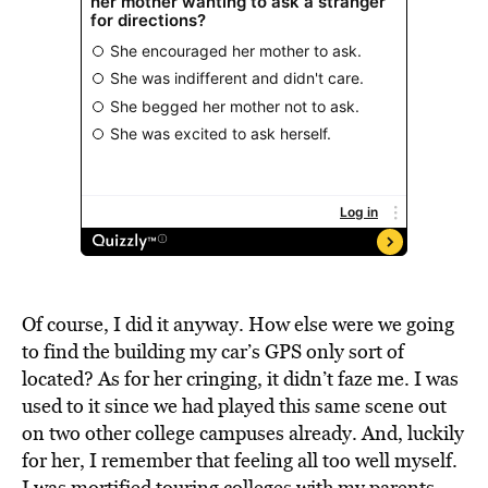
Of course, I did it anyway. How else were we going
to find the building my car’s GPS only sort of
located? As for her cringing, it didn’t faze me. I was
used to it since we had played this same scene out
on two other college campuses already. And, luckily
for her, I remember that feeling all too well myself.
I was mortified touring colleges with my parents,