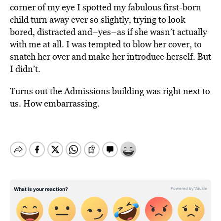
corner of my eye I spotted my fabulous first-born
child turn away ever so slightly, trying to look
bored, distracted and–yes–as if she wasn’t actually
with me at all. I was tempted to blow her cover, to
snatch her over and make her introduce herself. But
I didn’t.
Turns out the Admissions building was right next to
us. How embarrassing.