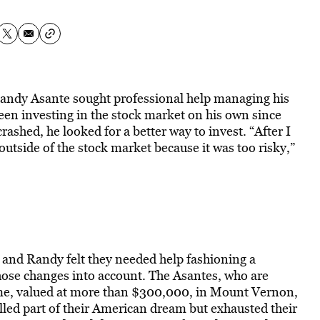
andy Asante sought professional help managing his
en investing in the stock market on his own since
ashed, he looked for a better way to invest. “After I
 outside of the stock market because it was too risky,”
, and Randy felt they needed help fashioning a
hose changes into account. The Asantes, who are
ome, valued at more than $300,000, in Mount Vernon,
led part of their American dream but exhausted their