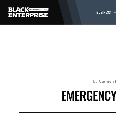
BUSINESS
Carmen 
by
EMERGENCY