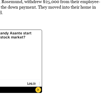
fe, Rosemund, withdrew $25,000 from their employee-
h the down payment. They moved into their home in
d.