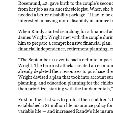
Rosemund, 42, gave birth to the couple’s secon
from her job as an anesthesiologist. When she b
needed a better disability package. “I had to be 
interested in having more disability insurance t
When Randy started searching for a financial ad
James Wright. Wright met with the couple during
him to prepare a comprehensive financial plan.
financial independence, retirement planning, es
“The September 11 events had a definite impact 
Wright. The terrorist attacks created an econom
already depleted their resources to purchase th
Wright devised a plan that took into account s
planning, and education planning for the childre
then prioritize, starting with the fundamentals,”
First on their list was to protect their children
established a $1 million life insurance policy
variable life — and increased Randy’s life insu