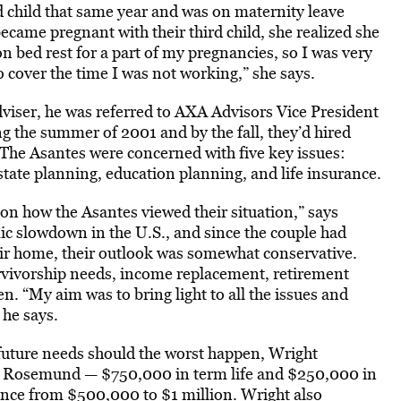
d child that same year and was on maternity leave
ecame pregnant with their third child, she realized she
on bed rest for a part of my pregnancies, so I was very
o cover the time I was not working,” she says.
viser, he was referred to AXA Advisors Vice President
 the summer of 2001 and by the fall, they’d hired
 The Asantes were concerned with five key issues:
tate planning, education planning, and life insurance.
on how the Asantes viewed their situation,” says
ic slowdown in the U.S., and since the couple had
eir home, their outlook was somewhat conservative.
urvivorship needs, income replacement, retirement
n. “My aim was to bring light to all the issues and
 he says.
’s future needs should the worst happen, Wright
 for Rosemund — $750,000 in term life and $250,000 in
rance from $500,000 to $1 million. Wright also