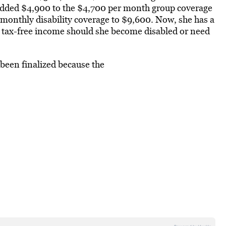
added $4,900 to the $4,700 per month group coverage
l monthly disability coverage to $9,600. Now, she has a
 tax-free income should she become disabled or need
been finalized because the