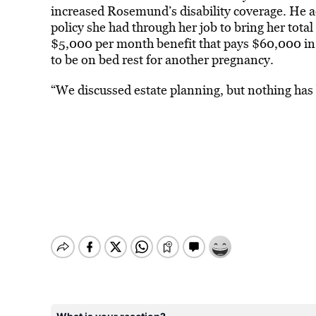
increased Rosemund’s disability coverage. He 
policy she had through her job to bring her tota
$5,000 per month benefit that pays $60,000 in
to be on bed rest for another pregnancy.
“We discussed estate planning, but nothing has 