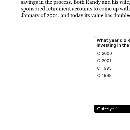
savings in the process. Both Randy and his wi
sponsored retirement accounts to come up wit
January of 2001, and today its value has double