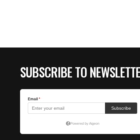
SUBSCRIBE TO NEWSLETT