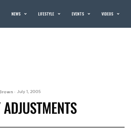
NEWS
LIFESTYLE
EVENTS
VIDEOS
Brown
July 1, 2005
 ADJUSTMENTS