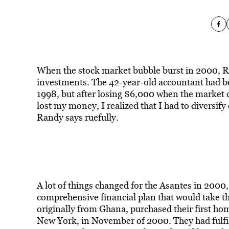
When the stock market bubble burst in 2000, R
investments. The 42-year-old accountant had be
1998, but after losing $6,000 when the market cr
lost my money, I realized that I had to diversify
Randy says ruefully.
A lot of things changed for the Asantes in 2000
comprehensive financial plan that would take t
originally from Ghana, purchased their first h
New York, in November of 2000. They had fulfil