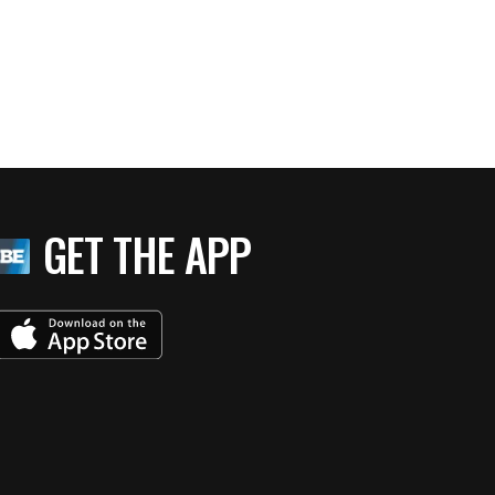
GET THE APP