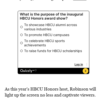
As this year’s HBCU Honors host, Robinson will
light up the screen no less and captivate viewers.