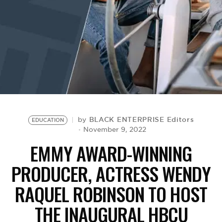
BE EXTRAS
BLACK ENTERPRISE Editors
by
EDUCATION
November 9, 2022
EMMY AWARD-WINNING
PRODUCER, ACTRESS WENDY
RAQUEL ROBINSON TO HOST
THE INAUGURAL HBCU