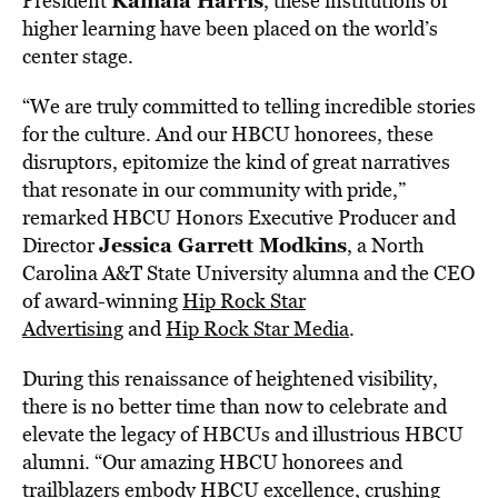
Kamala Harris
President
, these institutions of
higher learning have been placed on the world’s
center stage.
“We are truly committed to telling incredible stories
for the culture. And our HBCU honorees, these
disruptors, epitomize the kind of great narratives
that resonate in our community with pride,”
remarked HBCU Honors Executive Producer and
Jessica Garrett Modkins
Director
, a
North
Carolina A&T State University
alumna and the CEO
of award-winning
Hip Rock Star
Advertising
and
Hip Rock Star Media
.
During this renaissance of heightened visibility,
there is no better time than now to celebrate and
elevate the legacy of HBCUs and illustrious HBCU
alumni. “Our amazing HBCU honorees and
trailblazers embody HBCU excellence, crushing