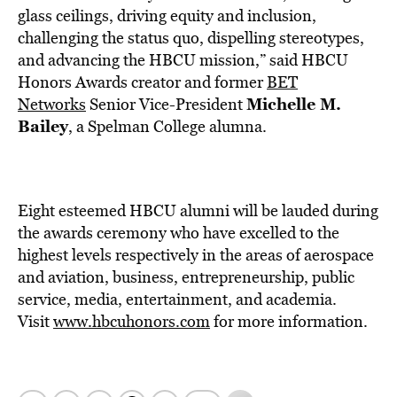
glass ceilings, driving equity and inclusion,
challenging the status quo, dispelling stereotypes,
and advancing the HBCU mission,” said HBCU
Honors Awards creator and former
BET
Michelle M.
Networks
Senior Vice-President
Bailey
, a
Spelman
College
alumna.
Eight esteemed HBCU alumni will be lauded during
the awards ceremony who have excelled to the
highest levels respectively in the areas of aerospace
and aviation, business, entrepreneurship, public
service, media, entertainment, and academia.
Visit
www.hbcuhonors.com
for more information.