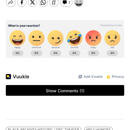
BLACK ARCHIVES-HISTORIC LYRIC THEATER
HBCU HONORS