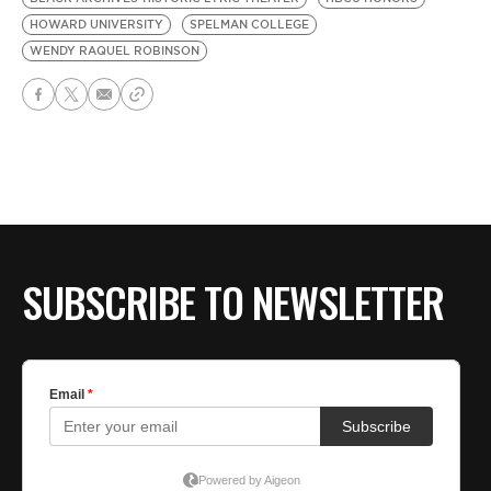
HOWARD UNIVERSITY
SPELMAN COLLEGE
WENDY RAQUEL ROBINSON
SUBSCRIBE TO NEWSLETTER