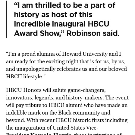
“I am thrilled to be a part of
history as host of this
incredible inaugural HBCU
Award Show,” Robinson said.
“I’m a proud alumna of
Howard
University
and I
am ready for the exciting night that is for us, by us,
and unapologetically celebrates us and our beloved
HBCU lifestyle.”
HBCU Honors will salute game-changers,
innovators, legends, and history-makers. The event
will pay tribute to HBCU alumni who have made an
indelible mark on the Black community and
beyond. With recent HBCU historic firsts including
the inauguration of United States Vice-