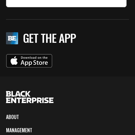
GET THE APP
ABOUT
MANAGEMENT