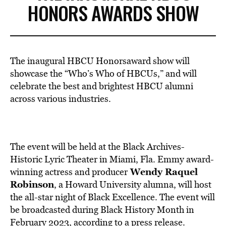
HONORS AWARDS SHOW
The inaugural HBCU Honorsaward show will
showcase the “Who’s Who of HBCUs,” and will
celebrate the best and brightest HBCU alumni
across various industries.
The event will be held at the Black Archives-
Historic Lyric Theater in
Miami, Fla
. Emmy award-
Wendy Raquel
winning actress and producer
Robinson
, a
Howard University
alumna, will host
the all-star night of Black Excellence. The event will
be broadcasted during Black History Month in
February 2023, according to a press
release
.