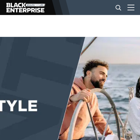
BUSINESS
NEWS
LIFESTYLE
EVENTS
VIDEOS