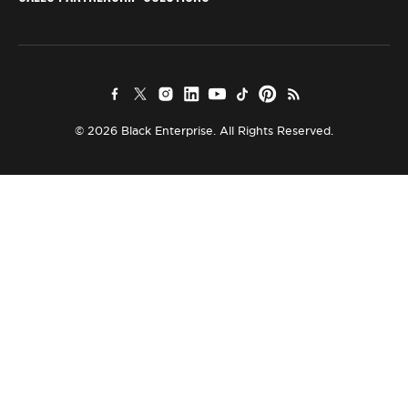
© 2026 Black Enterprise. All Rights Reserved.