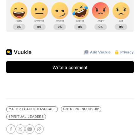
MAJOR LEAGUE BASEBALL
ENTREPRENEURSHIP
SPIRITUAL LEADERS