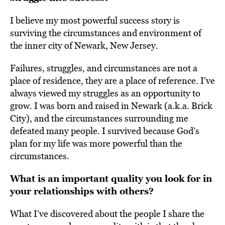
I believe my most powerful success story is
surviving the circumstances and environment of
the inner city of Newark, New Jersey.
Failures, struggles, and circumstances are not a
place of residence, they are a place of reference. I’ve
always viewed my struggles as an opportunity to
grow. I was born and raised in Newark (a.k.a. Brick
City), and the circumstances surrounding me
defeated many people. I survived because God’s
plan for my life was more powerful than the
circumstances.
What is an important quality you look for in
your relationships with others?
What I’ve discovered about the people I share the