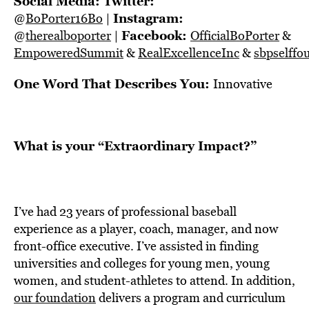
Social Media:
Twitter:
Instagram:
@
BoPorter16Bo
|
Facebook:
@
therealboporter
|
OfficialBoPorter
&
EmpoweredSummit
&
RealExcellenceInc
&
sbpselffo
One Word That Describes You:
Innovative
What is your “Extraordinary Impact?”
I’ve had 23 years of professional baseball
experience as a player, coach, manager, and now
front-office executive. I’ve assisted in finding
universities and colleges for young men, young
women, and student-athletes to attend. In addition,
our foundation
delivers a program and curriculum