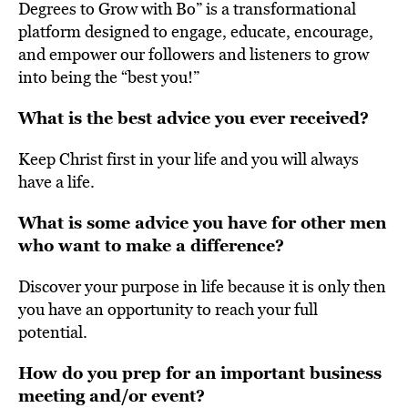
Degrees to Grow with Bo” is a transformational
platform designed to engage, educate, encourage,
and empower our followers and listeners to grow
into being the “best you!”
What is the best advice you ever received?
Keep Christ first in your life and you will always
have a life.
What is some advice you have for other men
who want to make a difference?
Discover your purpose in life because it is only then
you have an opportunity to reach your full
potential.
How do you prep for an important business
meeting and/or event?