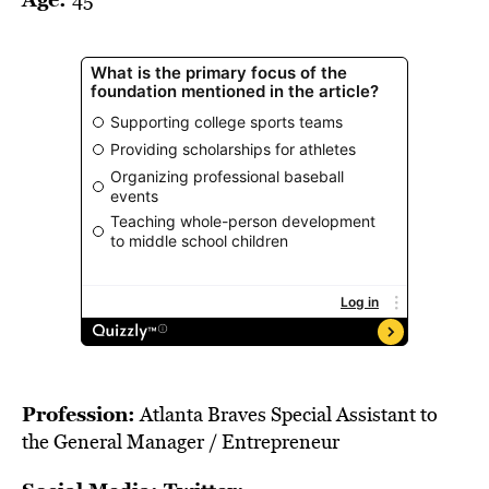
BE EXTRAS
Profession:
Atlanta Braves Special Assistant to
the General Manager / Entrepreneur