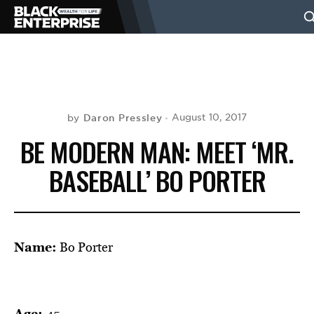
BUSINESS
NEWS
Daron Pressley
August 10, 2017
by
BE MODERN MAN: MEET ‘MR.
LIFESTYLE
BASEBALL’ BO PORTER
EVENTS
Name:
Bo Porter
VIDEOS
Age:
45