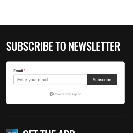
SUBSCRIBE TO NEWSLETTER