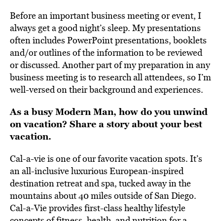
Before an important business meeting or event, I
always get a good night’s sleep. My presentations
often includes PowerPoint presentations, booklets
and/or outlines of the information to be reviewed
or discussed. Another part of my preparation in any
business meeting is to research all attendees, so I’m
well-versed on their background and experiences.
As a busy Modern Man, how do you unwind
on vacation? Share a story about your best
vacation.
Cal-a-vie is one of our favorite vacation spots. It’s
an all-inclusive luxurious European-inspired
destination retreat and spa, tucked away in the
mountains about 40 miles outside of San Diego.
Cal-a-Vie provides first-class healthy lifestyle
concepts of fitness, health, and nutrition for a