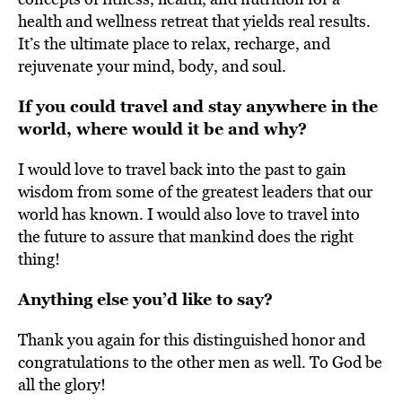
health and wellness retreat that yields real results.
It’s the ultimate place to relax, recharge, and
rejuvenate your mind, body, and soul.
If you could travel and stay anywhere in the
world, where would it be and why?
I would love to travel back into the past to gain
wisdom from some of the greatest leaders that our
world has known. I would also love to travel into
the future to assure that mankind does the right
thing!
Anything else you’d like to say?
Thank you again for this distinguished honor and
congratulations to the other men as well. To God be
all the glory!