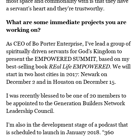
most space and commonality with is that they have
a servant’s heart and they’re trustworthy.
What are some immediate projects you are
working on?
As CEO of
Bo Porter Enterprise
, I’ve lead a group of
spiritually driven servants for God’s Kingdom to
present the EMPOWERED SUMMIT, based on my
best-selling book
REal Life EMPOWERED
. We will
start in two host cities in 2017: Newark on
December 2 and in Houston on December 15.
I was recently blessed to be one of 20 members to
be appointed to the Generation Builders Network
Leadership Council.
I’m also in the development stage of a podcast that
is scheduled to launch in January 2018. “
360