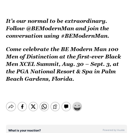
It’s our normal to be extraordinary.
Follow
@BEModernMan
and join the
conversation using #BEModernMan.
Come celebrate the
BE Modern Man 100
Men of Distinction
at the first-ever Black
Men XCEL Summit, Aug. 30 – Sept. 3, at
the PGA National Resort & Spa in Palm
Beach Gardens, Florida.