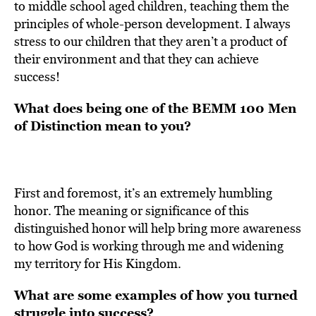
to middle school aged children, teaching them the
principles of whole-person development. I always
stress to our children that they aren’t a product of
their environment and that they can achieve
success!
What does being
one of the BEMM 100 Men
of Distinction mean to you?
First and foremost, it’s an extremely humbling
honor. The meaning or significance of this
distinguished honor will help bring more awareness
to how God is working through me and widening
my territory for His Kingdom.
What are some examples of how you turned
struggle into success?