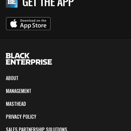
GET THE APP
ABOUT
MANAGEMENT
MASTHEAD
PRIVACY POLICY
SALES PARTNERSHIP SOLUTIONS