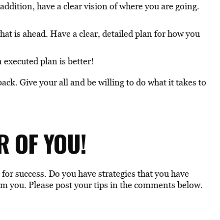
 addition, have a clear vision of where you are going.
at is ahead. Have a clear, detailed plan for how you
 executed plan is better!
ck. Give your all and be willing to do what it takes to
R OF YOU!
u for success. Do you have strategies that you have
om you. Please post your tips in the comments below.