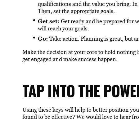
qualifications and the value you bring. In
Then, set the appropriate goals.
Get set:
Get ready and be prepared for wh
will reach your goals.
Go:
Take action. Planning is great, but an
Make the decision at your core to hold nothing ba
get engaged and make success happen.
TAP INTO THE POWE
Using these keys will help to better position yo
found to be effective? We would love to hear fr