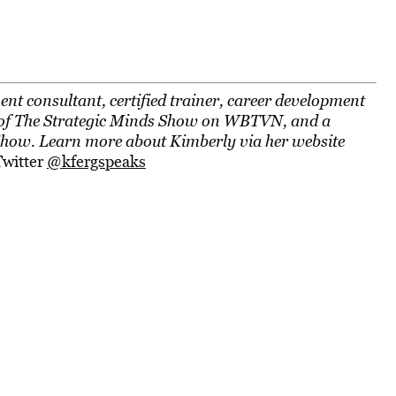
nt consultant, certified trainer, career development
ost of The Strategic Minds Show on WBTVN, and a
Show. Learn more about Kimberly via her website
Twitter
@kfergspeaks