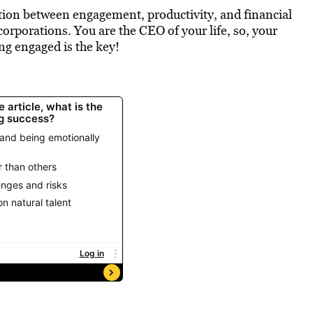
lation between engagement, productivity, and financial
corporations. You are the CEO of your life, so, your
ing engaged is the key!