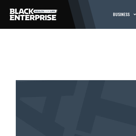
BUSINESS