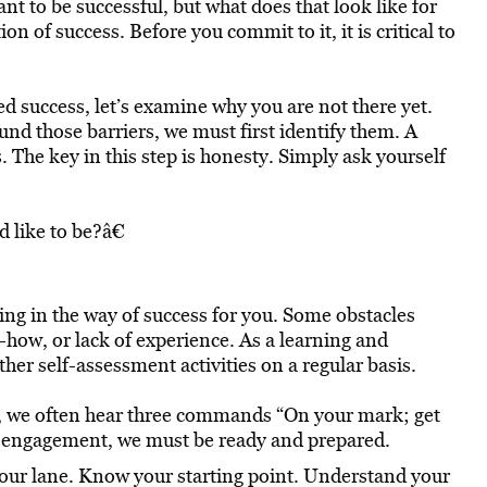
nt to be successful, but what does that look like for
n of success. Before you commit to it, it is critical to
 success, let’s examine why you are not there yet.
und those barriers, we must first identify them. A
. The key in this step is honesty. Simply ask yourself
 like to be?â€
ting in the way of success for you. Some obstacles
-how, or lack of experience. As a learning and
er self-assessment activities on a regular basis.
ce, we often hear three commands “On your mark; get
 to engagement, we must be ready and prepared.
your lane. Know your starting point. Understand your