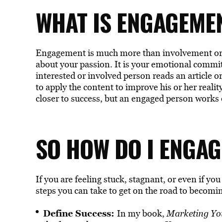
WHAT IS ENGAGEME
Engagement is much more than involvement or in
about your passion. It is your emotional commi
interested or involved person reads an article o
to apply the content to improve his or her reali
closer to success, but an engaged person works 
SO HOW DO I ENGAG
If you are feeling stuck, stagnant, or even if you
steps you can take to get on the road to becomi
Define Success:
In my book,
Marketing You