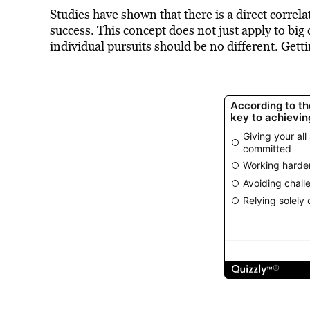
Studies have shown that there is a direct corre
success. This concept does not just apply to big 
individual pursuits should be no different. Gett