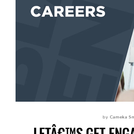
Cameka Sm
by
LETÂ€™S GET ENGA