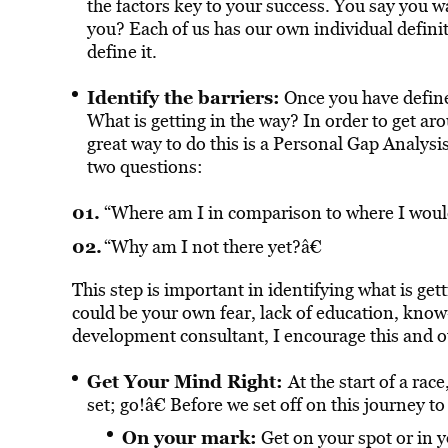
the factors key to your success. You say you wa
you? Each of us has our own individual definitio
define it.
Identify the barriers:
Once you have defined
What is getting in the way? In order to get aro
great way to do this is a Personal Gap Analysis
two questions:
“Where am I in comparison to where I would
“Why am I not there yet?â€
This step is important in identifying what is get
could be your own fear, lack of education, know
development consultant, I encourage this and oth
Get Your Mind Right:
At the start of a ra
set; go!â€ Before we set off on this journey
On your mark:
Get on your spot or in 