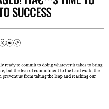
TO SUCCESS
ly ready to commit to doing whatever it takes to bring
are, but the fear of commitment to the hard work, the
n prevent us from taking the leap and reaching our