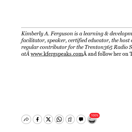
Kimberly A. Ferguson is a learning & developme
facilitator, speaker, certified educator, the h
regular contributor for the Trenton365 Radio 
atÂ
www.kfergspeaks.com
Â and follow her on 