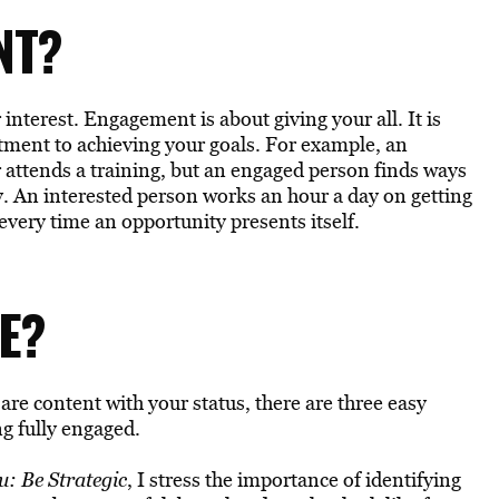
NT?
terest. Engagement is about giving your all. It is
tment to achieving your goals. For example, an
r attends a training, but an engaged person finds ways
ty. An interested person works an hour a day on getting
every time an opportunity presents itself.
E?
 are content with your status, there are three easy
ng fully engaged.
: Be Strategic
, I stress the importance of identifying