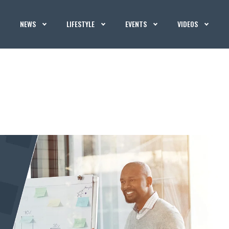
NEWS
LIFESTYLE
EVENTS
VIDEOS