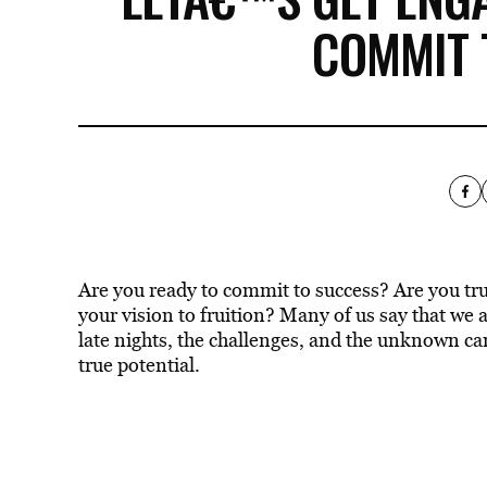
COMMIT 
Are you ready to commit to success? Are you tru
your vision to fruition? Many of us say that we 
late nights, the challenges, and the unknown ca
true potential.