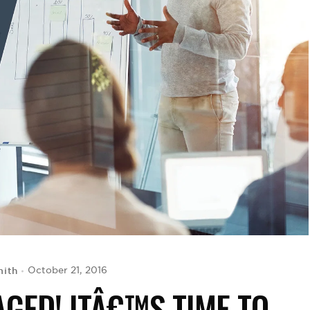
ith
October 21, 2016
GED! ITÂ€™S TIME TO