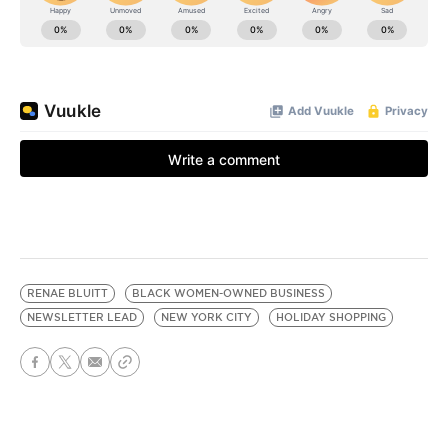
RENAE BLUITT
BLACK WOMEN-OWNED BUSINESS
NEWSLETTER LEAD
NEW YORK CITY
HOLIDAY SHOPPING