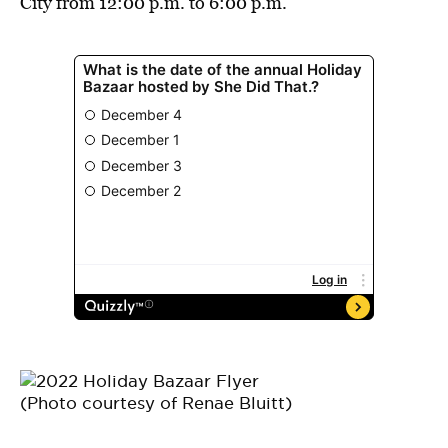
City from 12:00 p.m. to 6:00 p.m.
(Photo courtesy of Renae Bluitt)