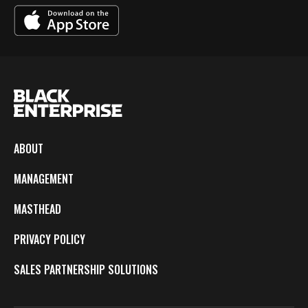
ABOUT
MANAGEMENT
MASTHEAD
PRIVACY POLICY
SALES PARTNERSHIP SOLUTIONS