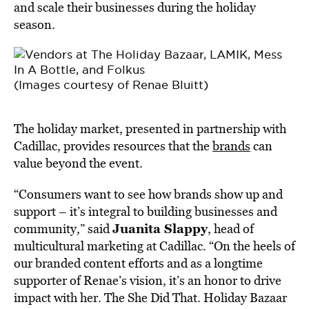
and scale their businesses during the holiday
season.
(Images courtesy of Renae Bluitt)
The holiday market, presented in partnership with
Cadillac, provides resources that the
brands
can
value beyond the event.
“Consumers want to see how brands show up and
support – it’s integral to building businesses and
Juanita Slappy
community,” said
, head of
multicultural marketing at Cadillac. “On the heels of
our branded content efforts and as a longtime
supporter of Renae’s vision, it’s an honor to drive
impact with her. The She Did That. Holiday Bazaar