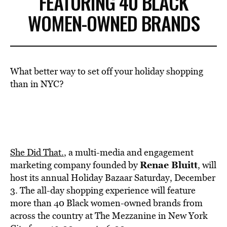
FEATURING 40 BLACK
WOMEN-OWNED BRANDS
What better way to set off your holiday shopping
than in NYC?
She Did That.
, a multi-media and engagement
Renae Bluitt
marketing company founded by
, will
host its annual Holiday Bazaar Saturday, December
3. The all-day shopping experience will feature
more than 40 Black women-owned brands from
across the country at The Mezzanine in New York