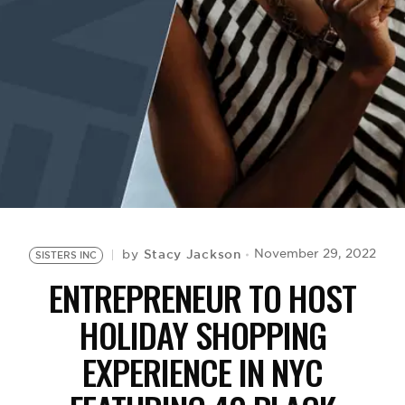
BE EXTRAS
Stacy Jackson
November 29, 2022
by
SISTERS INC
ENTREPRENEUR TO HOST
HOLIDAY SHOPPING
EXPERIENCE IN NYC