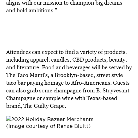
aligns with our mission to champion big dreams
and bold ambitions.”
Attendees can expect to find a variety of products,
including apparel, candles, CBD products, beauty,
and literature. Food and beverages will be served by
The Taco Mami’s, a Brooklyn-based, street style
taco bar paying homage to Afro-Americans. Guests
can also grab some champagne from B. Stuyvesant
Champagne or sample wine with Texas-based
brand, The Guilty Grape.
(Image courtesy of Renae Bluitt)