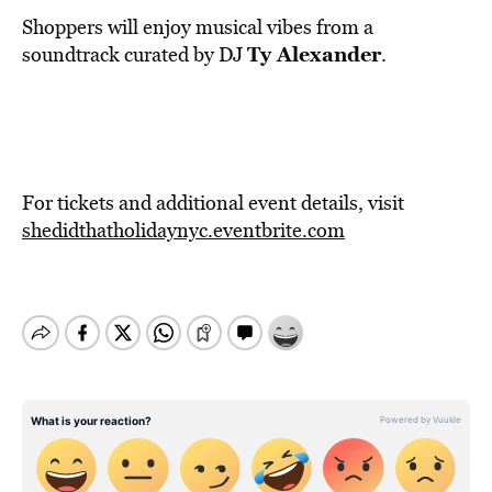
Shoppers will enjoy musical vibes from a
Ty Alexander
soundtrack curated by DJ
.
For tickets and additional event details, visit
shedidthatholidaynyc.eventbrite.com