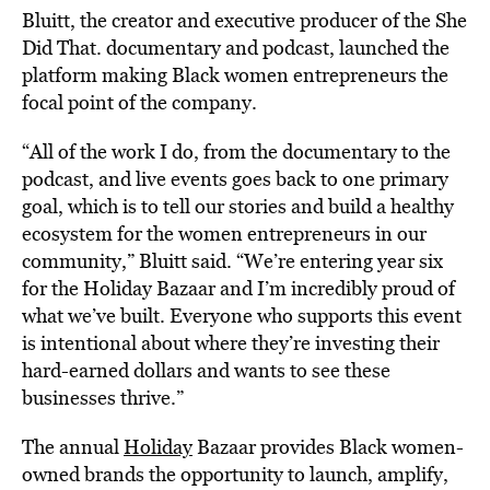
Bluitt, the creator and executive producer of the She
Did That. documentary and podcast, launched the
platform making Black women entrepreneurs the
focal point of the company.
“All of the work I do, from the documentary to the
podcast, and live events goes back to one primary
goal, which is to tell our stories and build a healthy
ecosystem for the women entrepreneurs in our
community,” Bluitt said. “We’re entering year six
for the Holiday Bazaar and I’m incredibly proud of
what we’ve built. Everyone who supports this event
is intentional about where they’re investing their
hard-earned dollars and wants to see these
businesses thrive.”
The annual
Holiday
Bazaar provides Black women-
owned brands the opportunity to launch, amplify,