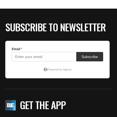
SUBSCRIBE TO NEWSLETTER
GET THE APP