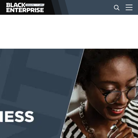
BUSINESS
NEWS
LIFESTYLE
EVENTS
VIDEOS