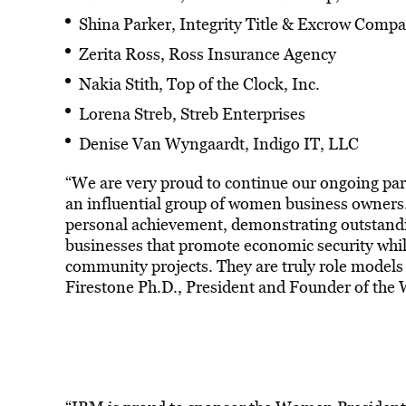
Shina Parker, Integrity Title & Excrow Comp
Zerita Ross, Ross Insurance Agency
Nakia Stith, Top of the Clock, Inc.
Lorena Streb, Streb Enterprises
Denise Van Wyngaardt, Indigo IT, LLC
“We are very proud to continue our ongoing par
an influential group of women business owners. 
personal achievement, demonstrating outstandin
businesses that promote economic security while
community projects. They are truly role models
Firestone Ph.D., President and Founder of the