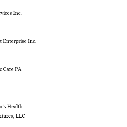
vices Inc.
 Enterprise Inc.
c Care PA
’s Health
ntures, LLC