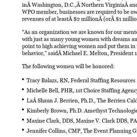
inÂ Washington, D.C.,Â Northern VirginiaÂ and 
WPO member, businesses are required to be ow
revenues of at leastÂ $2 millionÂ (orÂ $1 milli
“As an organization we are known for our mento
with just as many young women with dreams and h
point to high achieving women and put them in 
behavior,” saidÂ Michael E. Melton, President
The following women will be honored:
Tracy Balazs, RN, Federal Staffing Resources
Michelle Bell, PHR, 1st Choice Staffing Agenc
LaÂ Shaun J. Berrien, Ph.D., The Berrien Ca
Kimberly Brown, Ph.D. Amethyst Technologi
Maxine Clark, DDS, Maxine V. Clark DDS, PA
Jennifer Collins, CMP, The Event Planning 