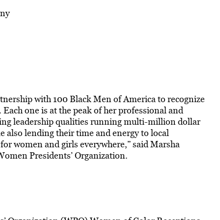
any
tnership with 100 Black Men of America to recognize
Each one is at the peak of her professional and
g leadership qualities running multi-million dollar
 also lending their time and energy to local
 for women and girls everywhere,” said Marsha
 Women Presidents’ Organization.