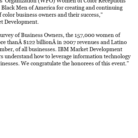
ts’ Organization (WPO) Women of Color Receptions
 Black Men of America for creating and continuing
 color business owners and their success,”
et Development.
Survey of Business Owners, the 157,000 women of
e thanÂ $122 billionÂ in 2007 revenues and Latino
umber, of all businesses. IBM Market Development
s understand how to leverage information technology
sinesses. We congratulate the honorees of this event.”