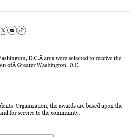
hington, D.C.Â area were selected to receive the
n ofÂ Greater Washington, D.C.
dents’ Organization, the awards are based upon the
 and for service to the community.