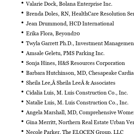
Valarie Dock, Bolana Enterprise Inc.
Brenda Doles, RN, HealthCare Resolution Ser
Jean Drummond, HCD International
Erika Flora, Beyond20
Twyla Garrett Ph.D., Investment Management
Amsale Geletu, PMS Parking Inc.
Sonja Hines, H&S Resources Corporation
Barbara Hutchinson, MD, Chesapeake Cardia
Sheila Lee,Â Sheila LeeÂ & Associates
Cidalia Luis, M. Luis Construction Co., Inc.
Natalie Luis, M. Luis Construction Co., Inc.
Angela Marshall, MD, Comprehensive Women
Gina Merritt, Northern Real Estate Urban Ve
Necole Parker, The ELOCEN Group, LLC