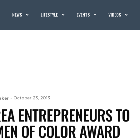
NEWS
LIFESTYLE
EVENTS
VIDEOS
aker
October 23, 2013
AREA ENTREPRENEURS TO
MEN OF COLOR AWARD