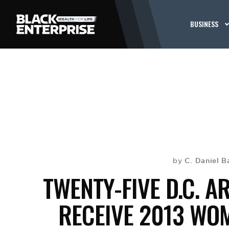
BUSINESS
C. Daniel B
by
TWENTY-FIVE D.C. 
RECEIVE 2013 WO