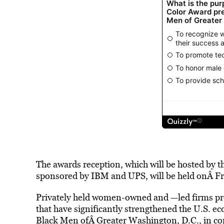
The awards reception, which will be hosted by
sponsored by IBM and UPS, will be held onÂ Fr
Privately held women-owned and —led firms pro
that have significantly strengthened the U.S. ec
Black Men ofÂ Greater Washington, D.C., in co