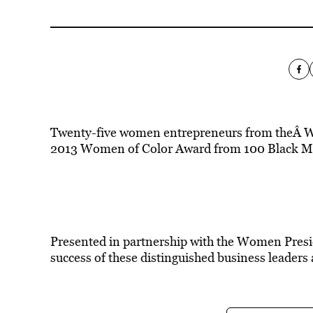
Twenty-five women entrepreneurs from theÂ Was
2013 Women of Color Award from 100 Black Me
Presented in partnership with the Women Presi
success of these distinguished business leaders