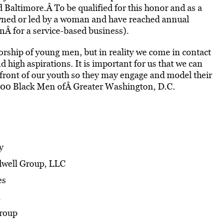
Baltimore.Â To be qualified for this honor and as a
ned or led by a woman and have reached annual
onÂ for a service-based business).
rship of young men, but in reality we come in contact
igh aspirations. It is important for us that we can
front of our youth so they may engage and model their
 100 Black Men ofÂ Greater Washington, D.C.
y
ldwell Group, LLC
es
Group