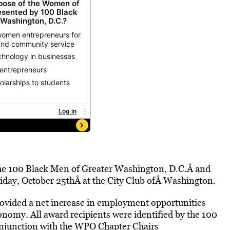
 the 100 Black Men of Greater Washington, D.C.Â and
iday, October 25thÂ at the City Club ofÂ Washington.
vided a net increase in employment opportunities
onomy. All award recipients were identified by the 100
njunction with the WPO Chapter Chairs