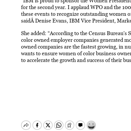
“IBM is proud to sponsor the Women Presiden
for the second year. I applaud WPO and the 100
these events to recognize outstanding women of
saidÂ Denise Evans, IBM Vice President, Mark
She added: “According to the Census Bureau’s 
color owned employer companies generated mor
owned companies are the fastest growing, in n
wants to ensure women of color business owner
to accelerate the growth and success of their bu