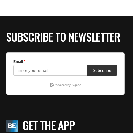
SUBSCRIBE TO NEWSLETTER
GET THE APP