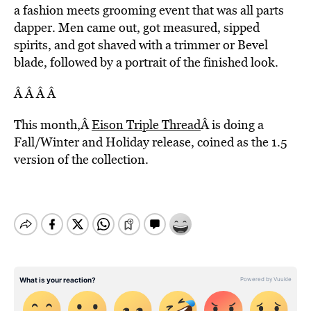
a fashion meets grooming event that was all parts
dapper. Men came out, got measured, sipped
spirits, and got shaved with a trimmer or Bevel
blade, followed by a portrait of the finished look.
Â Â Â Â
This month,Â
Eison Triple Thread
Â is doing a
Fall/Winter and Holiday release, coined as the 1.5
version of the collection.