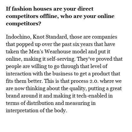
If fashion houses are your direct
competitors offline, who are your online
competitors?
Indochino, Knot Standard, those are companies
that popped up over the past six years that have
taken the Men’s Wearhouse model and put it
online, making it self-serving. They’ve proved that
people are willing to go through that level of
interaction with the business to get a product that
fits them better. This is that process 2.0. where we
are now thinking about the quality, putting a great
brand around it and making it tech-enabled in
terms of distribution and measuring in
interpretation of the body.