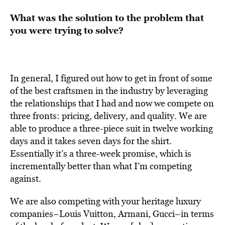
What was the solution to the problem that
you were trying to solve?
In general, I figured out how to get in front of some
of the best craftsmen in the industry by leveraging
the relationships that I had and now we compete on
three fronts: pricing, delivery, and quality. We are
able to produce a three-piece suit in twelve working
days and it takes seven days for the shirt.
Essentially it’s a three-week promise, which is
incrementally better than what I’m competing
against.
We are also competing with your heritage luxury
companies–Louis Vuitton, Armani, Gucci–in terms