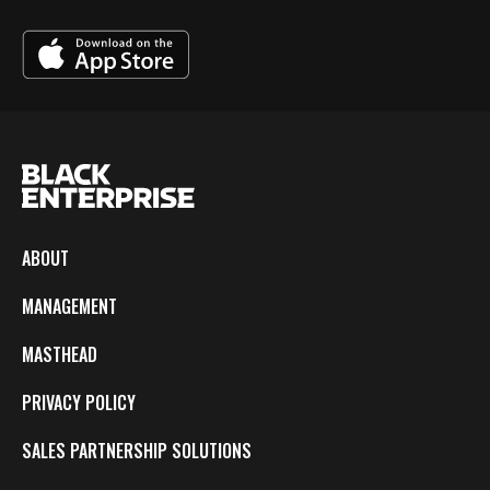
ABOUT
MANAGEMENT
MASTHEAD
PRIVACY POLICY
SALES PARTNERSHIP SOLUTIONS