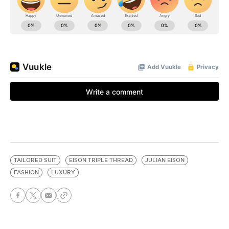
TAILORED SUIT
EISON TRIPLE THREAD
JULIAN EISON
FASHION
LUXURY