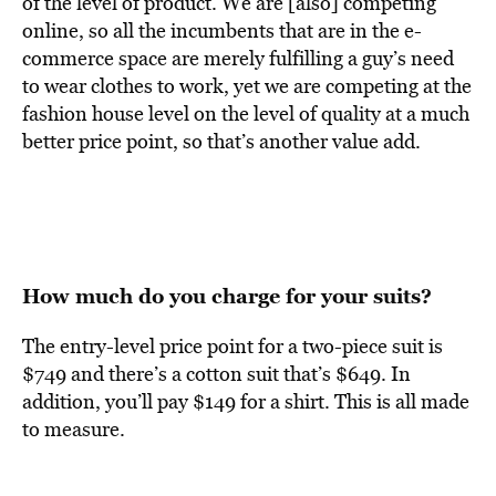
of the level of product. We are [also] competing
online, so all the incumbents that are in the e-
commerce space are merely fulfilling a guy’s need
to wear clothes to work, yet we are competing at the
fashion house level on the level of quality at a much
better price point, so that’s another value add.
How much do you charge for your suits?
The entry-level price point for a two-piece suit is
$749 and there’s a cotton suit that’s $649. In
addition, you’ll pay $149 for a shirt. This is all made
to measure.