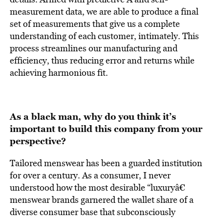
measurement data, we are able to produce a final
set of measurements that give us a complete
understanding of each customer, intimately. This
process streamlines our manufacturing and
efficiency, thus reducing error and returns while
achieving harmonious fit.
As a black man, why do you think it’s
important to build this company from your
perspective?
Tailored menswear has been a guarded institution
for over a century. As a consumer, I never
understood how the most desirable “luxuryâ€
menswear brands garnered the wallet share of a
diverse consumer base that subconsciously