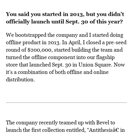
You said you started in 2013, but you didn’t
officially launch until Sept. 30 of this year?
We bootstrapped the company and I started doing
offline product in 2013. In April, I closed a pre-seed
round of $200,000, started building the team and
turned the offline component into our flagship
store that launched Sept. 30 in Union Square. Now
it’s a combination of both offline and online
distribution.
The company recently teamed up with
Bevel
to
launch the first collection entitled, “Antithesisâ€ in