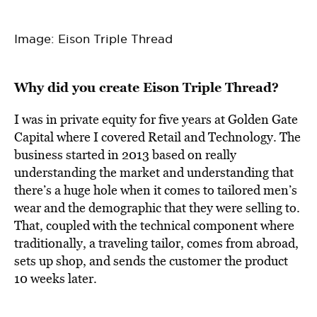
Image: Eison Triple Thread
Why did you create Eison Triple Thread?
I was in private equity for five years at Golden Gate
Capital where I covered Retail and Technology. The
business started in 2013 based on really
understanding the market and understanding that
there’s a huge hole when it comes to tailored men’s
wear and the demographic that they were selling to.
That, coupled with the technical component where
traditionally, a traveling tailor, comes from abroad,
sets up shop, and sends the customer the product
10 weeks later.