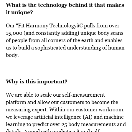
What is the technology behind it that makes
it unique?
Our “Fit Harmony Technologyâ€ pulls from over
15,000 (and constantly adding) unique body scans
of people from all corners of the earth and enables
us to build a sophisticated understanding of human
body.
Why is this important?
We are able to scale our self-measurement
platform and allow our customers to become the
measuring expert. Within our customer workroom,
we leverage artificial intelligence (AI) and machine
learning to predict over 25 body measurements and
details. Armed with predictive Â and self-