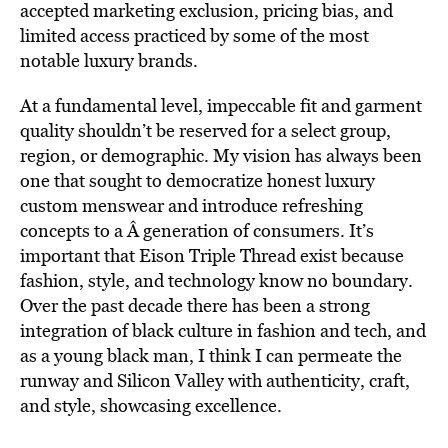
accepted marketing exclusion, pricing bias, and
limited access practiced by some of the most
notable luxury brands.
At a fundamental level, impeccable fit and garment
quality shouldn’t be reserved for a select group,
region, or demographic. My vision has always been
one that sought to democratize honest luxury
custom menswear and introduce refreshing
concepts to a Â generation of consumers. It’s
important that Eison Triple Thread exist because
fashion, style, and technology know no boundary.
Over the past decade there has been a strong
integration of black culture in fashion and tech, and
as a young black man, I think I can permeate the
runway and Silicon Valley with authenticity, craft,
and style, showcasing excellence.