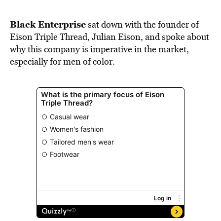
BE EXTRAS
Black Enterprise
sat down with the founder of
Eison Triple Thread
, Julian Eison, and spoke about
why this company is imperative in the market,
especially for men of color.