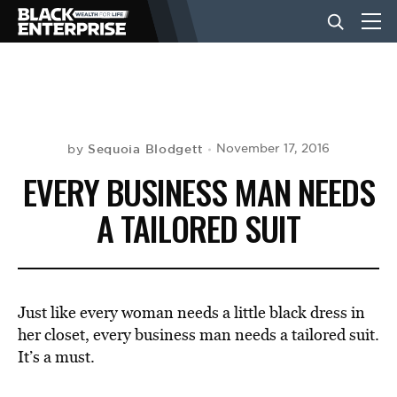
BUSINESS
NEWS
Sequoia Blodgett
November 17, 2016
by
EVERY BUSINESS MAN NEEDS
LIFESTYLE
A TAILORED SUIT
EVENTS
Just like every woman needs a little black dress in
VIDEOS
her closet, every business man needs a tailored suit.
It’s a must.