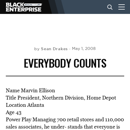
BUSINESS
NEWS
Sean Drakes
May 1, 2008
by
EVERYBODY COUNTS
LIFESTYLE
EVENTS
Name Marvin Ellison
Title President, Northern Division, Home Depot
Location Atlanta
VIDEOS
Age 43
Power Play Managing 700 retail stores and 110,000
sales associates, he under- stands that everyone is