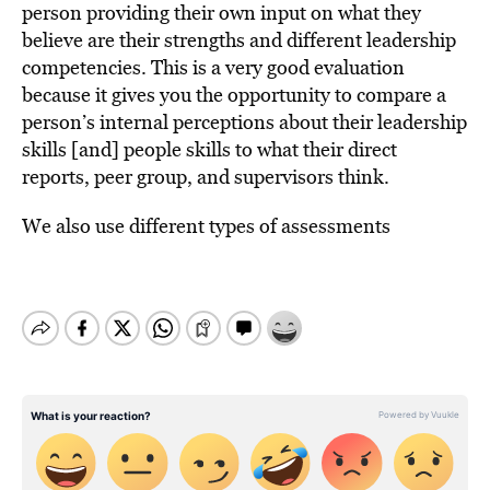
person providing their own input on what they
believe are their strengths and different leadership
competencies. This is a very good evaluation
because it gives you the opportunity to compare a
person’s internal perceptions about their leadership
skills [and] people skills to what their direct
reports, peer group, and supervisors think.
We also use different types of assessments