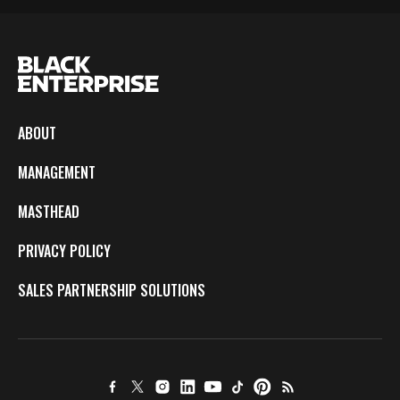
ABOUT
MANAGEMENT
MASTHEAD
PRIVACY POLICY
SALES PARTNERSHIP SOLUTIONS