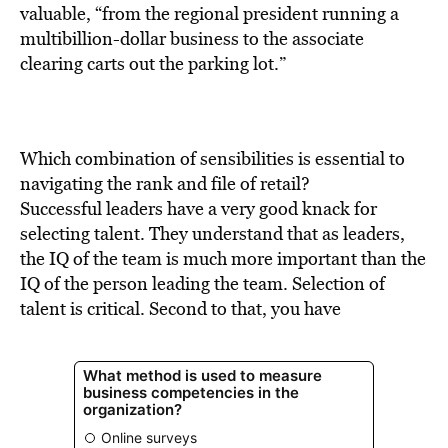
BE EXTRAS
valuable, “from the regional president running a
multibillion-dollar business to the associate
clearing carts out the parking lot.”
Which combination of sensibilities is essential to
navigating the rank and file of retail?
Successful leaders have a very good knack for
selecting talent. They understand that as leaders,
the IQ of the team is much more important than the
IQ of the person leading the team. Selection of
talent is critical. Second to that, you have