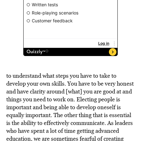
to understand what steps you have to take to
develop your own skills. You have to be very honest
and have clarity around [what] you are good at and
things you need to work on. Electing people is
important and being able to develop oneself is
equally important. The other thing that is essential
is the ability to effectively communicate. As leaders
who have spent a lot of time getting advanced
education, we are sometimes fearful of creating