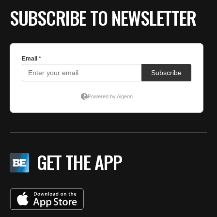
SUBSCRIBE TO NEWSLETTER
GET THE APP