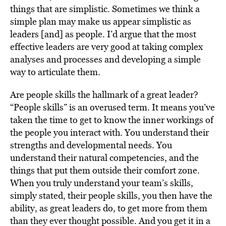
things that are simplistic. Sometimes we think a
simple plan may make us appear simplistic as
leaders [and] as people. I’d argue that the most
effective leaders are very good at taking complex
analyses and processes and developing a simple
way to articulate them.
Are people skills the hallmark of a great leader?
“People skills” is an overused term. It means you’ve
taken the time to get to know the inner workings of
the people you interact with. You understand their
strengths and developmental needs. You
understand their natural competencies, and the
things that put them outside their comfort zone.
When you truly understand your team’s skills,
simply stated, their people skills, you then have the
ability, as great leaders do, to get more from them
than they ever thought possible. And you get it in a