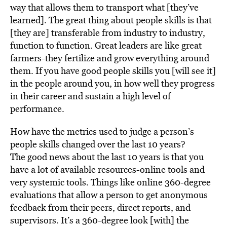
way that allows them to transport what [they’ve
learned]. The great thing about people skills is that
[they are] transferable from industry to industry,
function to function. Great leaders are like great
farmers-they fertilize and grow everything around
them. If you have good people skills you [will see it]
in the people around you, in how well they progress
in their career and sustain a high level of
performance.
How have the metrics used to judge a person’s
people skills changed over the last 10 years?
The good news about the last 10 years is that you
have a lot of available resources-online tools and
very systemic tools. Things like online 360-degree
evaluations that allow a person to get anonymous
feedback from their peers, direct reports, and
supervisors. It’s a 360-degree look [with] the