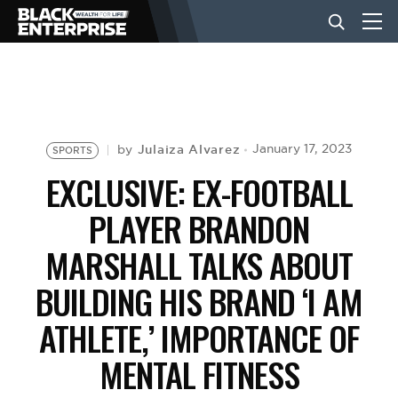
BUSINESS
NEWS
Julaiza Alvarez
January 17, 2023
by
SPORTS
EXCLUSIVE: EX-FOOTBALL
LIFESTYLE
PLAYER BRANDON
MARSHALL TALKS ABOUT
EVENTS
BUILDING HIS BRAND ‘I AM
ATHLETE,’ IMPORTANCE OF
VIDEOS
MENTAL FITNESS