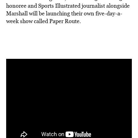
honoree and Sports Illustrated journalist alongside
Marshall will be launching their own five-day-a-
week show called Paper Route.