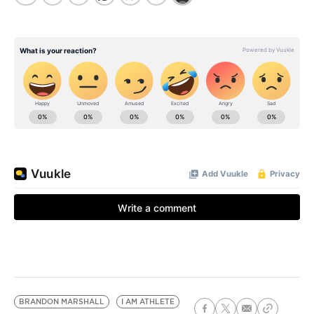
BRANDON MARSHALL
I AM ATHLETE