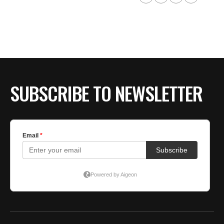
SUBSCRIBE TO NEWSLETTER