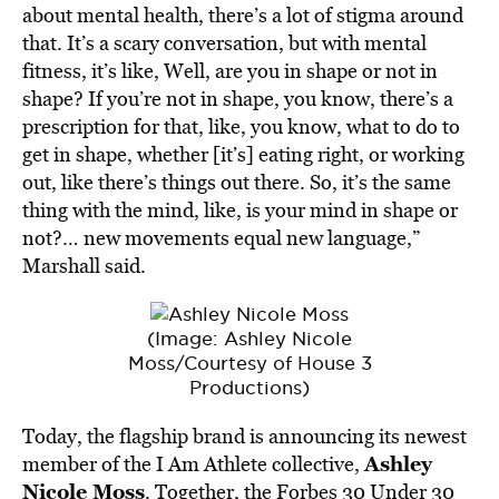
about mental health, there’s a lot of stigma around
that. It’s a scary conversation, but with mental
fitness, it’s like, Well, are you in shape or not in
shape? If you’re not in shape, you know, there’s a
prescription for that, like, you know, what to do to
get in shape, whether [it’s] eating right, or working
out, like there’s things out there. So, it’s the same
thing with the mind, like, is your mind in shape or
not?… new movements equal new language,”
Marshall said.
(Image: Ashley Nicole
Moss/Courtesy of House 3
Productions)
Today, the flagship brand is announcing its newest
Ashley
member of the I Am Athlete collective,
Nicole Moss
. Together, the Forbes 30 Under 30