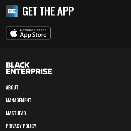
GET THE APP
ABOUT
MANAGEMENT
MASTHEAD
PRIVACY POLICY