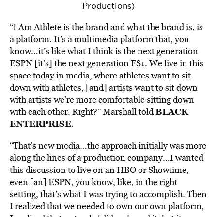
Productions)
“I Am Athlete is the brand and what the
brand
is, is
a platform. It’s a multimedia platform that, you
know…it’s like what I think is the next generation
ESPN [it’s] the next generation FS1. We live in this
space today in media, where athletes want to sit
down with athletes, [and] artists want to sit down
with artists we’re more
comfortable sitting down
BLACK
with each other. Right?” Marshall told
ENTERPRISE
.
“That’s new media…the approach initially was more
along the lines of a production company…I wanted
this discussion to live on an HBO or Showtime,
even [an] ESPN, you know, like, in the right
setting, that’s what I was trying to accomplish. Then
I realized that we needed to own our own platform,