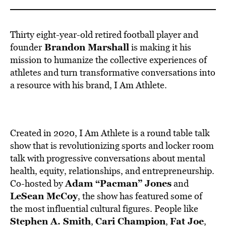
BE EXTRAS
Thirty eight-year-old retired football player and
Brandon Marshall
founder
is making it his
mission to humanize the collective experiences of
athletes and turn transformative conversations into
a resource with his brand,
I Am Athlete
.
Created in 2020, I Am Athlete is a round table talk
show that is
revolutionizing sports and locker room
talk with progressive conversations about mental
health, equity, relationships, and entrepreneurship
.
Adam “Pacman” Jones
Co-hosted by
and
LeSean McCoy
, the show has featured some of
the most influential cultural figures. People like
Stephen A. Smith
Cari Champion
Fat Joe
,
,
,