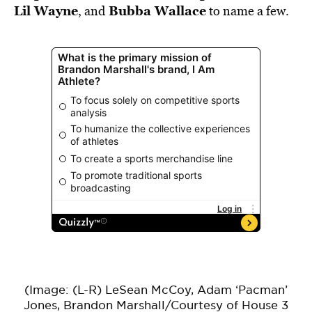
Lil Wayne
Bubba Wallace
, and
to name a few.
(Image: (L-R) LeSean McCoy, Adam ‘Pacman’
Jones, Brandon Marshall/Courtesy of House 3