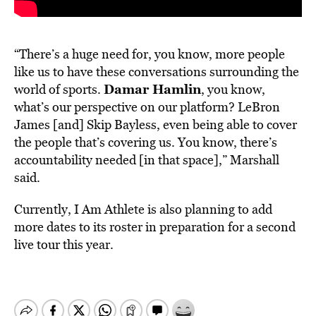
“There’s a huge need for, you know, more people
like us to have these conversations surrounding the
Damar Hamlin
world of sports.
, you know,
what’s our perspective on our platform? LeBron
James [and] Skip Bayless, even being able to cover
the people that’s covering us. You know, there’s
accountability needed [in that space],” Marshall
said.
Currently, I Am Athlete is also planning to add
more dates to its roster in preparation for a second
live tour this year.