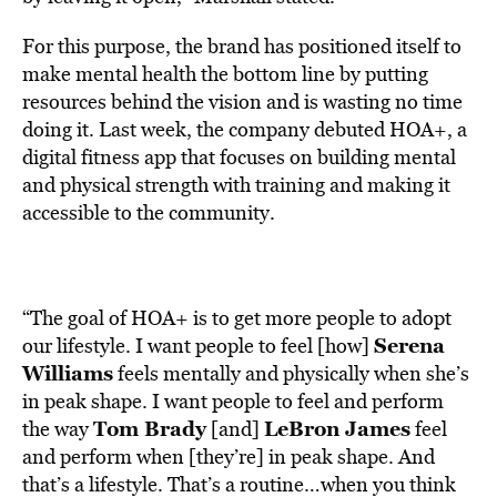
For this purpose, the brand has positioned itself to
make mental health the bottom line by putting
resources behind the vision and is wasting no time
doing it. Last week, the company debuted
HOA+
, a
digital fitness app that focuses on building mental
and physical strength with training and making it
accessible to the community.
“The goal of HOA+ is to get more people to adopt
Serena
our lifestyle. I want people to feel [how]
Williams
feels mentally and physically when she’s
in peak shape. I want people to feel and perform
Tom Brady
LeBron James
the way
[and]
feel
and perform when [they’re] in peak shape. And
that’s a lifestyle. That’s a routine…when you think