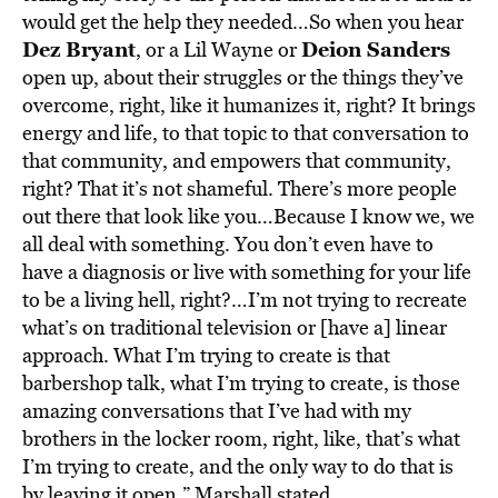
would get the help they needed…So when you hear
Dez Bryant
Deion Sanders
, or a Lil Wayne or
open up, about their struggles or the things they’ve
overcome, right, like it humanizes it, right?
It brings
energy and life, to that topic to that conversation to
that community, and empowers that community,
right? That it’s not shameful. There’s more people
out there that look like you…Because I know we, we
all deal with something. You don’t even have to
have a diagnosis or live with something for your life
to be a living hell, right?…I’m not trying to recreate
what’s on traditional television or [have a] linear
approach. What I’m trying to create is that
barbershop talk, what I’m trying to create, is those
amazing conversations that I’ve had with my
brothers in the locker room, right, like, that’s what
I’m trying to create, and the only way to do that is
by leaving it open,” Marshall stated.