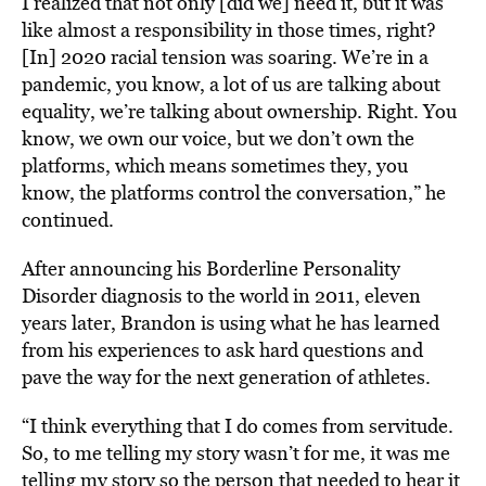
I realized that not only [did we] need it, but it was
like almost a responsibility in those times, right?
[In] 2020 racial tension was soaring. We’re in a
pandemic, you know, a lot of us are talking about
equality, we’re talking about ownership. Right. You
know, we own our voice, but we don’t own the
platforms, which means sometimes they, you
know, the platforms control the conversation,” he
continued.
After announcing his Borderline Personality
Disorder diagnosis to the world in 2011, eleven
years later, Brandon is using what he has learned
from his experiences to ask hard questions and
pave the way for the next generation of
athletes
.
“I think everything that I do comes from servitude.
So, to me telling my story wasn’t for me, it was me
telling my story so the person that needed to hear it