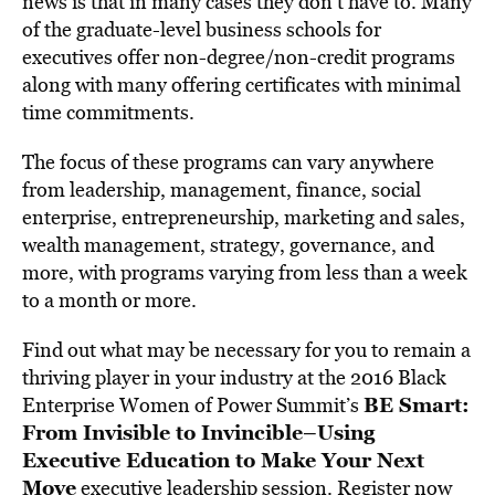
news is that in many cases they don’t have to. Many
of the graduate-level business schools for
executives offer non-degree/non-credit programs
along with many offering certificates with minimal
time commitments.
The focus of these programs can vary anywhere
from leadership, management, finance, social
enterprise, entrepreneurship, marketing and sales,
wealth management, strategy, governance, and
more, with programs varying from less than a week
to a month or more.
Find out what may be necessary for you to remain a
thriving player in your industry at the 2016 Black
BE Smart:
Enterprise Women of Power Summit’s
From Invisible to Invincible–Using
Executive Education to Make Your Next
Move
executive leadership session.
Register now