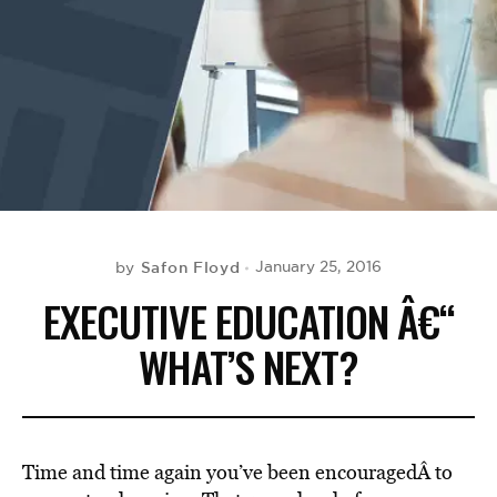
BE EXTRAS
Safon Floyd
January 25, 2016
by
EXECUTIVE EDUCATION Â€“
WHAT’S NEXT?
Time and time again you’ve been encouragedÂ to