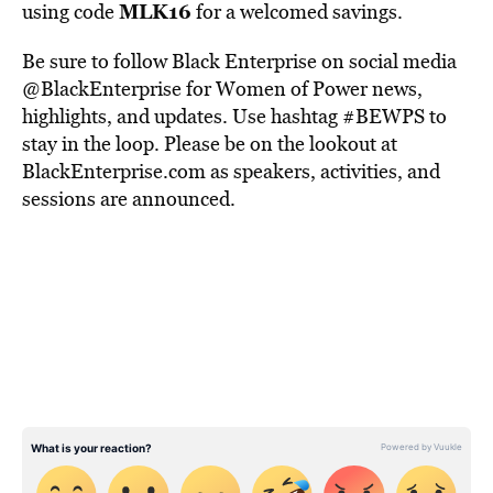
MLK16
using code
for a welcomed savings.
Be sure to follow Black Enterprise on social media
@BlackEnterprise for Women of Power news,
highlights, and updates. Use hashtag #BEWPS to
stay in the loop. Please be on the lookout at
BlackEnterprise.com as speakers, activities, and
sessions are announced.