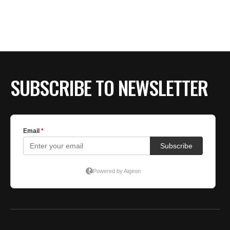
SUBSCRIBE TO NEWSLETTER