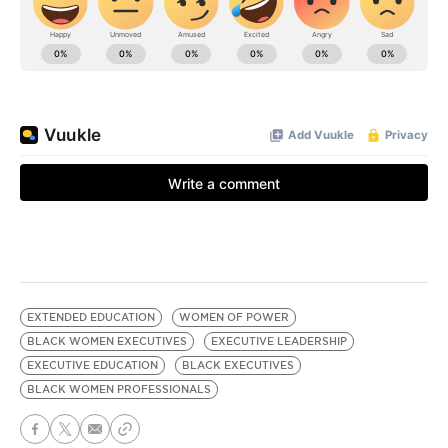
EXTENDED EDUCATION
WOMEN OF POWER
BLACK WOMEN EXECUTIVES
EXECUTIVE LEADERSHIP
EXECUTIVE EDUCATION
BLACK EXECUTIVES
BLACK WOMEN PROFESSIONALS