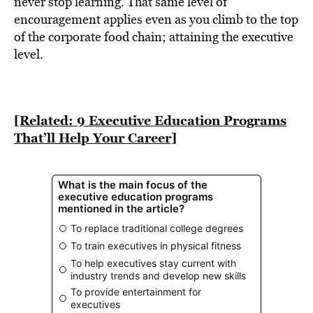
never stop learning. That same level of
encouragement applies even as you climb to the top
of the corporate food chain; attaining the executive
level.
[Related: 9 Executive Education Programs
That’ll Help Your Career]