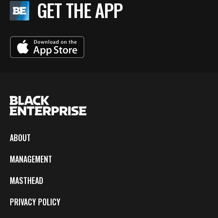
GET THE APP
ABOUT
MANAGEMENT
MASTHEAD
PRIVACY POLICY