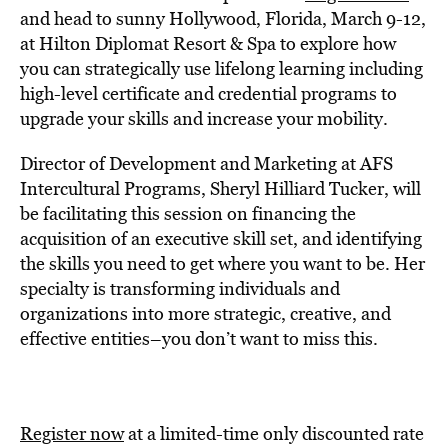
and head to sunny Hollywood, Florida, March 9-12,
at Hilton Diplomat Resort & Spa to explore how
you can strategically use lifelong learning including
high-level certificate and credential programs to
upgrade your skills and increase your mobility.
Director of Development and Marketing at AFS
Intercultural Programs, Sheryl Hilliard Tucker, will
be facilitating this session on financing the
acquisition of an executive skill set, and identifying
the skills you need to get where you want to be. Her
specialty is transforming individuals and
organizations into more strategic, creative, and
effective entities–you don’t want to miss this.
Register now
at a limited-time only discounted rate