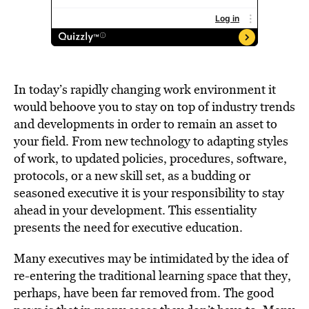
In today’s rapidly changing work environment it
would behoove you to stay on top of industry trends
and developments in order to remain an asset to
your field. From new technology to adapting styles
of work, to updated policies, procedures, software,
protocols, or a new skill set, as a budding or
seasoned executive it is your responsibility to stay
ahead in your development. This essentiality
presents the need for executive education.
Many executives may be intimidated by the idea of
re-entering the traditional learning space that they,
perhaps, have been far removed from. The good