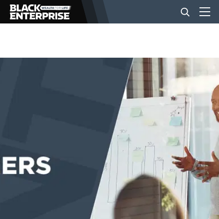
BUSINESS
NEWS
LIFESTYLE
EVENTS
VIDEOS