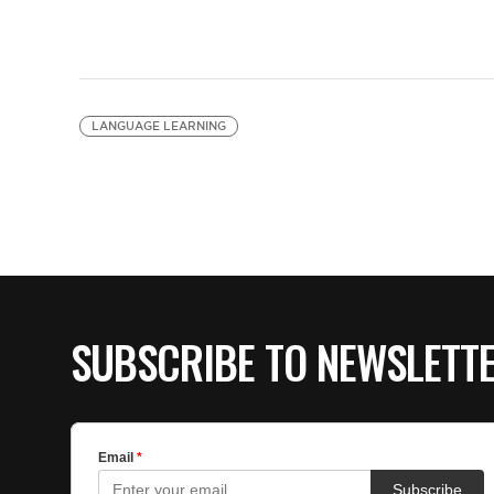
LANGUAGE LEARNING
SUBSCRIBE TO NEWSLETT