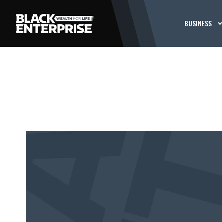
BUSINESS