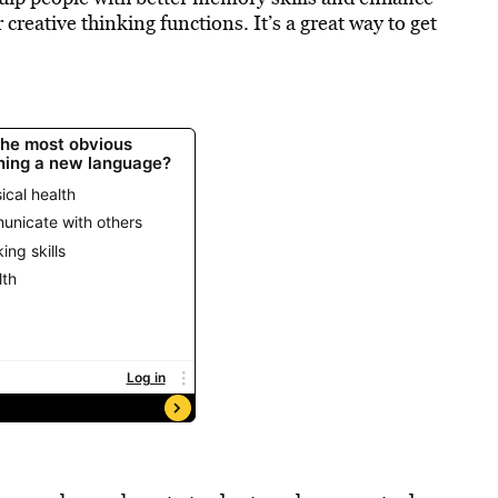
 creative thinking functions. It’s a great way to get