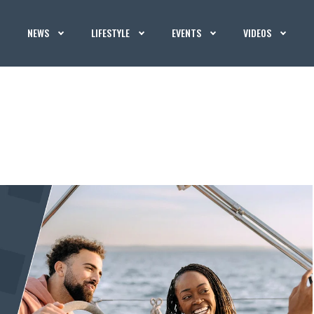
NEWS
LIFESTYLE
EVENTS
VIDEOS