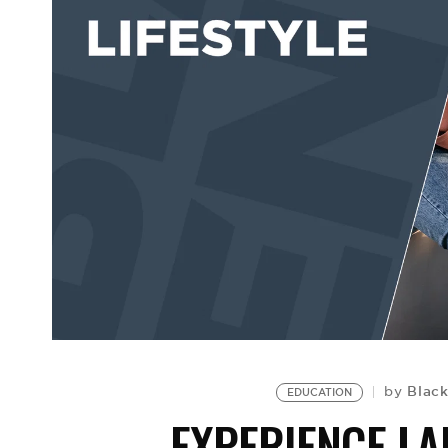
Black
by
EDUCATION
EXPERIENCE L