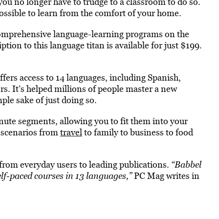
you no longer have to trudge to a classroom to do so.
ossible to learn from the comfort of your home.
comprehensive language-learning programs on the
ption to this language titan is available for just $199.
fers access to 14 languages, including Spanish,
. It’s helped millions of people master a new
imple sake of just doing so.
nute segments, allowing you to fit them into your
d scenarios from
travel
to family to business to food
from everyday users to leading publications.
“Babbel
elf-paced courses in 13 languages,”
PC Mag writes in