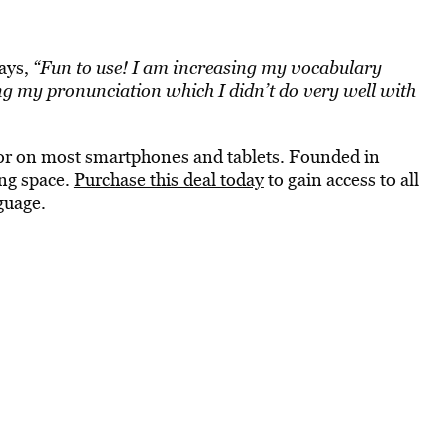
says,
“Fun to use! I am increasing my vocabulary
ng my pronunciation which I didn’t do very well with
 or on most smartphones and tablets. Founded in
ing space.
Purchase this deal today
to gain access to all
guage.