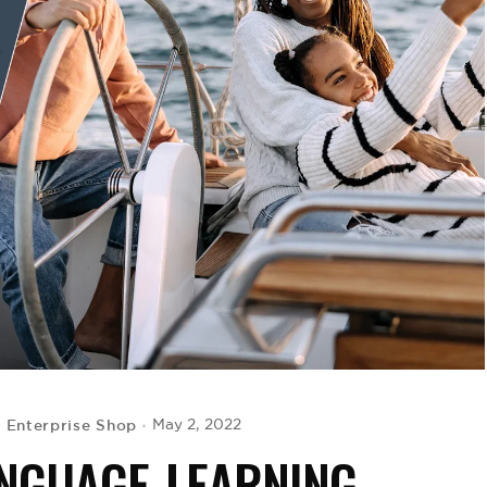
 Enterprise Shop
May 2, 2022
ANGUAGE-LEARNING