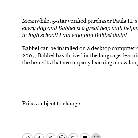
Meanwhile, 5-star verified purchaser Paula H. 
every day and Babbel is a great help with helpi
in high school! I am enjoying Babbel daily!”
Babbel can be installed on a desktop computer
2007, Babbel has thrived in the language-learn
the benefits that accompany learning a new lan
Prices subject to change.