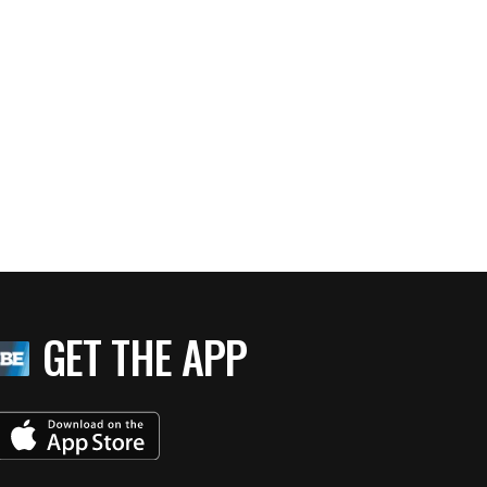
GET THE APP