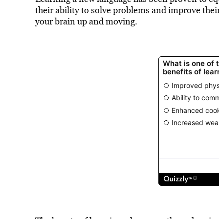
their ability to solve problems and improve their
your brain up and moving.