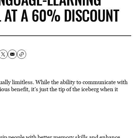
 AT A 60% DISCOUNT
ually limitless. While the ability to communicate with
us benefit, it’s just the tip of the iceberg when it
uip people with better memory skills and enhance