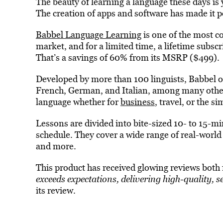
The beauty of learning a language these days is 
The creation of apps and software has made it p
Babbel Language Learning
is one of the most 
market, and for a limited time, a lifetime subscri
That’s a savings of 60% from its MSRP ($499).
Developed by more than 100 linguists, Babbel of
French, German, and Italian, among many others
language whether for
business
, travel, or the s
Lessons are divided into bite-sized 10- to 15-mi
schedule. They cover a wide range of real-worl
and more.
This product has received glowing reviews both 
exceeds expectations, delivering high-quality, s
its review.