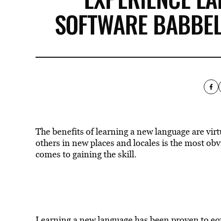
SOFTWARE BABBEL
The benefits of learning a new language are virt
others in new places and locales is the most obvio
comes to gaining the skill.
Learning a new language has been proven to eq