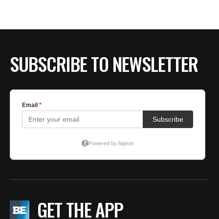
SUBSCRIBE TO NEWSLETTER
GET THE APP