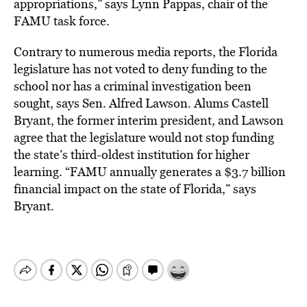
appropriations,” says Lynn Pappas, chair of the
FAMU task force.
Contrary to numerous media reports, the Florida
legislature has not voted to deny funding to the
school nor has a criminal investigation been
sought, says Sen. Alfred Lawson. Alums Castell
Bryant, the former interim president, and Lawson
agree that the legislature would not stop funding
the state’s third-oldest institution for higher
learning. “FAMU annually generates a $3.7 billion
financial impact on the state of Florida,” says
Bryant.