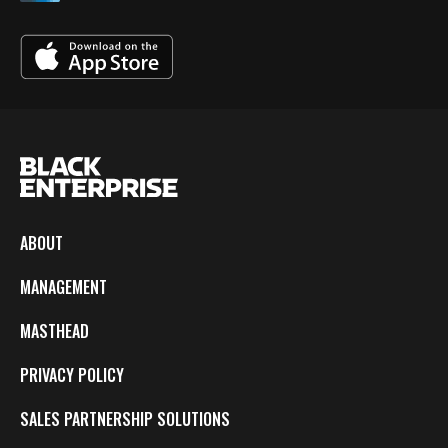
ABOUT
MANAGEMENT
MASTHEAD
PRIVACY POLICY
SALES PARTNERSHIP SOLUTIONS