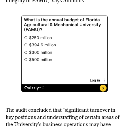
integrity of FAMU,” says Ammons.
The audit concluded that “significant turnover in
key positions and understaffing of certain areas of
the University’s business operations may have