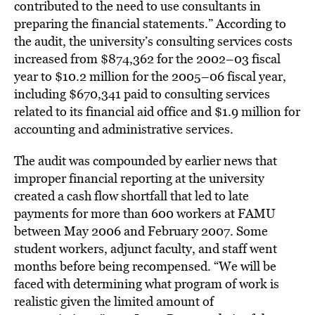
contributed to the need to use consultants in
preparing the financial statements.” According to
the audit, the university’s consulting services costs
increased from $874,362 for the 2002–03 fiscal
year to $10.2 million for the 2005–06 fiscal year,
including $670,341 paid to consulting services
related to its financial aid office and $1.9 million for
accounting and administrative services.
The audit was compounded by earlier news that
improper financial reporting at the university
created a cash flow shortfall that led to late
payments for more than 600 workers at FAMU
between May 2006 and February 2007. Some
student workers, adjunct faculty, and staff went
months before being recompensed. “We will be
faced with determining what program of work is
realistic given the limited amount of