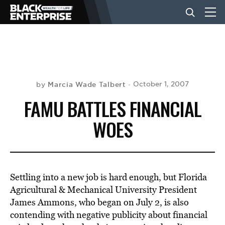
BUSINESS
NEWS
Marcia Wade Talbert
October 1, 2007
by
FAMU BATTLES FINANCIAL
LIFESTYLE
WOES
EVENTS
Settling into a new job is hard enough, but Florida
VIDEOS
Agricultural & Mechanical University President
James Ammons, who began on July 2, is also
contending with negative publicity about financial