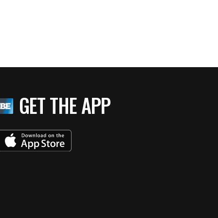
GET THE APP