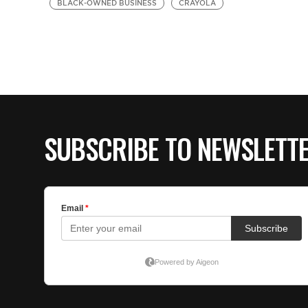
BLACK-OWNED BUSINESS
CRAYOLA
SUBSCRIBE TO NEWSLETT