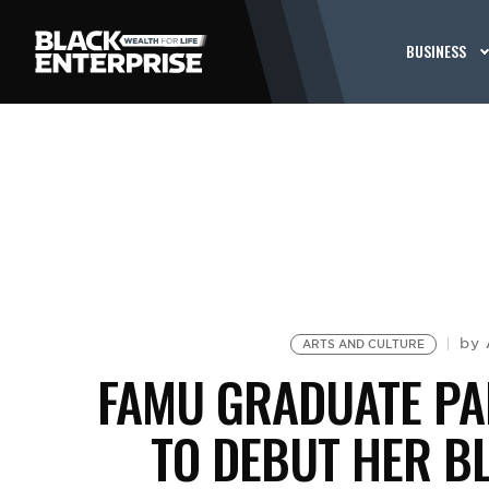
BUSINESS
by
ARTS AND CULTURE
FAMU GRADUATE PA
TO DEBUT HER B