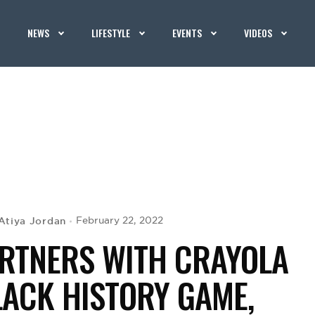
NEWS
LIFESTYLE
EVENTS
VIDEOS
Atiya Jordan
February 22, 2022
RTNERS WITH CRAYOLA
LACK HISTORY GAME,