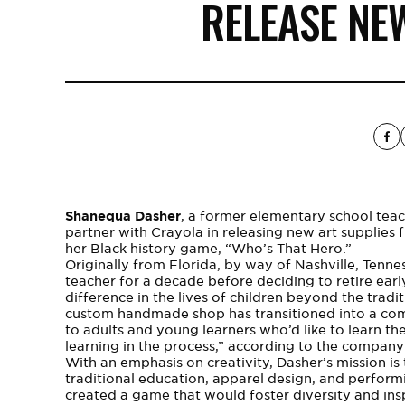
RELEASE NE
Shanequa Dasher
, a former elementary school teach
partner with Crayola in releasing new art supplies 
her Black history game, “Who’s That Hero.”
Originally from Florida, by way of Nashville, Tenne
teacher for a decade before deciding to retire ear
difference in the lives of children beyond the tra
custom handmade shop has transitioned into a com
to adults and young learners who’d like to learn t
learning in the process,” according to the company
With an emphasis on creativity, Dasher’s mission is 
traditional education, apparel design, and perform
created a game that would foster
diversity
and insp