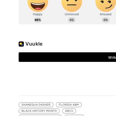
SHANEQUA DASHER
FLORIDA A&M
BLACK HISTORY MONTH
HBCU