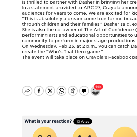
is thrilled to partner with Dasher in bringing her crea
In a statement provided to
ABC 27
, Crayola announ
audiences for years to come. We are excited for kid
“This is absolutely a dream come true for me becau
through children and their families,” Dasher said, 
She is also the co-owner of The Art of Confidence 
performing arts and educational opportunities to
community to perform in major stage productions.
On Wednesday, Feb 23. at 2 p.m., you can catch D
create the “Who’s That Hero game.”
The event will take place on
Crayola’s Facebook p