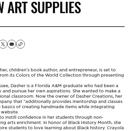
W ART SUPPLIES
er, children’s book author, and entrepreneur, is set to
from its Colors of the World Collection through presenting
ssee, Dasher is a
Florida A&M
graduate who had been a
ly and pursue her own aspirations. She wanted to make a
ditional classroom. Now the owner of
Dasher Creations
, her
pany that “additionally provides mentorship and classes
he basics of creating handmade items while integrating
 website.
to instill confidence in her students through non-
ing arts enrichment. In honor of Black History Month, she
ire students to love learning about Black history. Crayola