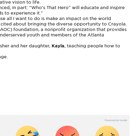
tive vision to life.
ced, in part: “Who’s That Hero” will educate and inspire
s to experience it.”
se all I want to do is make an impact on the world
excited about bringing the diverse opportunity to Crayola.
(AOC) foundation, a nonprofit organization that provides
 underserved youth and members of the Atlanta
asher and her daughter,
Kayla
, teaching people how to
age
.