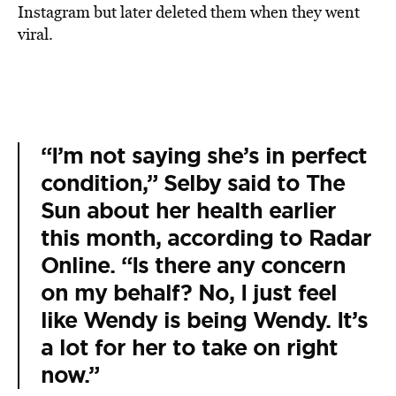
Instagram but later deleted them when they went
viral.
“I’m not saying she’s in perfect
condition,” Selby said to The
Sun about her health earlier
this month, according to Radar
Online. “Is there any concern
on my behalf? No, I just feel
like Wendy is being Wendy. It’s
a lot for her to take on right
now.”