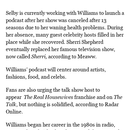
Selby is currently working with Williams to launch a
podcast after her show was canceled after 13
seasons due to her waning health problems. During
her absence, many guest celebrity hosts filled in her
place while she recovered. Sherri Shepherd
eventually replaced her famous television show,
now called
Sherri,
according to Meaww.
Williams’ podcast will center around artists,
fashions, food, and celebs.
Fans are also urging the talk show host to
appear
The Real Housewives
franchise and on
The
Talk
, but nothing is solidified, according to Radar
Online.
Williams began her career in the 1980s in radio,