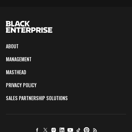
ABOUT
MANAGEMENT
MASTHEAD
PRIVACY POLICY
SALES PARTNERSHIP SOLUTIONS