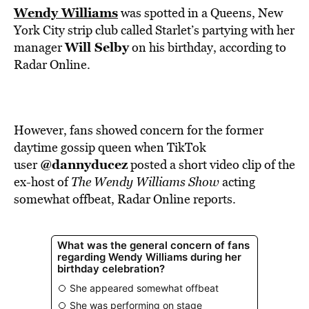
Wendy Williams
was spotted in a Queens, New
York City strip club called Starlet’s partying with her
Will Selby
manager
on his birthday,
according
to
Radar Online.
However, fans showed concern for the former
daytime gossip queen when TikTok
@dannyducez
user
posted a short video clip of the
ex-host of
The Wendy Williams Show
acting
somewhat offbeat, Radar Online reports.