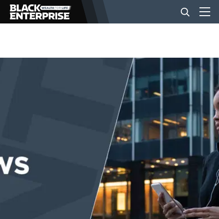
BUSINESS
NEWS
LIFESTYLE
EVENTS
VIDEOS