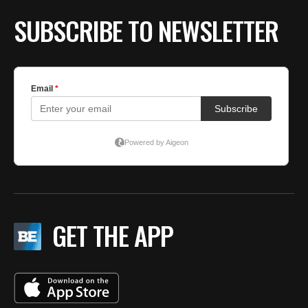
SUBSCRIBE TO NEWSLETTER
GET THE APP