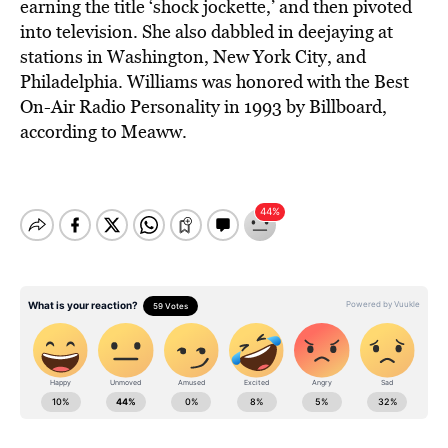
earning the title ‘shock jockette,’ and then pivoted
into television. She also dabbled in deejaying at
stations in Washington, New York City, and
Philadelphia. Williams was honored with the Best
On-Air Radio Personality in 1993 by Billboard,
according to Meaww.