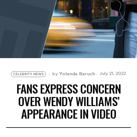
BE EXTRAS
Yolanda Baruch
July 21, 2022
by
CELEBRITY NEWS
FANS EXPRESS CONCERN
OVER WENDY WILLIAMS’
APPEARANCE IN VIDEO