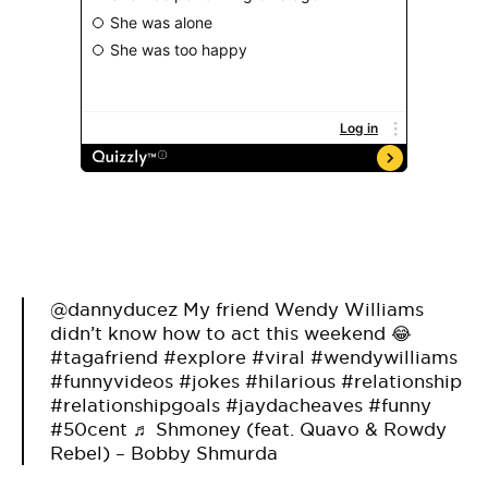
@dannyducez
My friend Wendy Williams
didn’t know how to act this weekend 😂
#tagafriend
#explore
#viral
#wendywilliams
#funnyvideos
#jokes
#hilarious
#relationship
#relationshipgoals
#jaydacheaves
#funny
#50cent
♬ Shmoney (feat. Quavo & Rowdy
Rebel) – Bobby Shmurda