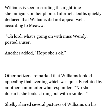
Williams is seen recording the nighttime
shenanigans on her phone. Internet sleuths quickly
deduced that Williams did not appear well,
according
to Meaww.
“Oh lord, what’s going on with miss Wendy,”
posted a user.
Another added, “Hope she’s ok.”
Other netizens remarked that Williams looked
appealing that evening which was quickly refuted by
another commenter who responded, “No she
doesn’t, she looks strung out with a smile…”
Shelby shared several pictures of Williams on his