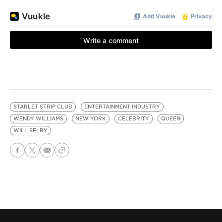
STARLET STRIP CLUB
ENTERTAINMENT INDUSTRY
WENDY WILLIAMS
NEW YORK
CELEBRITY
QUEEN
WILL SELBY