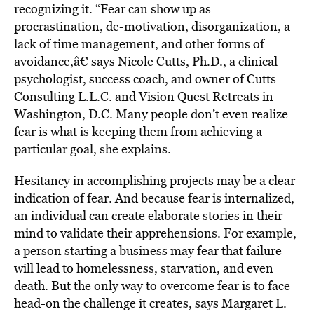
recognizing it. “Fear can show up as
procrastination, de-motivation, disorganization, a
lack of time management, and other forms of
avoidance,â€ says Nicole Cutts, Ph.D., a clinical
psychologist, success coach, and owner of Cutts
Consulting L.L.C. and Vision Quest Retreats in
Washington, D.C. Many people don’t even realize
fear is what is keeping them from achieving a
particular goal, she explains.
Hesitancy in accomplishing projects may be a clear
indication of fear. And because fear is internalized,
an individual can create elaborate stories in their
mind to validate their apprehensions. For example,
a person starting a business may fear that failure
will lead to homelessness, starvation, and even
death. But the only way to overcome fear is to face
head-on the challenge it creates, says Margaret L.