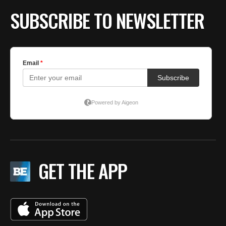
SUBSCRIBE TO NEWSLETTER
GET THE APP