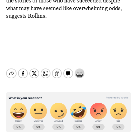
the stories of those who have succeeded despite
what may have seemed like overwhelming odds,
suggests Rollins.