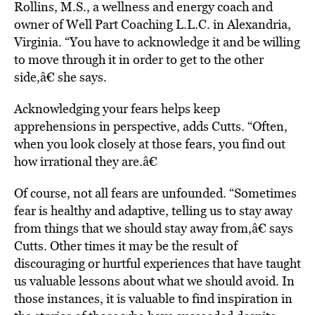
Rollins, M.S., a wellness and energy coach and
owner of Well Part Coaching L.L.C. in Alexandria,
Virginia. “You have to acknowledge it and be willing
to move through it in order to get to the other
side,â€ she says.
Acknowledging your fears helps keep
apprehensions in perspective, adds Cutts. “Often,
when you look closely at those fears, you find out
how irrational they are.â€
Of course, not all fears are unfounded. “Sometimes
fear is healthy and adaptive, telling us to stay away
from things that we should stay away from,â€ says
Cutts. Other times it may be the result of
discouraging or hurtful experiences that have taught
us valuable lessons about what we should avoid. In
those instances, it is valuable to find inspiration in