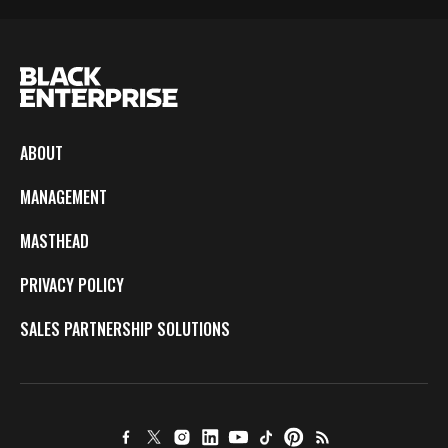
ABOUT
MANAGEMENT
MASTHEAD
PRIVACY POLICY
SALES PARTNERSHIP SOLUTIONS