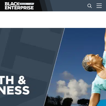
BUSINESS
NEWS
LIFESTYLE
EVENTS
VIDEOS