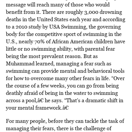
message will reach many of those who would
benefit from it. There are roughly 3,000 drowning
deaths in the United States each year and according
to a 2010 study by USA Swimming, the governing
body for the competitive sport of swimming in the
U.S., nearly 70% of African American children have
little or no swimming ability, with parental fear
being the most prevalent reason. But as
Muhammad learned, managing a fear such as
swimming can provide mental and behavioral tools
for how to overcome many other fears in life. “Over
the course of a few weeks, you can go from being
deathly afraid of being in the water to swimming
across a pool,â€ he says. “That’s a dramatic shift in
your mental framework.â€
For many people, before they can tackle the task of
managing their fears, there is the challenge of