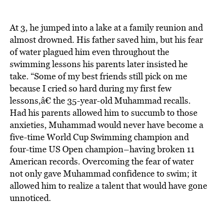
At 3, he jumped into a lake at a family reunion and
almost drowned. His father saved him, but his fear
of water plagued him even throughout the
swimming lessons his parents later insisted he
take. “Some of my best friends still pick on me
because I cried so hard during my first few
lessons,â€ the 35-year-old Muhammad recalls.
Had his parents allowed him to succumb to those
anxieties, Muhammad would never have become a
five-time World Cup Swimming champion and
four-time US Open champion–having broken 11
American records. Overcoming the fear of water
not only gave Muhammad confidence to swim; it
allowed him to realize a talent that would have gone
unnoticed.