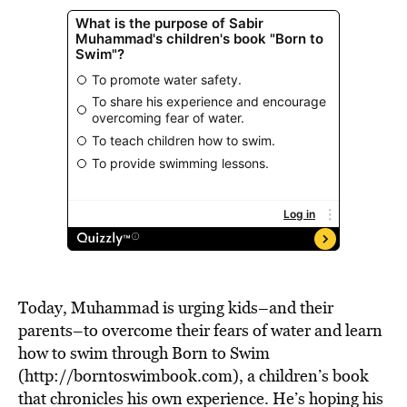
Today, Muhammad is urging kids–and their
parents–to overcome their fears of water and learn
how to swim through Born to Swim
(http://borntoswimbook.com), a children’s book
that chronicles his own experience. He’s hoping his