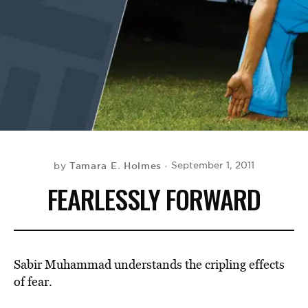
BE EXTRAS
Tamara E. Holmes
September 1, 2011
by
FEARLESSLY FORWARD
Sabir Muhammad understands the cripling effects
of fear.