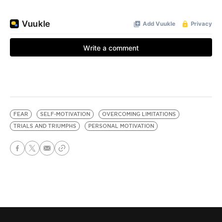
FEAR
SELF-MOTIVATION
OVERCOMING LIMITATIONS
TRIALS AND TRIUMPHS
PERSONAL MOTIVATION