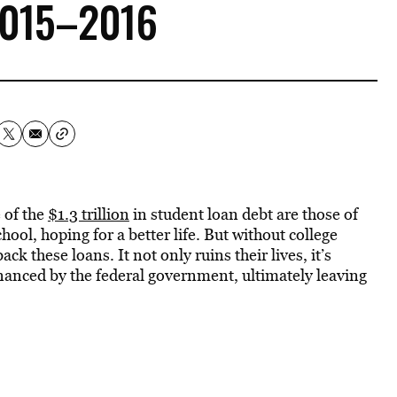
2015–2016
 of the
$1.3 trillion
in student loan debt are those of
hool, hoping for a better life. But without college
k these loans. It not only ruins their lives, it’s
financed by the federal government, ultimately leaving