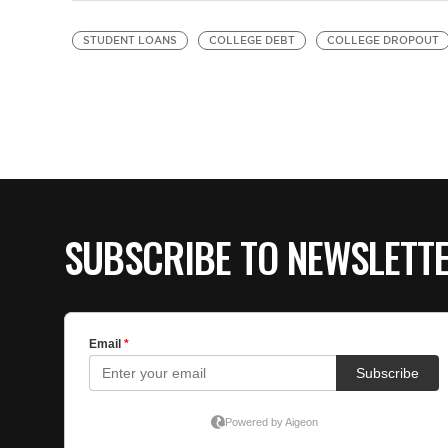
STUDENT LOANS
COLLEGE DEBT
COLLEGE DROPOUT
SUBSCRIBE TO NEWSLETT