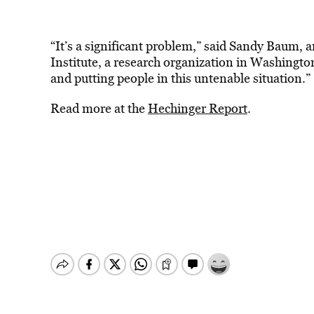
“It’s a significant problem,” said Sandy Baum, 
Institute, a research organization in Washingto
and putting people in this untenable situation.”
Read more at the
Hechinger Report
.