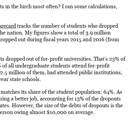
s in the lurch most often? I ran some calculations,
orecard
tracks the number of students who dropped
the nation. My figures show a total of 3.9 million
dropped out during fiscal years 2015 and 2016 (from
s dropped out of for-profit universities. That’s 23% of
 of all undergraduate students attend for-profit
5 million of them, had attended public institutions,
ear state schools.
y matches its share of the student population: 64%. As
oing a better job, accounting for 13% of the dropouts
ates. However, the size of the debts of dropouts is the
h person owing almost $10,000 on average.