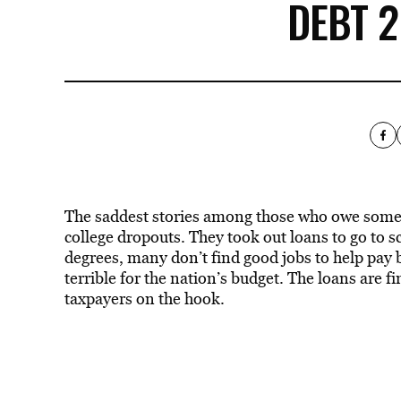
DEBT 
The saddest stories among those who owe some
college dropouts. They took out loans to go to sc
degrees, many don’t find good jobs to help pay bac
terrible for the nation’s budget. The loans are 
taxpayers on the hook.