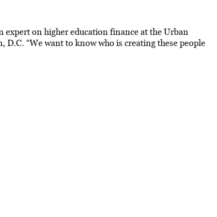
an expert on higher education finance at the Urban
n, D.C. “We want to know who is creating these people