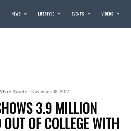
NEWS
LIFESTYLE
EVENTS
VIDEOS
White Goode
November 18, 2017
SHOWS 3.9 MILLION
 OUT OF COLLEGE WITH