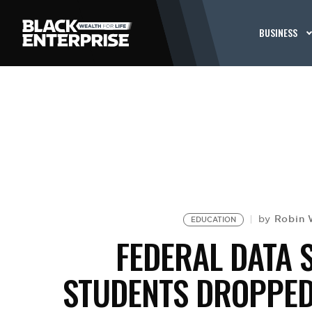
BUSINESS
Robin 
by
EDUCATION
FEDERAL DATA 
STUDENTS DROPPED