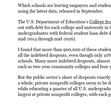
Which schools are leaving taxpayers and student
using the latest data, released in September.
The U.S. Department of Education’s
College Sc
out with debt for each college and university in 
undergraduates with federal student loan debt 
mid-2014 through mid-2016).
I found that more than 900,000 of these student
all the indebted dropouts, even though only 10%
schools. Many more indebted dropouts, almost 2.
such as two-year community colleges and four-y
But the public sector’s share of dropouts exactl
a whole, private nonprofit colleges seem to be d
while educating a quarter of all U.S. undergradu
largest at private nonprofit colleges, with eac