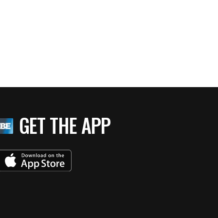
GET THE APP