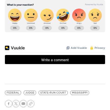
FEDERAL
JUDGE
STATE-RUN COURT
MISSISSIPPI