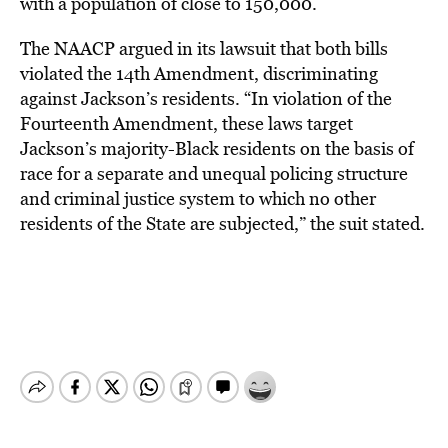
with a population of close to 150,000.
The NAACP argued in its lawsuit that both bills
violated the 14th Amendment, discriminating
against Jackson’s residents. “In violation of the
Fourteenth Amendment, these laws target
Jackson’s majority-Black residents on the basis of
race for a separate and unequal policing structure
and criminal justice system to which no other
residents of the State are subjected,” the suit stated.