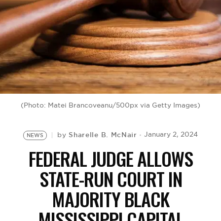
BE EXTRAS
(Photo: Matei Brancoveanu/500px via Getty Images)
Sharelle B. McNair
January 2, 2024
by
NEWS
FEDERAL JUDGE ALLOWS
STATE-RUN COURT IN
MAJORITY BLACK
MISSISSIPPI CAPITAL