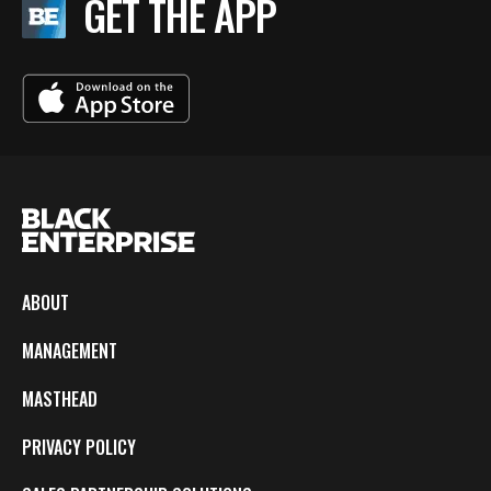
GET THE APP
ABOUT
MANAGEMENT
MASTHEAD
PRIVACY POLICY