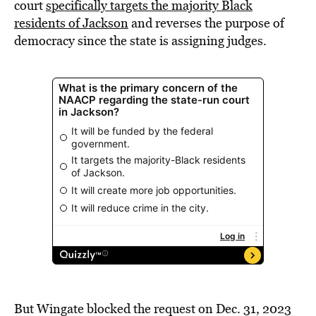
court
specifically targets the majority Black
residents of Jackson
and reverses the purpose of
democracy since the state is assigning judges.
But Wingate blocked the request on Dec. 31, 2023