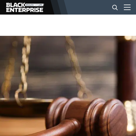
BUSINESS
NEWS
LIFESTYLE
EVENTS
VIDEOS