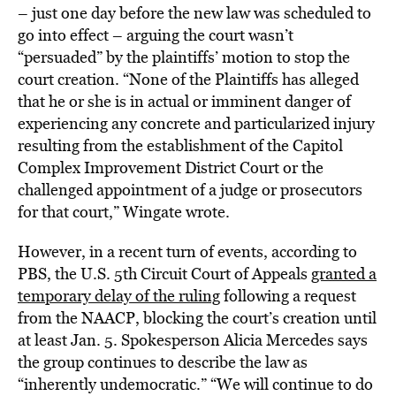
– just one day before the new law was scheduled to
go into effect – arguing the court wasn’t
“persuaded” by the plaintiffs’ motion to stop the
court creation. “None of the Plaintiffs has alleged
that he or she is in actual or imminent danger of
experiencing any concrete and particularized injury
resulting from the establishment of the Capitol
Complex Improvement District Court or the
challenged appointment of a judge or prosecutors
for that court,” Wingate wrote.
However, in a recent turn of events, according to
PBS, the U.S. 5th Circuit Court of Appeals
granted a
temporary delay of the ruling
following a request
from the NAACP, blocking the court’s creation until
at least Jan. 5. Spokesperson Alicia Mercedes says
the group continues to describe the law as
“inherently undemocratic.” “We will continue to do