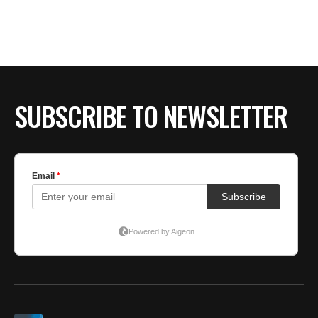
SUBSCRIBE TO NEWSLETTER