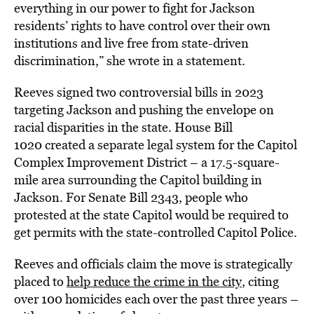
everything in our power to fight for Jackson
residents’ rights to have control over their own
institutions and live free from state-driven
discrimination,” she wrote in a statement.
Reeves signed two controversial bills in 2023
targeting Jackson and pushing the envelope on
racial disparities in the state. House Bill
1020 created a separate legal system for the Capitol
Complex Improvement District – a 17.5-square-
mile area surrounding the Capitol building in
Jackson. For Senate Bill 2343, people who
protested at the state Capitol would be required to
get permits with the state-controlled Capitol Police.
Reeves and officials claim the move is strategically
placed to
help reduce the crime in the city
, citing
over 100 homicides each over the past three years –