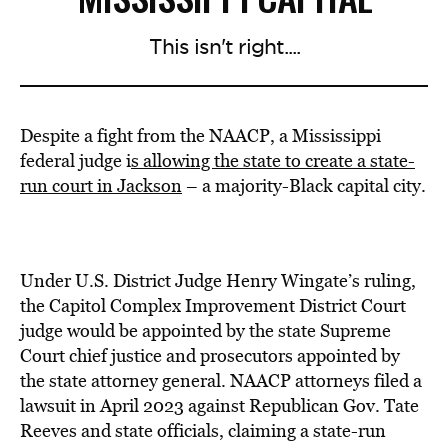
This isn't right....
Despite a fight from the NAACP, a Mississippi
federal judge i
s allowing the state to create a state-
run court in Jackson
– a majority-Black capital city.
Under U.S. District Judge Henry Wingate’s ruling,
the Capitol Complex Improvement District Court
judge would be appointed by the state Supreme
Court chief justice and prosecutors appointed by
the state attorney general. NAACP attorneys filed a
lawsuit in April 2023 against Republican Gov. Tate
Reeves and state officials, claiming a state-run