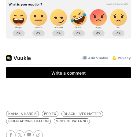
KAMALA HARRIS
FED EX
BLACK LIVES MATTER
BIDEN ADMINISTRATION
VINCENT PATERNO