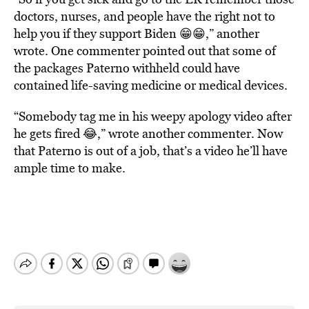
doctors, nurses, and people have the right not to
help you if they support Biden 😁😁,” another
wrote. One commenter pointed out that some of
the packages Paterno withheld could have
contained life-saving medicine or medical devices.
“Somebody tag me in his weepy apology video after
he gets fired 😂,” wrote another commenter. Now
that Paterno is out of a job, that’s a video he’ll have
ample time to make.