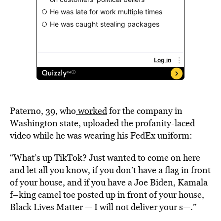
Paterno, 39, who
worked
for the company in
Washington state, uploaded the profanity-laced
video while he was wearing his FedEx uniform:
“What’s up TikTok? Just wanted to come on here
and let all you know, if you don’t have a flag in front
of your house, and if you have a Joe Biden, Kamala
f–king camel toe posted up in front of your house,
Black Lives Matter — I will not deliver your s—.”