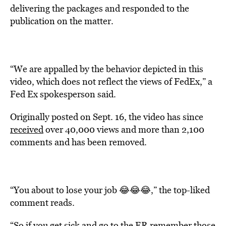
delivering the packages and responded to the
publication on the matter.
“We are appalled by the behavior depicted in this
video, which does not reflect the views of FedEx,” a
Fed Ex spokesperson said.
Originally posted on Sept. 16, the video has since
received
over 40,000 views and more than 2,100
comments and has been removed.
“You about to lose your job 😂😂😂,” the top-liked
comment reads.
“So if you get sick and go to the ER remember those