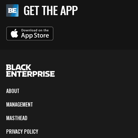
GET THE APP
ABOUT
MANAGEMENT
MASTHEAD
PRIVACY POLICY