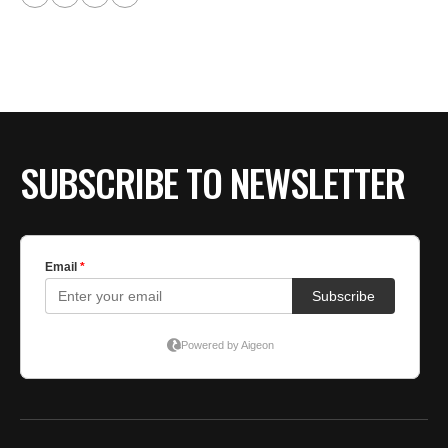
SUBSCRIBE TO NEWSLETTER