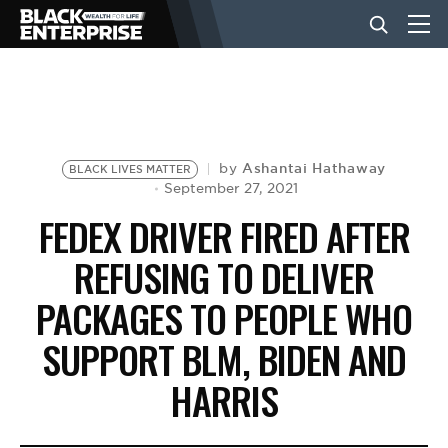
BUSINESS
NEWS
Ashantai Hathaway
by
BLACK LIVES MATTER
September 27, 2021
FEDEX DRIVER FIRED AFTER
LIFESTYLE
REFUSING TO DELIVER
PACKAGES TO PEOPLE WHO
EVENTS
SUPPORT BLM, BIDEN AND
VIDEOS
HARRIS