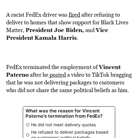
BE EXTRAS
A racist FedEx driver was
fired
after refusing to
deliver to homes that show support for Black Lives
President Joe Biden,
Vice
Matter,
and
President
Kamala Harris
.
Vincent
FedEx terminated the employment of
Paterno
after he
posted
a video to TikTok bragging
that he was not delivering packages to customers
who did not share the same political beliefs as him.