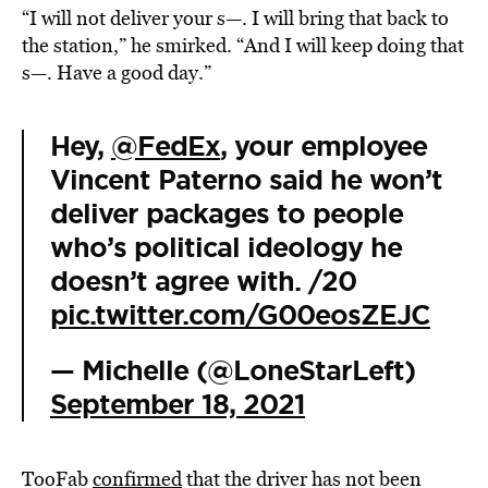
“I will not deliver your s—. I will bring that back to
the station,” he smirked. “And I will keep doing that
s—. Have a good day.”
Hey,
@FedEx
, your employee
Vincent Paterno said he won’t
deliver packages to people
who’s political ideology he
doesn’t agree with. /20
pic.twitter.com/G00eosZEJC
— Michelle (@LoneStarLeft)
September 18, 2021
TooFab
confirmed
that the driver has not been