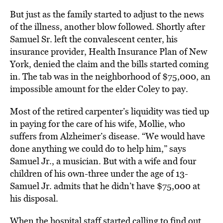
But just as the family started to adjust to the news
of the illness, another blow followed. Shortly after
Samuel Sr. left the convalescent center, his
insurance provider, Health Insurance Plan of New
York, denied the claim and the bills started coming
in. The tab was in the neighborhood of $75,000, an
impossible amount for the elder Coley to pay.
Most of the retired carpenter’s liquidity was tied up
in paying for the care of his wife, Mollie, who
suffers from Alzheimer’s disease. “We would have
done anything we could do to help him,” says
Samuel Jr., a musician. But with a wife and four
children of his own-three under the age of 13-
Samuel Jr. admits that he didn’t have $75,000 at
his disposal.
When the hospital staff started calling to find out