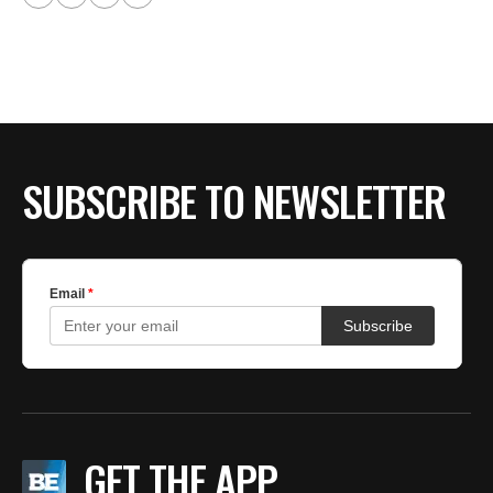
SUBSCRIBE TO NEWSLETTER
GET THE APP