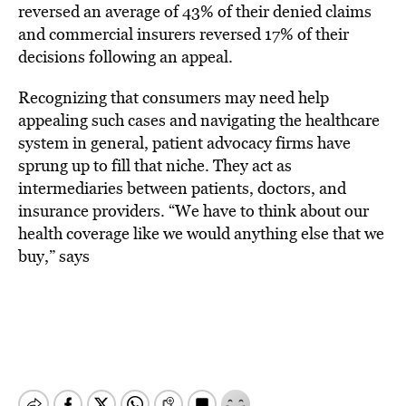
reversed an average of 43% of their denied claims
and commercial insurers reversed 17% of their
decisions following an appeal.
Recognizing that consumers may need help
appealing such cases and navigating the healthcare
system in general, patient advocacy firms have
sprung up to fill that niche. They act as
intermediaries between patients, doctors, and
insurance providers. “We have to think about our
health coverage like we would anything else that we
buy,” says