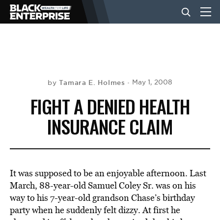
BUSINESS
NEWS
Tamara E. Holmes
May 1, 2008
by
FIGHT A DENIED HEALTH
LIFESTYLE
INSURANCE CLAIM
EVENTS
It was supposed to be an enjoyable afternoon. Last
VIDEOS
March, 88-year-old Samuel Coley Sr. was on his
way to his 7-year-old grandson Chase’s birthday
party when he suddenly felt dizzy. At first he