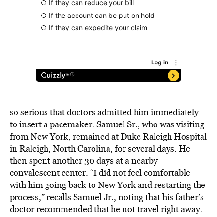
so serious that doctors admitted him immediately
to insert a pacemaker. Samuel Sr., who was visiting
from New York, remained at Duke Raleigh Hospital
in Raleigh, North Carolina, for several days. He
then spent another 30 days at a nearby
convalescent center. “I did not feel comfortable
with him going back to New York and restarting the
process,” recalls Samuel Jr., noting that his father’s
doctor recommended that he not travel right away.