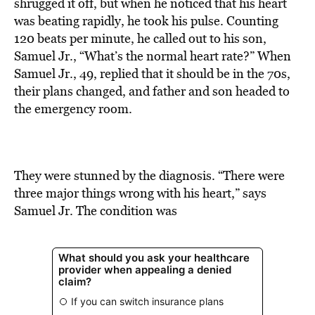
BE EXTRAS
shrugged it off, but when he noticed that his heart
was beating rapidly, he took his pulse. Counting
120 beats per minute, he called out to his son,
Samuel Jr., “What’s the normal heart rate?” When
Samuel Jr., 49, replied that it should be in the 70s,
their plans changed, and father and son headed to
the emergency room.
They were stunned by the diagnosis. “There were
three major things wrong with his heart,” says
Samuel Jr. The condition was