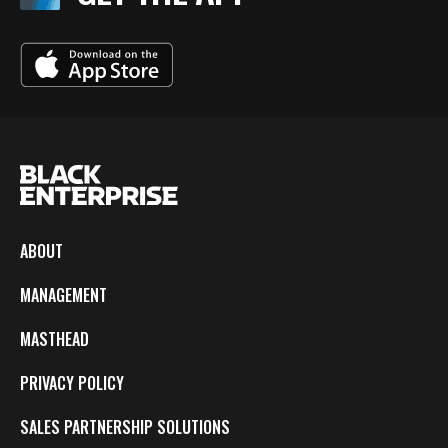
ABOUT
MANAGEMENT
MASTHEAD
PRIVACY POLICY
SALES PARTNERSHIP SOLUTIONS