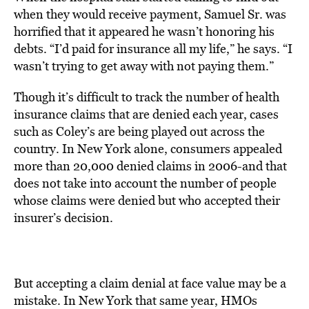
when they would receive payment, Samuel Sr. was
horrified that it appeared he wasn’t honoring his
debts. “I’d paid for insurance all my life,” he says. “I
wasn’t trying to get away with not paying them.”
Though it’s difficult to track the number of health
insurance claims that are denied each year, cases
such as Coley’s are being played out across the
country. In New York alone, consumers appealed
more than 20,000 denied claims in 2006-and that
does not take into account the number of people
whose claims were denied but who accepted their
insurer’s decision.
But accepting a claim denial at face value may be a
mistake. In New York that same year, HMOs