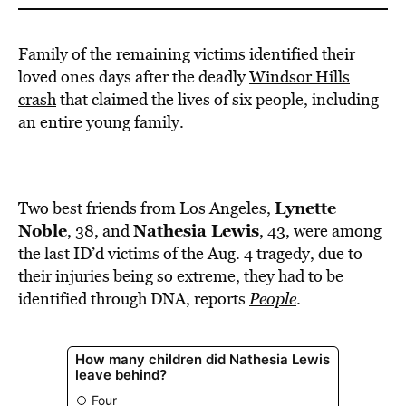
Family of the remaining victims identified their
loved ones days after the deadly
Windsor Hills
crash
that claimed the lives of six people, including
an entire young family.
Lynette
Two best friends from Los Angeles,
Noble
Nathesia
Lewis
, 38, and
, 43, were among
the last ID’d victims of the Aug. 4 tragedy, due to
their injuries being so extreme, they had to be
identified through DNA, reports
People
.