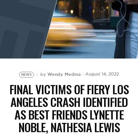
BE EXTRAS
Wendy Medina
August 14, 2022
by
NEWS
FINAL VICTIMS OF FIERY LOS
ANGELES CRASH IDENTIFIED
AS BEST FRIENDS LYNETTE
NOBLE, NATHESIA LEWIS