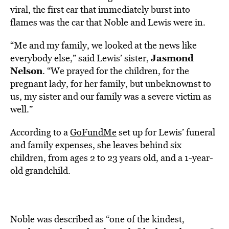
viral, the first car that immediately burst into
flames was the car that Noble and Lewis were in.
“Me and my family, we looked at the news like
Jasmond
everybody else,” said Lewis’ sister,
Nelson
. “We prayed for the children, for the
pregnant lady, for her family, but unbeknownst to
us, my sister and our family was a severe victim as
well.”
According to a
GoFundMe
set up for Lewis’ funeral
and family expenses, she leaves behind six
children, from ages 2 to 23 years old, and a 1-year-
old grandchild.
Noble was described as “one of the kindest,