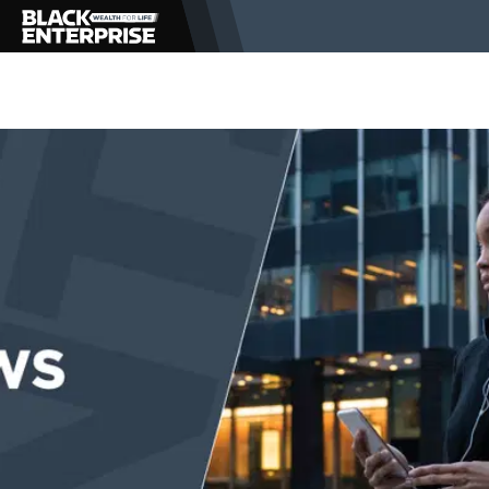
BUSINESS
NEWS
LIFESTYLE
EVENTS
VIDEOS