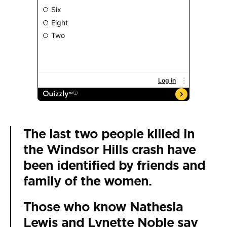
The last two people killed in
the Windsor Hills crash have
been identified by friends and
family of the women.
Those who know Nathesia
Lewis and Lynette Noble say