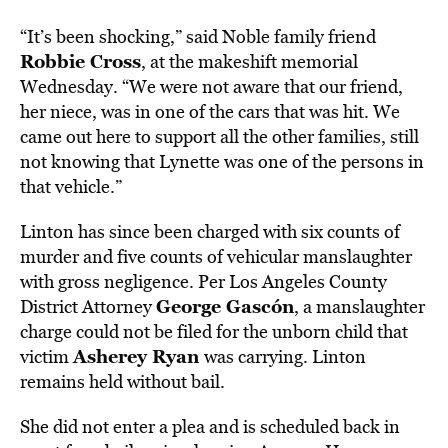
“It’s been shocking,” said Noble family friend
Robbie Cross
, at the makeshift memorial
Wednesday. “We were not aware that our friend,
her niece, was in one of the cars that was hit. We
came out here to support all the other families, still
not knowing that Lynette was one of the persons in
that vehicle.”
Linton has since been charged with six counts of
murder and five counts of vehicular manslaughter
with gross negligence. Per Los Angeles County
George Gascón
District Attorney
, a manslaughter
charge could not be filed for the unborn child that
Asherey Ryan
victim
was carrying. Linton
remains held without bail.
She did not enter a plea and is scheduled back in