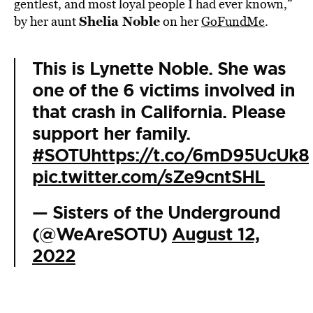
gentlest, and most loyal people I had ever known,”
Shelia Noble
by her aunt
on her
GoFundMe
.
This is Lynette Noble. She was
one of the 6 victims involved in
that crash in California. Please
support her family.
#SOTU
https://t.co/6mD95UcUk8
pic.twitter.com/sZe9cntSHL
— Sisters of the Underground
(@WeAreSOTU)
August 12,
2022