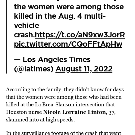
the women were among those
killed in the Aug. 4 multi-
vehicle
crash.
https://t.co/aN9xw3JorR
pic.twitter.com/CQoFFtApHw
— Los Angeles Times
(@latimes)
August 11, 2022
According to the family, they didn’t know for days
that the women were among those who had been
killed at the La Brea-Slauson intersection that
Nicole Lorraine Linton
Houston nurse
, 37,
slammed into at high speeds.
In the surveillance footage of the crash that went