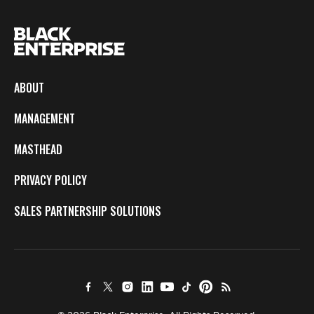
ABOUT
MANAGEMENT
MASTHEAD
PRIVACY POLICY
SALES PARTNERSHIP SOLUTIONS