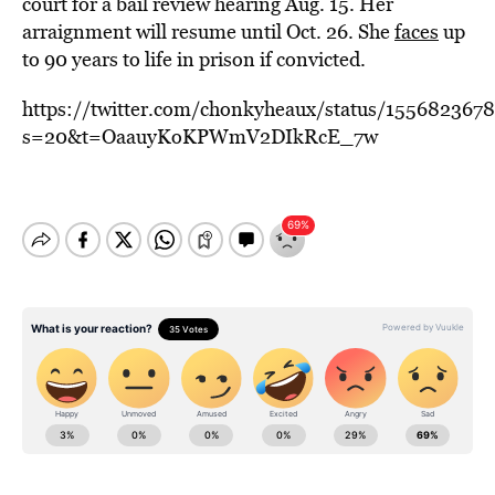
court for a bail review hearing Aug. 15. Her
arraignment will resume until Oct. 26. She
faces
up
to 90 years to life in prison if convicted.
https://twitter.com/chonkyheaux/status/155682367
s=20&t=OaauyKoKPWmV2DIkRcE_7w