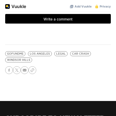
GOFUNDME
LOS ANGELES
LEGAL
CAR CRASH
WINDSOR HILLS