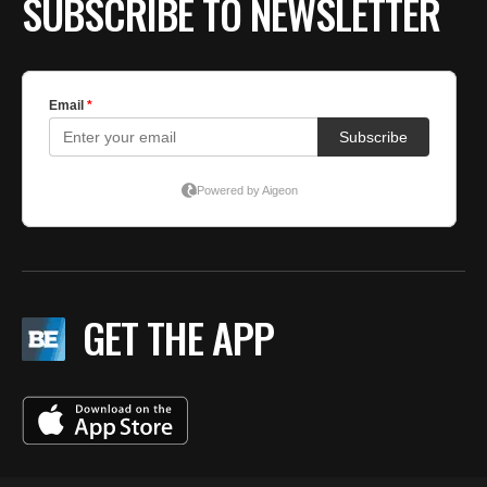
SUBSCRIBE TO NEWSLETTER
GET THE APP