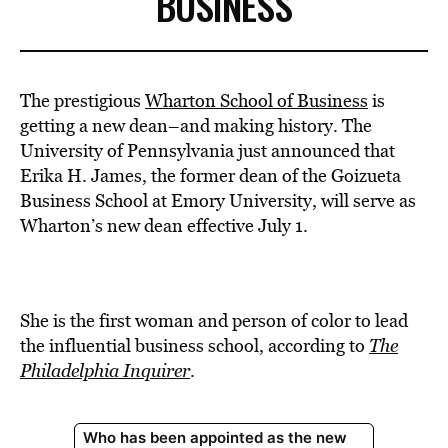
BUSINESS
The prestigious
Wharton School of Business
is
getting a new dean–and making history. The
University of Pennsylvania just announced that
Erika H. James, the former dean of the Goizueta
Business School at Emory University, will serve as
Wharton’s new dean effective July 1.
She is the first woman and person of color to lead
the influential business school, according to
The
Philadelphia Inquirer
.