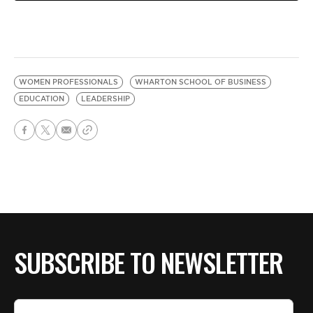
WOMEN PROFESSIONALS
WHARTON SCHOOL OF BUSINESS
EDUCATION
LEADERSHIP
SUBSCRIBE TO NEWSLETTER