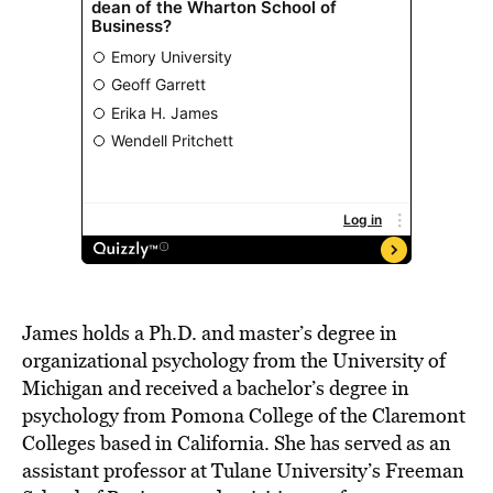
James holds a Ph.D. and master’s degree in
organizational psychology from the University of
Michigan and received a bachelor’s degree in
psychology from Pomona College of the Claremont
Colleges based in California. She has served as an
assistant professor at Tulane University’s Freeman