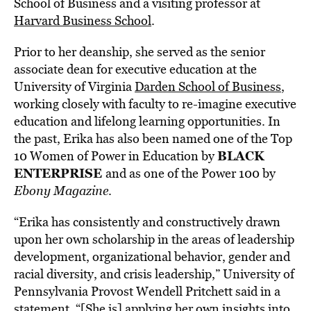
School of Business and a visiting professor at
Harvard Business School
.
Prior to her deanship, she served as the senior
associate dean for executive education at the
University of Virginia
Darden School of Business
,
working closely with faculty to re-imagine executive
education and lifelong learning opportunities. In
the past, Erika has also been named one of the Top
BLACK
10 Women of Power in Education by
ENTERPRISE
and as one of the Power 100 by
Ebony Magazine
.
“Erika has consistently and constructively drawn
upon her own scholarship in the areas of leadership
development, organizational behavior, gender and
racial diversity, and crisis leadership,” University of
Pennsylvania Provost Wendell Pritchett said in a
statement, “[She is] applying her own insights into