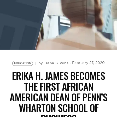
BE EXTRAS
Dana Givens
February 27, 2020
by
EDUCATION
ERIKA H. JAMES BECOMES
THE FIRST AFRICAN
AMERICAN DEAN OF PENN’S
WHARTON SCHOOL OF