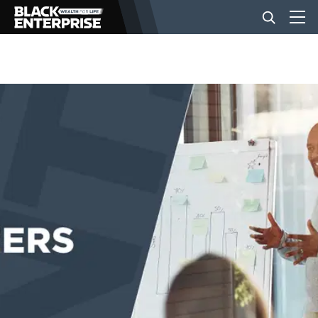
BUSINESS
NEWS
LIFESTYLE
EVENTS
VIDEOS