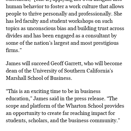
human behavior to foster a work culture that allows
people to thrive personally and professionally. She
has led faculty and student workshops on such
topics as unconscious bias and building trust across
divides and has been engaged as a consultant by
some of the nation’s largest and most prestigious
firms.”
James will succeed Geoff Garrett, who will become
dean of the University of Southern California’s
Marshall School of Business.
“This is an exciting time to be in business
education,” James said in the press release. “The
scope and platform of the Wharton School provides
an opportunity to create far reaching impact for
students, scholars, and the business community.”