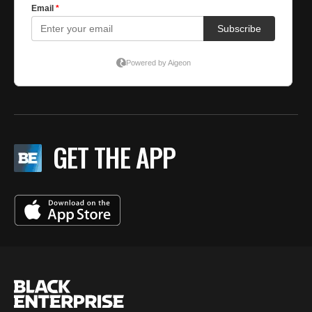
GET THE APP