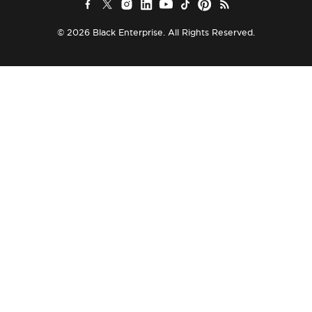
© 2026 Black Enterprise. All Rights Reserved.