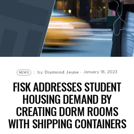
BE EXTRAS
Diamond Jeune
January 18, 2023
by
NEWS
FISK ADDRESSES STUDENT
HOUSING DEMAND BY
CREATING DORM ROOMS
WITH SHIPPING CONTAINERS