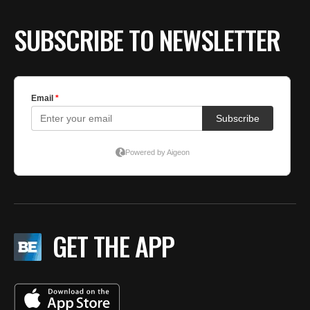
SUBSCRIBE TO NEWSLETTER
GET THE APP