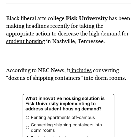
Fisk University
Black liberal arts college
has been
making headlines recently for taking the
appropriate action to decrease the
high demand for
student housing
in Nashville, Tennessee.
According to NBC News, it
includes
converting
“dozens of shipping containers” into dorm rooms.