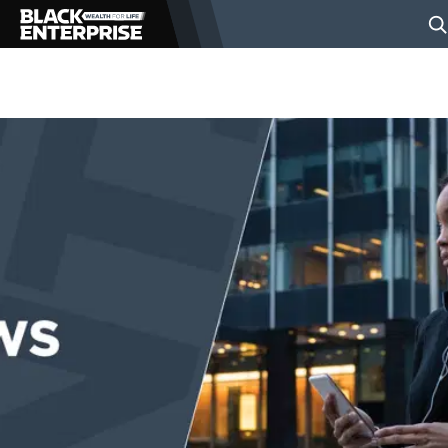
BUSINESS
NEWS
LIFESTYLE
EVENTS
VIDEOS