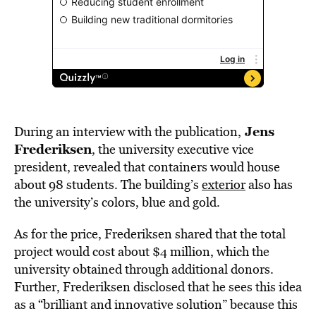
Jens
During an interview with the publication,
Frederiksen
, the university executive vice
president, revealed that containers would house
about 98 students. The building’s
exterior
also has
the university’s colors, blue and gold.
As for the price, Frederiksen shared that the total
project would cost about $4 million, which the
university obtained through additional donors.
Further, Frederiksen disclosed that he sees this idea
as a “brilliant and innovative solution” because this