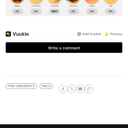
FISK UNIVERSITY
HBCU