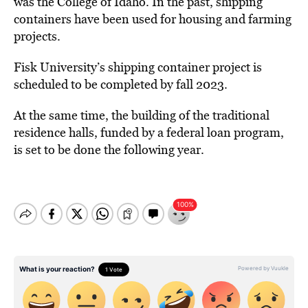
was the College of Idaho. In the past, shipping
containers have been used for housing and farming
projects.
Fisk University’s shipping container project is
scheduled to be completed by fall 2023.
At the same time, the building of the traditional
residence halls, funded by a federal loan program,
is set to be done the following year.