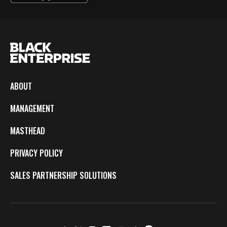
ABOUT
MANAGEMENT
MASTHEAD
PRIVACY POLICY
SALES PARTNERSHIP SOLUTIONS