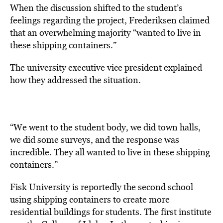
When the discussion shifted to the student’s
feelings regarding the project, Frederiksen claimed
that an overwhelming majority “wanted to live in
these shipping containers.”
The university executive vice president explained
how they addressed the situation.
“We went to the student body, we did town halls,
we did some surveys, and the response was
incredible. They all wanted to live in these shipping
containers.”
Fisk University is reportedly the second school
using shipping containers to create more
residential buildings for students. The first institute