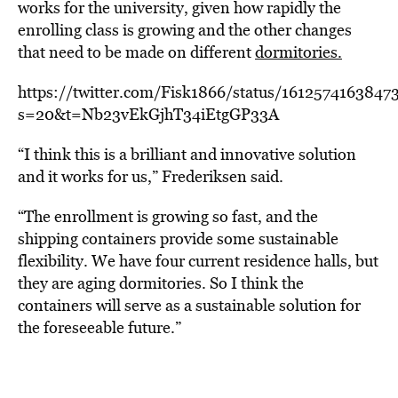
works for the university, given how rapidly the
enrolling class is growing and the other changes
that need to be made on different
dormitories.
https://twitter.com/Fisk1866/status/1612574163847
s=20&t=Nb23vEkGjhT34iEtgGP33A
“I think this is a brilliant and innovative solution
and it works for us,” Frederiksen said.
“The enrollment is growing so fast, and the
shipping containers provide some sustainable
flexibility. We have four current residence halls, but
they are aging dormitories. So I think the
containers will serve as a sustainable solution for
the foreseeable future.”