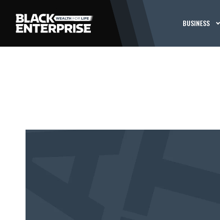
BUSINESS