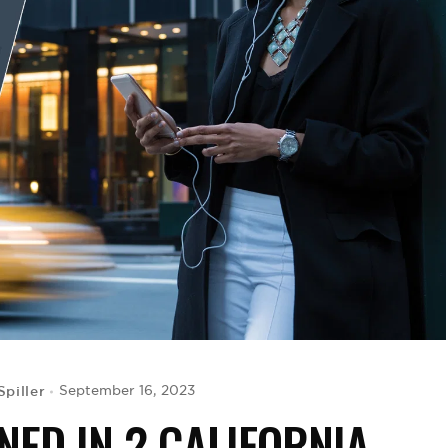
Spiller
September 16, 2023
NED IN 2 CALIFORNIA