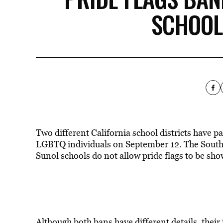
SCHOOL
Two different California school districts have p
LGBTQ individuals on September 12. The Souther
Sunol schools do not allow pride flags to be s
Although both bans have different details, their