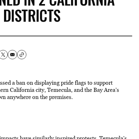
 DISTRICTS
assed a ban on displaying pride flags to support
n California city, Temecula, and the Bay Area’s
hown anywhere on the premises.
 impacts have similarly inspired protests. Temecula’s