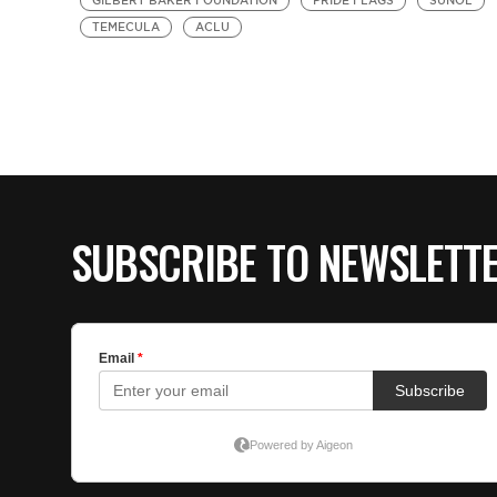
GILBERT BAKER FOUNDATION
PRIDE FLAGS
SUNOL
TEMECULA
ACLU
SUBSCRIBE TO NEWSLETT