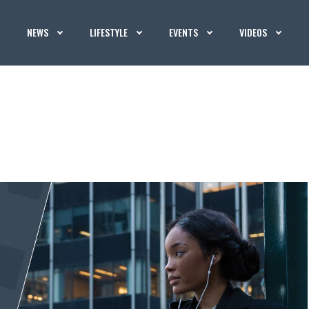
NEWS
LIFESTYLE
EVENTS
VIDEOS