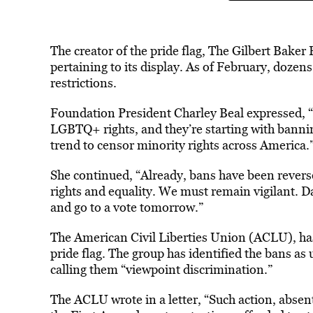
The creator of the pride flag, The Gilbert Baker
pertaining to its display. As of February, dozen
restrictions.
Foundation President Charley Beal expressed, “
LGBTQ+ rights, and they’re starting with bannin
trend to censor minority rights across America.
She
continued
, “Already, bans have been rever
rights and equality. We must remain vigilant. D
and go to a vote tomorrow.”
The American Civil Liberties Union (ACLU), h
pride flag. The group has identified the bans a
calling them “viewpoint discrimination.”
The ACLU wrote in a letter, “
Such action, absen