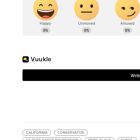
CALIFORNIA
CONSERVATIVE