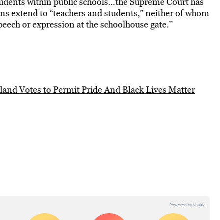
tudents within public schools…the Supreme Court has
ns extend to “teachers and students,” neither of whom
peech or expression at the schoolhouse gate.’’
land Votes to Permit Pride And Black Lives Matter