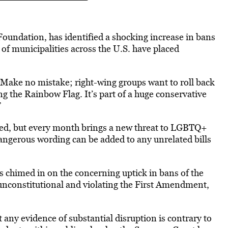
 Foundation, has identified a shocking increase in bans
s of municipalities across the U.S. have
placed
Make no mistake; right-wing groups want to roll back
g the Rainbow Flag. It’s part of a huge conservative
”
sed, but every month brings a new threat to LGBTQ+
angerous wording can be added to any unrelated bills
as
chimed
in on the concerning uptick in bans of the
s unconstitutional and violating the First Amendment,
t any evidence of substantial
disruption is contrary to