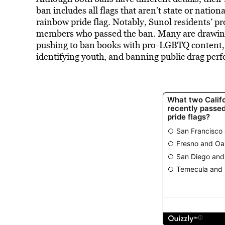
ban
includes
all flags that aren’t state or nation
rainbow pride flag. Notably, Sunol residents’ pr
members who passed the ban. Many are drawing
pushing to ban books with pro-LGBTQ content, 
identifying youth, and banning public drag per