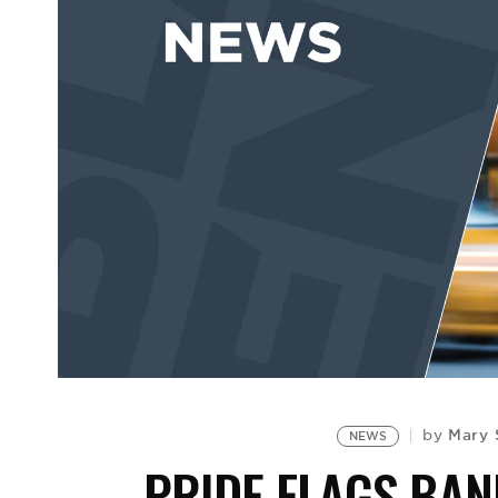
Mary 
by
NEWS
PRIDE FLAGS BAN