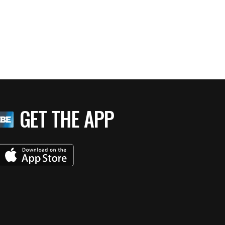
GET THE APP