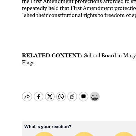
the First Amendment protections afforded to s
repeatedly held that First Amendment protectio
“shed their constitutional rights to freedom of s
RELATED CONTENT:
School Board in Mary
Flags