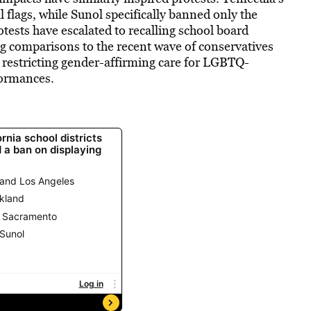
al flags, while Sunol specifically banned only the
otests have escalated to recalling school board
 comparisons to the recent wave of conservatives
restricting gender-affirming care for LGBTQ-
formances.