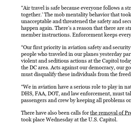
“Air travel is safe because everyone follows a stric
together.’ The mob mentality behavior that too
unacceptable and threatened the safety and secur
happen again. There’s a reason that there are str
member instructions. Enforcement keeps every
“Our first priority in aviation safety and secur
people who traveled in our planes yesterday part
violent and seditious actions at the Capitol tod
the DC area. Acts against our democracy, our 
must disqualify these individuals from the freed
“We in aviation have a serious role to play in na
DHS, FAA, DOT, and law enforcement, must take 
passengers and crew by keeping all problems on
There have also been calls for
the removal of P
took place Wednesday at the U.S. Capitol.