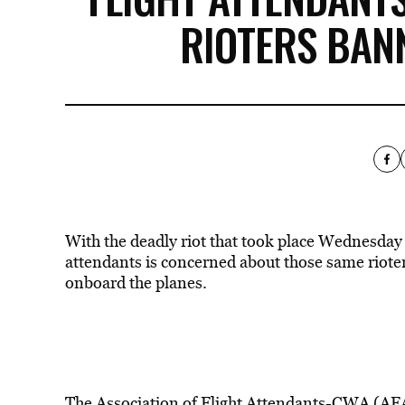
RIOTERS BAN
With the deadly riot that took place Wednesday i
attendants is concerned about those same riote
onboard the planes.
The Association of Flight Attendants-CWA (AFA