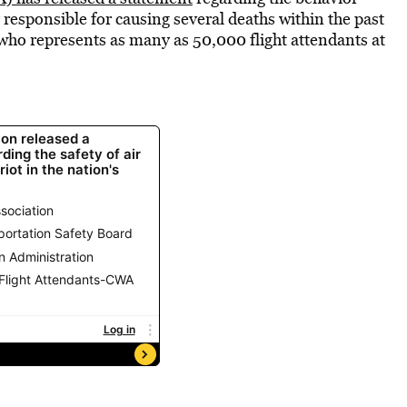
responsible for causing several deaths within the past
who represents as many as 50,000 flight attendants at