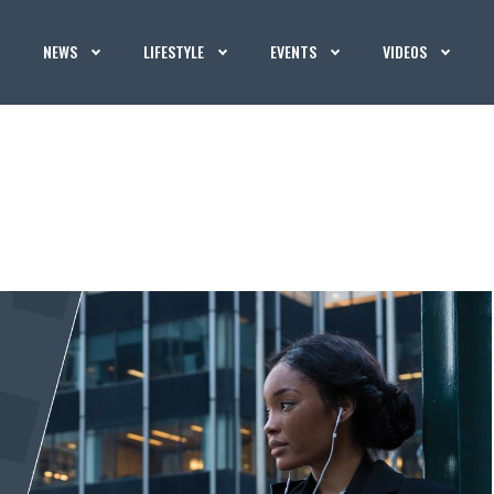
NEWS
LIFESTYLE
EVENTS
VIDEOS