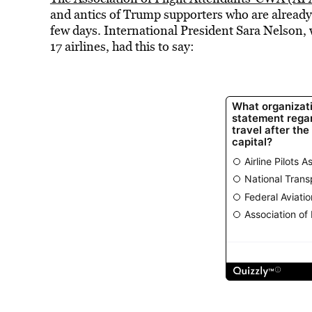
and antics of Trump supporters who are already 
few days. International President Sara Nelson, 
17 airlines, had this to say: