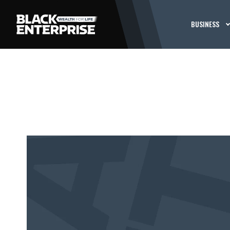
BUSINESS