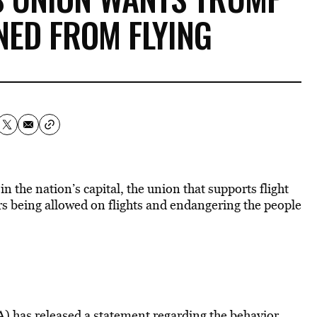
NED FROM FLYING
n the nation’s capital, the union that supports flight
rs being allowed on flights and endangering the people
) has released a statement
regarding the behavior