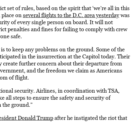
t set of rules, based on the spirit that ‘we’re all in this
k place on
several flights to the D.C. area yesterday
was
ity of every single person on board. It will not
ict penalties and fines for failing to comply with crew
one safe.
ity is to keep any problems on the ground. Some of the
icipated in the insurrection at the Capitol today. Their
ay create further concern about their departure from
government, and the freedom we claim as Americans
om of flight.
tional security. Airlines, in coordination with TSA,
all steps to ensure the safety and security of
 the ground.”
resident Donald Trump
after he instigated the riot that