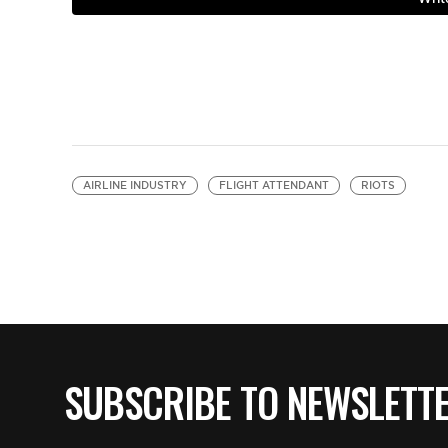
AIRLINE INDUSTRY
FLIGHT ATTENDANT
RIOTS
SUBSCRIBE TO NEWSLETT