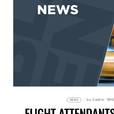
Cedric 'BI
by
NEWS
FLIGHT ATTENDANT