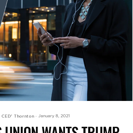
G CED' Thornton
January 8, 2021
S UNION WANTS TRUMP