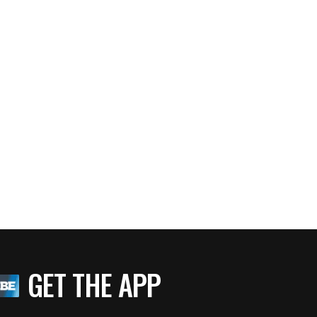
GET THE APP