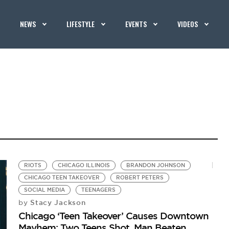
NEWS
LIFESTYLE
EVENTS
VIDEOS
RIOTS
CHICAGO ILLINOIS
BRANDON JOHNSON
CHICAGO TEEN TAKEOVER
ROBERT PETERS
SOCIAL MEDIA
TEENAGERS
Stacy Jackson
by
Chicago ‘Teen Takeover’ Causes Downtown
Mayhem: Two Teens Shot, Man Beaten