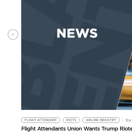
by
FLIGHT ATTENDANT
RIOTS
AIRLINE INDUSTRY
Flight Attendants Union Wants Trump Riot