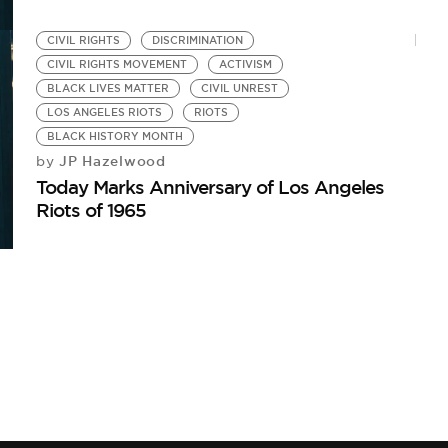
CIVIL RIGHTS
DISCRIMINATION
CIVIL RIGHTS MOVEMENT
ACTIVISM
BLACK LIVES MATTER
CIVIL UNREST
LOS ANGELES RIOTS
RIOTS
BLACK HISTORY MONTH
JP Hazelwood
by
Today Marks Anniversary of Los Angeles
Riots of 1965