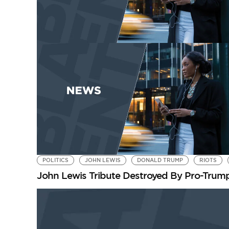
POLITICS
JOHN LEWIS
DONALD TRUMP
RIOTS
John Lewis Tribute Destroyed By Pro-Trum