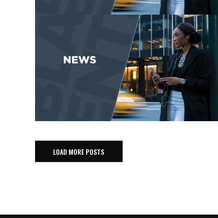
LOAD MORE POSTS