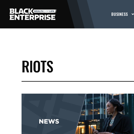
BUSINESS
RIOTS