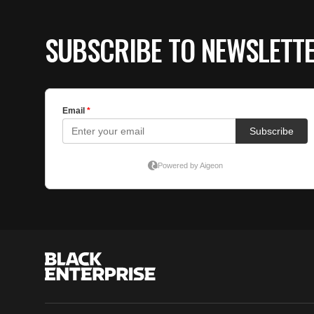
SUBSCRIBE TO NEWSLETT