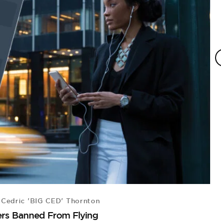
Cedric 'BIG CED' Thornton
B
ers Banned From Flying
Fo