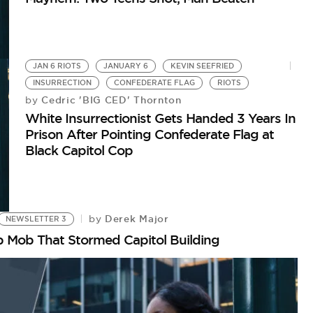
JAN 6 RIOTS
JANUARY 6
KEVIN SEEFRIED
INSURRECTION
CONFEDERATE FLAG
RIOTS
Cedric 'BIG CED' Thornton
by
White Insurrectionist Gets Handed 3 Years In
Prison After Pointing Confederate Flag at
Black Capitol Cop
Derek Major
by
NEWSLETTER 3
p Mob That Stormed Capitol Building