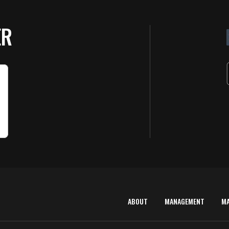
ER
ABOUT
MANAGEMENT
M