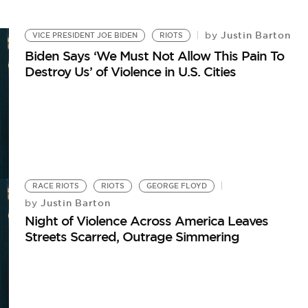
Justin Barton
by
VICE PRESIDENT JOE BIDEN
RIOTS
Biden Says ‘We Must Not Allow This Pain To
Destroy Us’ of Violence in U.S. Cities
RACE RIOTS
RIOTS
GEORGE FLOYD
Justin Barton
by
Night of Violence Across America Leaves
Streets Scarred, Outrage Simmering