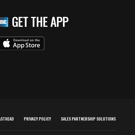
GET THE APP
ASTHEAD
PRIVACY POLICY
SALES PARTNERSHIP SOLUTIONS