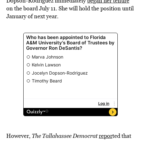
Dopson-Rodriguez immediately
began her tenure
on the board July 11. She will hold the position until
January of next year.
However,
The Tallahassee Democrat
repor
ted that