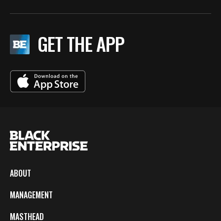
GET THE APP
ABOUT
MANAGEMENT
MASTHEAD