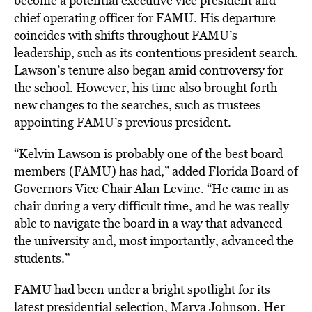
become a potential executive vice president and
chief operating officer for FAMU. His departure
coincides with shifts throughout FAMU’s
leadership, such as its contentious president search.
Lawson’s tenure also began amid controversy for
the school. However, his time also brought forth
new changes to the searches, such as trustees
appointing FAMU’s previous president.
“Kelvin Lawson is probably one of the best board
members (FAMU) has had,” added Florida Board of
Governors Vice Chair Alan Levine. “He came in as
chair during a very difficult time, and he was really
able to navigate the board in a way that advanced
the university and, most importantly, advanced the
students.”
FAMU had been under a bright spotlight for its
latest presidential selection, Marva Johnson. Her