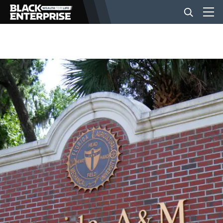
BUSINESS
NEWS
LIFESTYLE
EVENTS
VIDEOS