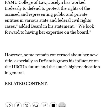
FAMU College of Law, Jocelyn has worked
tirelessly to defend to protect the rights of the
accused and representing public and private
entities in various state and federal civil rights
cases,” added Beard in his statement. ” We look
forward to having her expertise on the board.”
However, some remain concerned about her new
title, especially as DeSantis grows his influence on
the HBCU’s future and the state’s higher education
in general.
RELATED CONTENT: