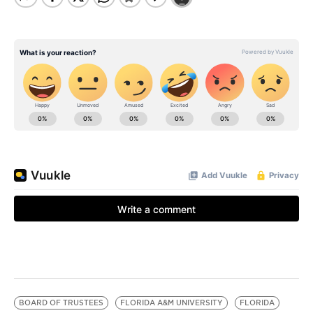
BOARD OF TRUSTEES
FLORIDA A&M UNIVERSITY
FLORIDA