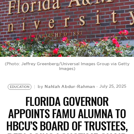
BE EXTRAS
(Photo: Jeffrey Greenberg/Universal Images Group via Getty
Images)
Nahlah Abdur-Rahman
July 25, 2025
by
EDUCATION
FLORIDA GOVERNOR
APPOINTS FAMU ALUMNA TO
HBCU’S BOARD OF TRUSTEES,