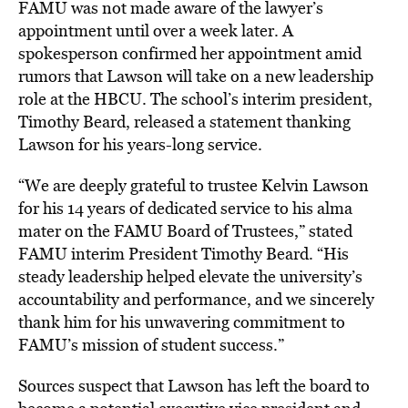
FAMU was not made aware of the lawyer’s
appointment until over a week later. A
spokesperson confirmed her appointment amid
rumors that Lawson will take on a new leadership
role at the HBCU. The school’s interim president,
Timothy Beard, released a statement thanking
Lawson for his years-long service.
“We are deeply grateful to trustee Kelvin Lawson
for his 14 years of dedicated service to his alma
mater on the FAMU Board of Trustees,” stated
FAMU interim President Timothy Beard. “His
steady leadership helped elevate the university’s
accountability and performance, and we sincerely
thank him for his unwavering commitment to
FAMU’s mission of student success.”
Sources suspect that Lawson has left the board to