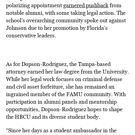
polarizing appointment
garnered pushback
from
notable alumni, with some taking legal action. The
school’s overarching community spoke out against
Johnson due to her promotion by Florida’s
conservative leaders.
As for Dopson-Rodriguez, the Tampa-based
attorney earned her law degree from the University.
While her legal work focuses on criminal defense
and civil asset forfeiture, she has remained an
ingrained member of the FAMU community. With
participation in alumni panels and mentorship
opportunities, Dopson-Rodriguez hopes to shape
the HBCU and its diverse student body.
“Since her days as a student ambassador in the