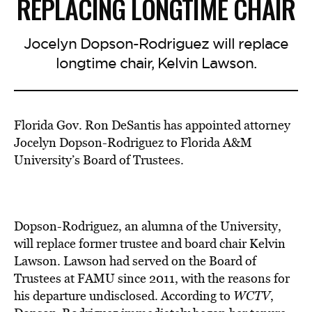
REPLACING LONGTIME CHAIR
Jocelyn Dopson-Rodriguez will replace
longtime chair, Kelvin Lawson.
Florida Gov. Ron DeSantis has appointed attorney
Jocelyn Dopson-Rodriguez to Florida A&M
University’s Board of Trustees.
Dopson-Rodriguez, an alumna of the University,
will replace former trustee and board chair Kelvin
Lawson. Lawson had served on the Board of
Trustees at FAMU since 2011, with the reasons for
his departure undisclosed. According to
WCTV
,