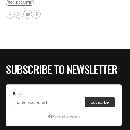
RON DESANTIS
SUBSCRIBE TO NEWSLETTER