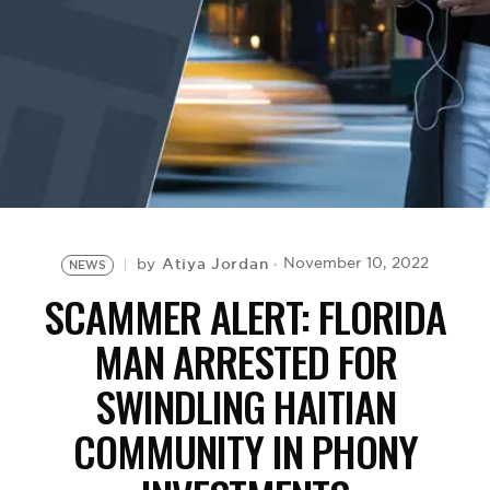
BE EXTRAS
Atiya Jordan
November 10, 2022
by
NEWS
SCAMMER ALERT: FLORIDA
MAN ARRESTED FOR
SWINDLING HAITIAN
COMMUNITY IN PHONY