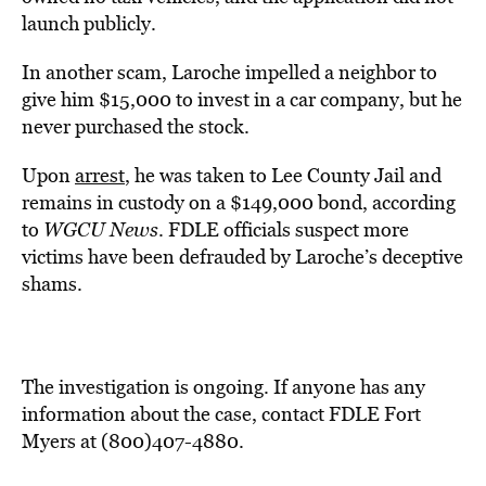
launch publicly.
In another scam, Laroche impelled a neighbor to
give him $15,000 to invest in a car company, but he
never purchased the stock.
Upon
arrest
, he was taken to Lee County Jail and
remains in custody on a $149,000 bond, according
to
WGCU News
. FDLE officials suspect more
victims have been defrauded by Laroche’s deceptive
shams.
The investigation is ongoing. If anyone has any
information about the case, contact FDLE Fort
Myers at (800)407-4880.