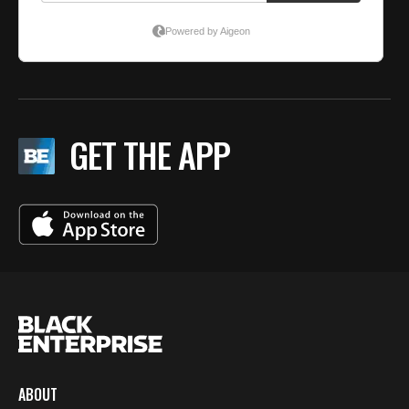
GET THE APP
ABOUT