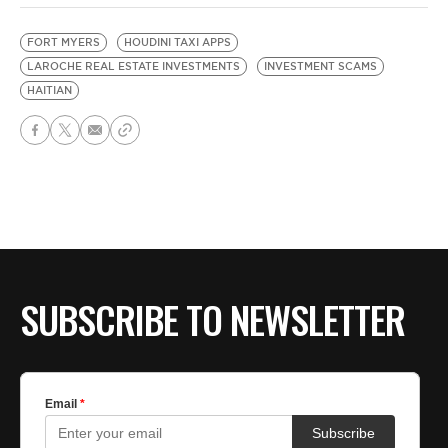
FORT MYERS
HOUDINI TAXI APPS
LAROCHE REAL ESTATE INVESTMENTS
INVESTMENT SCAMS
HAITIAN
SUBSCRIBE TO NEWSLETTER