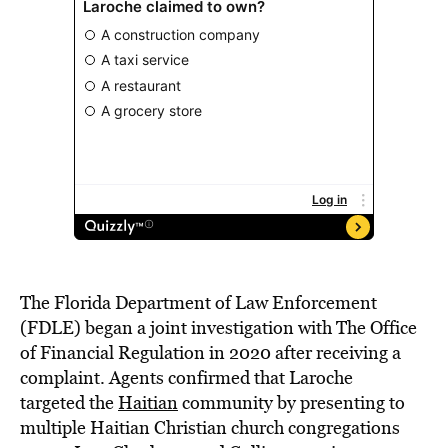
The Florida Department of Law Enforcement
(FDLE) began a joint investigation with The Office
of Financial Regulation in 2020 after receiving a
complaint. Agents confirmed that Laroche
targeted the
Haitian
community by presenting to
multiple Haitian Christian church congregations