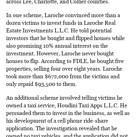
across Lee, Charlotte, and Collier counties.
In one scheme, Laroche convinced more than a
dozen victims to invest funds in Laroche Real
Estate Investments L.L.C. He told potential
investors that he bought and flipped houses while
also promising 10% annual interest on the
investment. However, Laroche never bought
houses to flip. According to FDLE, he bought five
properties, selling four over eight years. Laroche
took more than $672,000 from the victims and
only repaid $93,500 to them.
An additional scheme involved telling victims he
owned a taxi service, Houdini Taxi Apps L.L.C. He
persuaded them to invest in the business, as well as
his development of a cell phone ride-share
application. The investigation revealed that he
owned no taxi vehicles, and the application did not