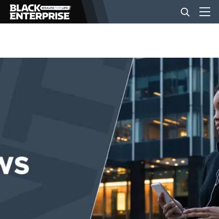
BUSINESS
NEWS
LIFESTYLE
EVENTS
VIDEOS