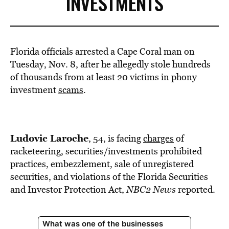
INVESTMENTS
Florida officials arrested a Cape Coral man on
Tuesday, Nov. 8, after he allegedly stole hundreds
of thousands from at least 20 victims in phony
investment
scams
.
Ludovic Laroche
, 54, is facing
charges
of
racketeering, securities/investments prohibited
practices, embezzlement, sale of unregistered
securities, and violations of the Florida Securities
and Investor Protection Act,
NBC2 News
reported.