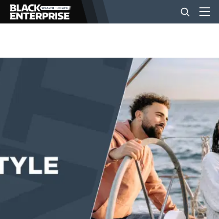
BUSINESS
NEWS
LIFESTYLE
EVENTS
VIDEOS