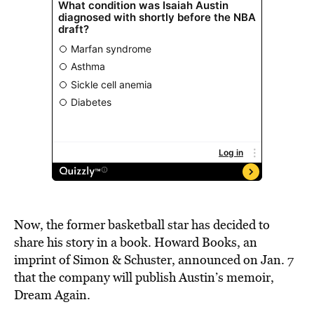
Now, the former basketball star has decided to
share his story in a book. Howard Books, an
imprint of Simon & Schuster, announced on Jan. 7
that the company will publish Austin’s memoir,
Dream Again.