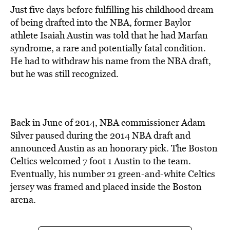
Just five days before fulfilling his childhood dream
of being drafted into the NBA, former Baylor
athlete Isaiah Austin was told that he had Marfan
syndrome, a rare and potentially fatal condition.
He had to withdraw his name from the NBA draft,
but he was still recognized.
Back in June of 2014, NBA commissioner Adam
Silver paused during the 2014 NBA draft and
announced Austin as an honorary pick. The Boston
Celtics welcomed 7 foot 1 Austin to the team.
Eventually, his number 21 green-and-white Celtics
jersey was framed and placed inside the Boston
arena.