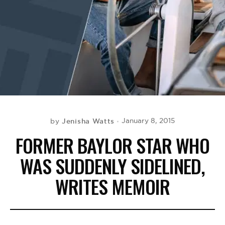
BE EXTRAS
Jenisha Watts
January 8, 2015
by
FORMER BAYLOR STAR WHO
WAS SUDDENLY SIDELINED,
WRITES MEMOIR