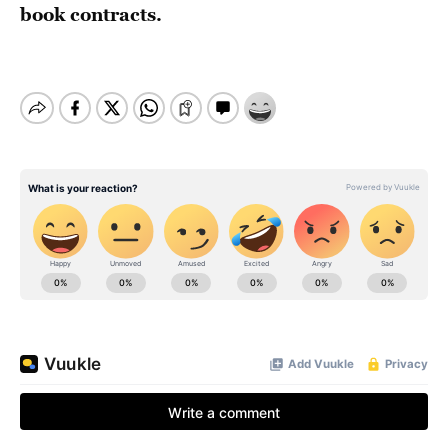
book contracts.