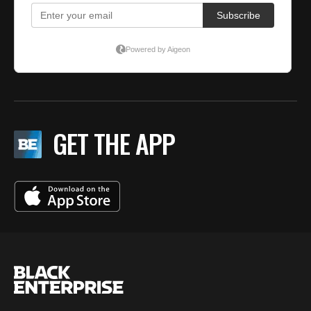
GET THE APP