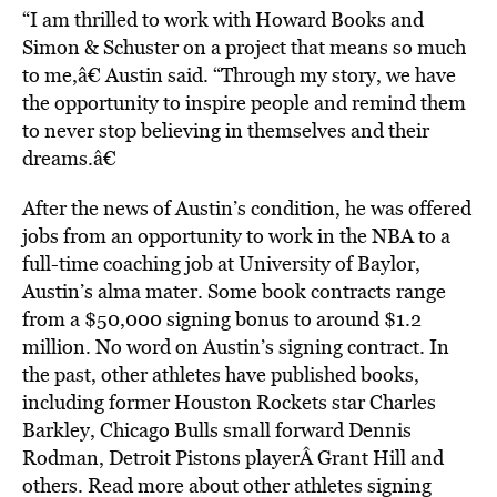
“I am thrilled to work with Howard Books and
Simon & Schuster on a project that means so much
to me,â€ Austin said. “Through my story, we have
the opportunity to inspire people and remind them
to never stop believing in themselves and their
dreams.â€
After the news of Austin’s condition, he was offered
jobs from an opportunity to work in the NBA to a
full-time coaching job at University of Baylor,
Austin’s alma mater. Some book contracts range
from a $50,000 signing bonus to around $1.2
million. No word on Austin’s signing contract. In
the past, other athletes have published books,
including former Houston Rockets star Charles
Barkley, Chicago Bulls small forward Dennis
Rodman, Detroit Pistons playerÂ Grant Hill and
others. Read more about other athletes signing