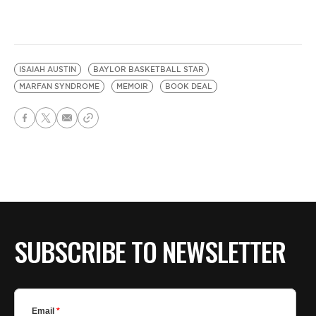
ISAIAH AUSTIN
BAYLOR BASKETBALL STAR
MARFAN SYNDROME
MEMOIR
BOOK DEAL
SUBSCRIBE TO NEWSLETTER